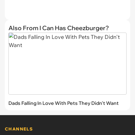
Also From I Can Has Cheezburger?
Dads Falling In Love With Pets They Didn't Want
CHANNELS