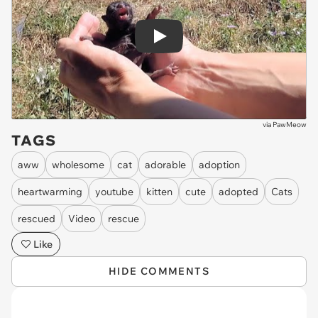
Play
via
PawMeow
TAGS
aww
wholesome
cat
adorable
adoption
heartwarming
youtube
kitten
cute
adopted
Cats
rescued
Video
rescue
Like
HIDE COMMENTS