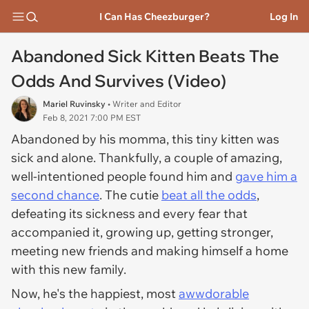
I Can Has Cheezburger?
Log In
Abandoned Sick Kitten Beats The
Odds And Survives (Video)
Mariel Ruvinsky
• Writer and Editor
Feb 8, 2021 7:00 PM EST
Abandoned by his momma, this tiny kitten was
sick and alone. Thankfully, a couple of amazing,
well-intentioned people found him and
gave him a
second chance
. The cutie
beat all the odds
,
defeating its sickness and every fear that
accompanied it, growing up, getting stronger,
meeting new friends and making himself a home
with this new family.
Now, he's the happiest, most
awwdorable