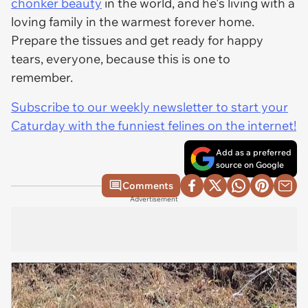
chonker beauty
in the world, and he's living with a
loving family in the warmest forever home.
Prepare the tissues and get ready for happy
tears, everyone, because this is one to
remember.
Subscribe to our weekly newsletter to start your
Caturday with the funniest felines on the internet!
Add as a preferred
source on Google
Comments
Advertisement