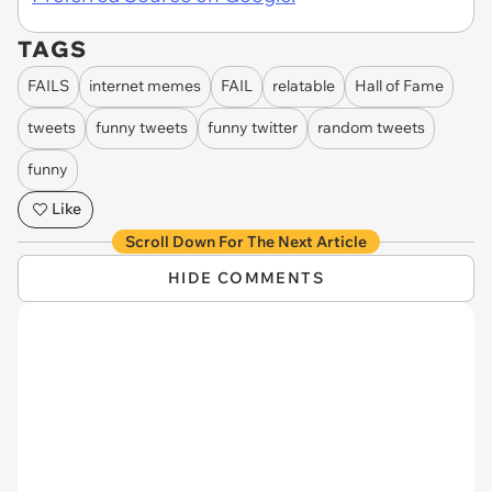
TAGS
FAILS
internet memes
FAIL
relatable
Hall of Fame
tweets
funny tweets
funny twitter
random tweets
funny
Like
Scroll Down For The Next Article
HIDE COMMENTS