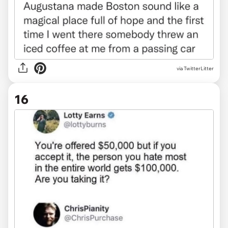
via TwitterLitter
16