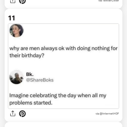
via TwitterLitter
11
via
@InternetH0F