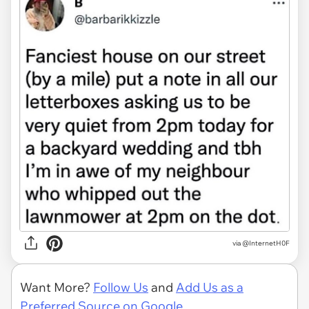
via @InternetH0F
Want More?
Follow Us
and
Add Us as a
Preferred Source on Google.