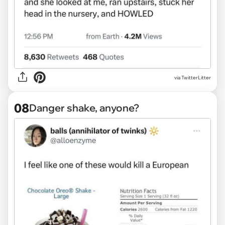
via TwitterLitter
08
Danger shake, anyone?