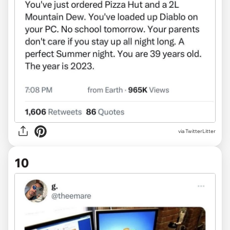
via TwitterLitter
10