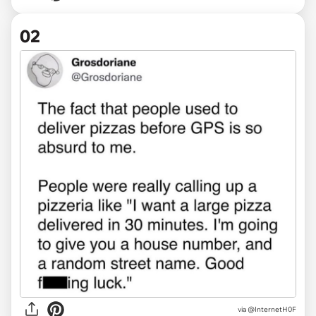
02
via
@InternetH0F