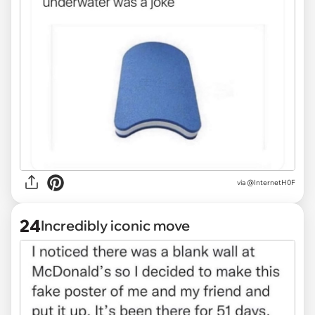
via @InternetH0F
24
Incredibly iconic move