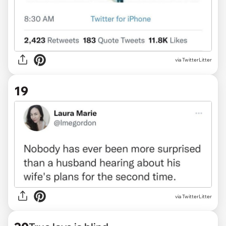
via TwitterLitter
19
via TwitterLitter