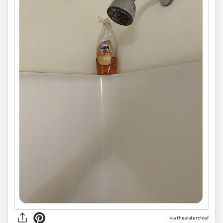
via
thealaterchief