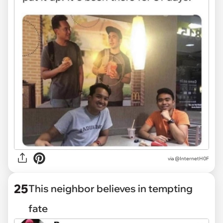
via @InternetH0F
25
This neighbor believes in tempting
fate