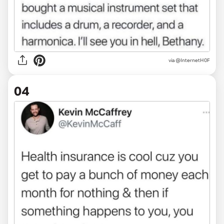
via @InternetH0F
04