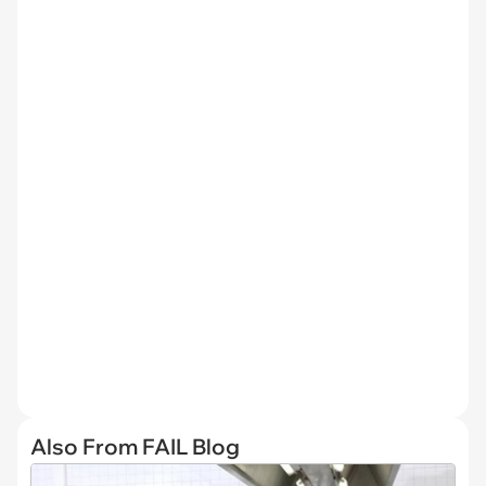
Also From FAIL Blog