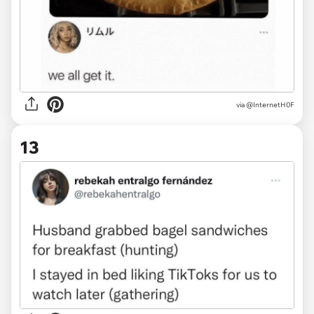
via
@InternetH0F
13