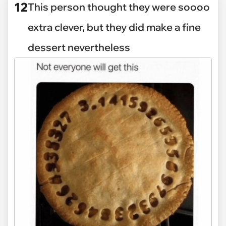
12
This person thought they were soooo
extra clever, but they did make a fine
dessert nevertheless