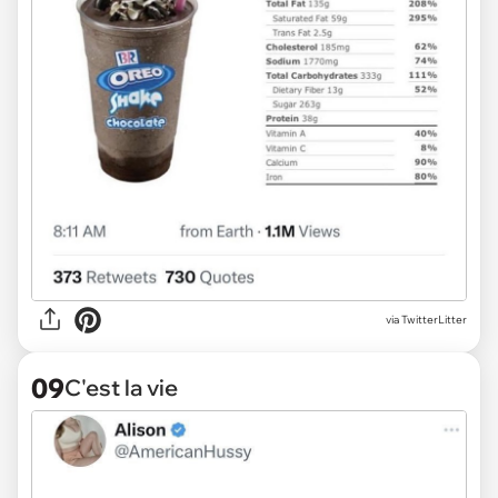
via TwitterLitter
09
C'est la vie