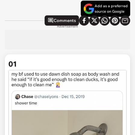
Add as a preferred
source on Google
Comments
Advertisement
01