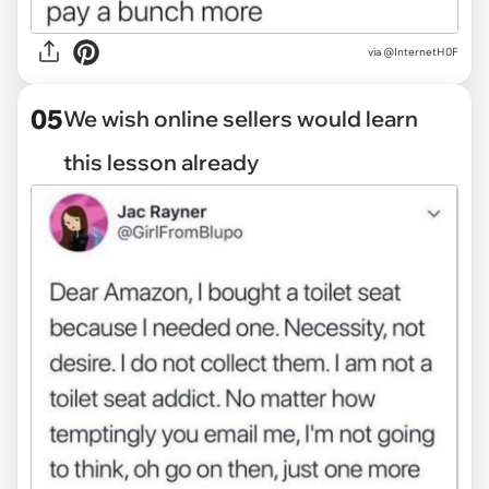
via
@InternetH0F
05
We wish online sellers would learn
this lesson already