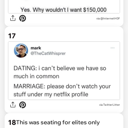
via
@InternetH0F
17
via
TwitterLitter
18
This was seating for elites only