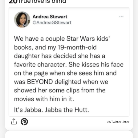
20
True love is blind
via TwitterLitter