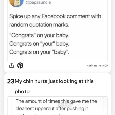
via @InternetH0F
23
My chin hurts just looking at this
photo