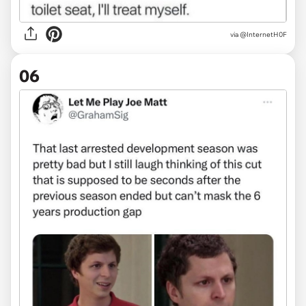
via
@InternetH0F
06