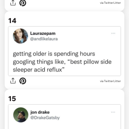
via
TwitterLitter
14
via TwitterLitter
15