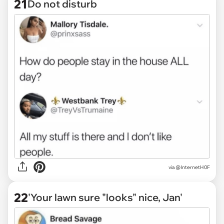
21
Do not disturb
via @InternetH0F
22
'Your lawn sure "looks" nice, Jan'