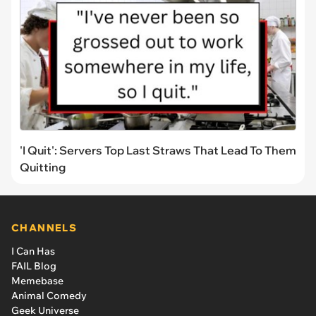
'I Quit': Servers Top Last Straws That Lead To Them
Quitting
CHANNELS
I Can Has
FAIL Blog
Memebase
Animal Comedy
Geek Universe