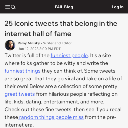
FAIL Blog
Log In
25 Iconic tweets that belong in the
internet hall of fame
Remy Millisky
• Writer and Editor
Jun 12, 2023 3:00 PM EDT
Twitter is full of the
funniest people
. It's a site
where folks gather to be witty and write the
funniest things
they can think of. Some tweets
are so great that they go viral and take on a life of
their own! Below are a collection of some pretty
great tweets
from hilarious people reflecting on
life, kids, dating, entertainment, and more.
Check out these fine tweets, then see if you recall
these
random things people miss
from the pre-
internet era.