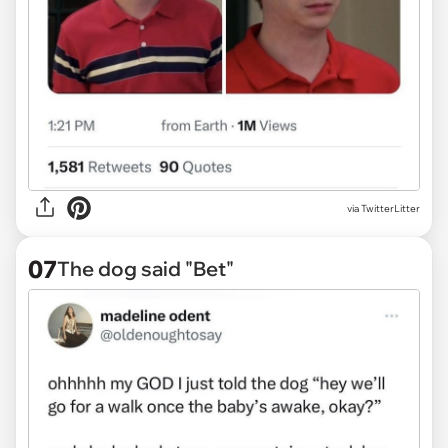
via
TwitterLitter
07
The dog said "Bet"