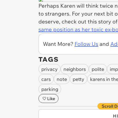
Perhaps Karen will think twice 
to strangers. For your next bit 
deserve, check out this story o
same position as her toxic ex-b
Want More?
Follow Us
and
Ad
TAGS
privacy
neighbors
polite
imp
cars
note
petty
karens in the
parking
Like
Scroll D
H