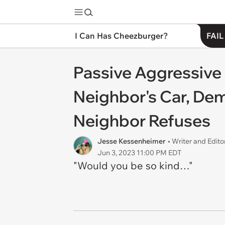
I Can Has Cheezburger?
FAIL
Passive Aggressive 
Neighbor's Car, Dem
Neighbor Refuses
Jesse Kessenheimer
• Writer and Edito
Jun 3, 2023 11:00 PM EDT
"Would you be so kind…"