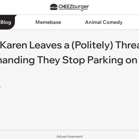
 Blog
Memebase
Animal Comedy
Karen Leaves a (Politely) Thr
anding They Stop Parking on t
r
Advertisement