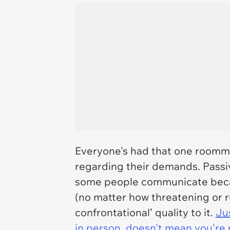
Everyone's had that one roommat
regarding their demands. Passi
some people communicate becau
(no matter how threatening or ru
confrontational’ quality to it.
Ju
in person, doesn't mean you're 