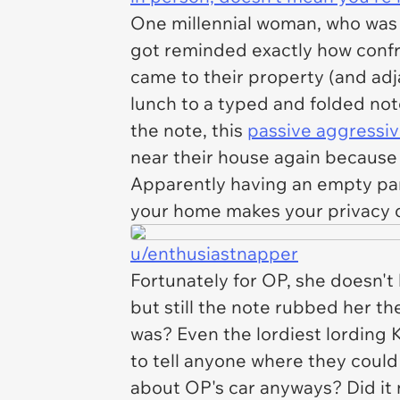
One millennial woman, who was 
got reminded exactly how confr
came to their property (and adj
lunch to a typed and folded note
the note, this
passive aggressi
near their house again because 
Apparently having an empty park
your home makes your privacy di
u/enthusiastnapper
Fortunately for OP, she doesn't
but still the note rubbed her th
was? Even the lordiest lording 
to tell anyone where they could
about OP's car anyways? Did it n