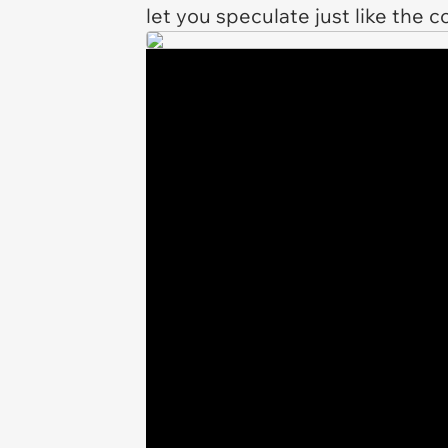
let you speculate just like the