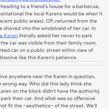
heading to a friend's house for a barbecue,
ontational the local Karens would be when it
acent public areas). OP, returned from the
 shoved into the windshield of her car. In
ve Karen
literally asked her never to park
the car was visible from their family room.
ed car on a public street within view of
ssolve like this Karen's patience.
 live anywhere near the Karen in question,
e wrong way. Who did this lady think she
Karen on the block didn't have the authority
 park their car. And what was so offensive
ot fit the ~aesthetics~ of the street. We'll