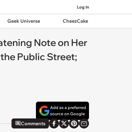
Log In
Geek Universe
CheezCake
eatening Note on Her
he Public Street;
Add as a preferred
source on Google
Comments