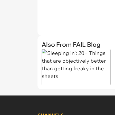
Also From FAIL Blog