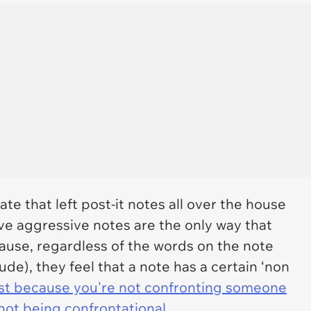
e that left post-it notes all over the house
ve aggressive notes are the only way that
se, regardless of the words on the note
de), they feel that a note has a certain ‘non
st because you're not confronting someone
not being confrontational.