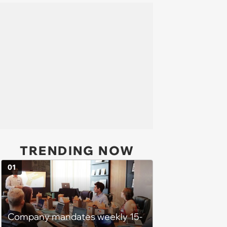
TRENDING NOW
01
Company mandates weekly 15-