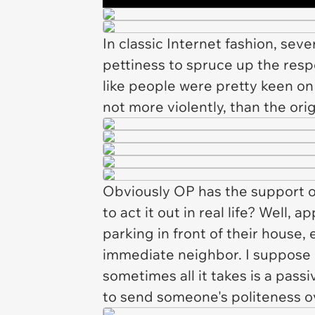
In classic Internet fashion, seve
pettiness to spruce up the respo
like people were pretty keen on 
not more violently, than the ori
Obviously OP has the support of
to act it out in real life? Well
parking in front of their house,
immediate neighbor. I suppose p
sometimes all it takes is a pass
to send someone's politeness o