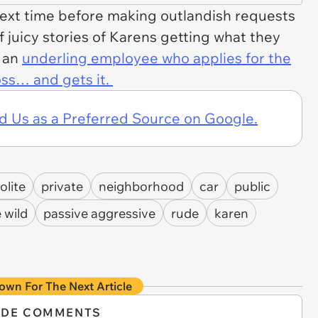
next time before making outlandish requests
of juicy stories of Karens getting what they
f an
underling employee who applies for the
oss… and gets it.
d Us as a Preferred Source on Google.
olite
private
neighborhood
car
public
 wild
passive aggressive
rude
karen
own For The Next Article
IDE COMMENTS