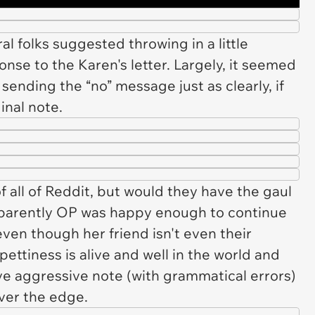
ral folks suggested throwing in a little
nse to the Karen's letter. Largely, it seemed
sending the “no” message just as clearly, if
ginal note.
 all of Reddit, but would they have the gaul
, apparently OP was happy enough to continue
 even though her friend isn't even their
ettiness is alive and well in the world and
ive aggressive note (with grammatical errors)
ver the edge.