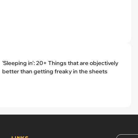
'Sleeping in': 20+ Things that are objectively
better than getting freaky in the sheets