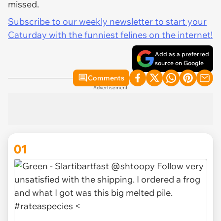
missed.
Subscribe to our weekly newsletter to start your
Caturday with the funniest felines on the internet!
Add as a preferred
source on Google
Comments
Advertisement
01