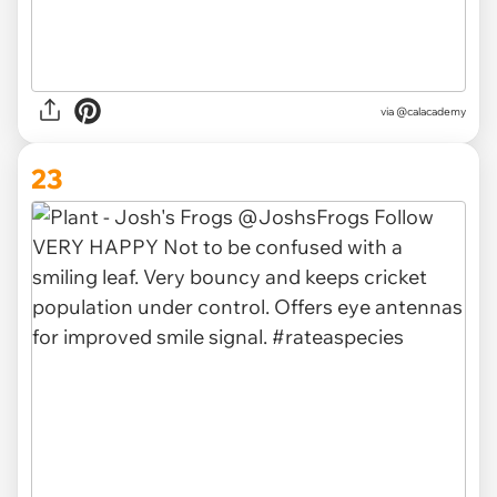
via @calacademy
23