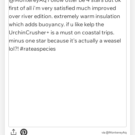
via @MontereyAq