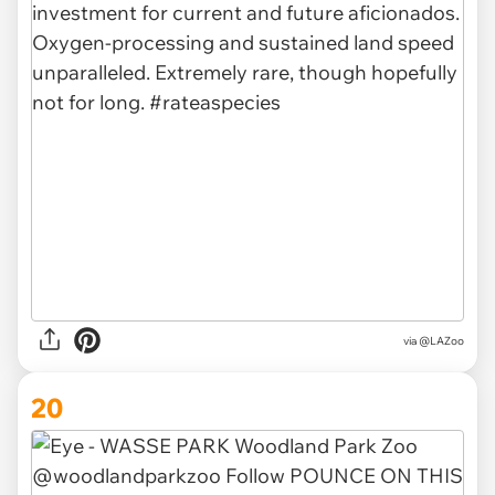
via @LAZoo
20