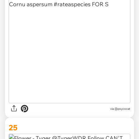
via @psycocat
25