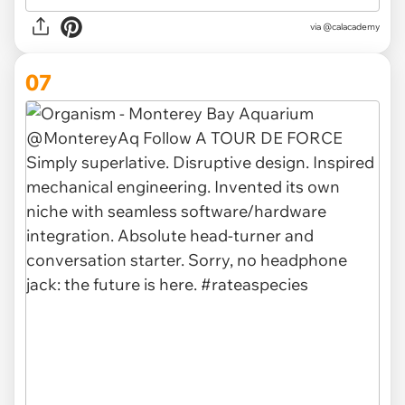
via @calacademy
07