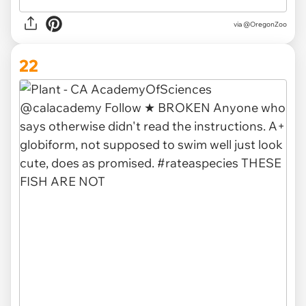
via @OregonZoo
22