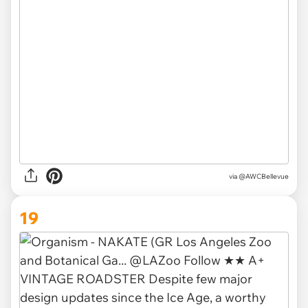
via @AWCBellevue
19