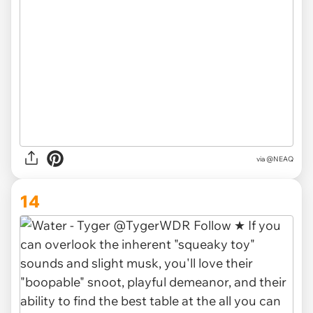
via @NEAQ
14