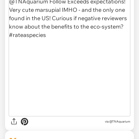
via @TNAquarium