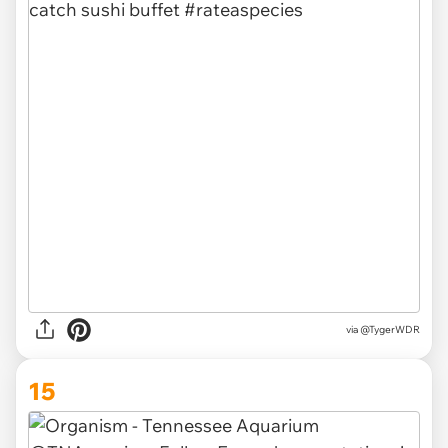
via @TygerWDR
15