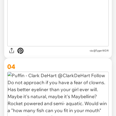
via @TygerWDR
04