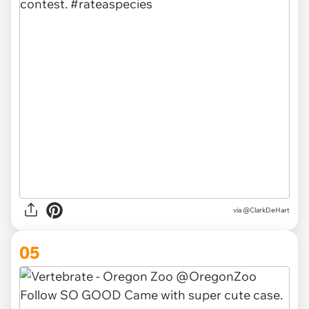
via @ClarkDeHart
05