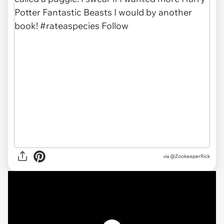
via @ZookeeperRick