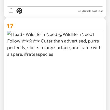
via @Whale_Sightings
17