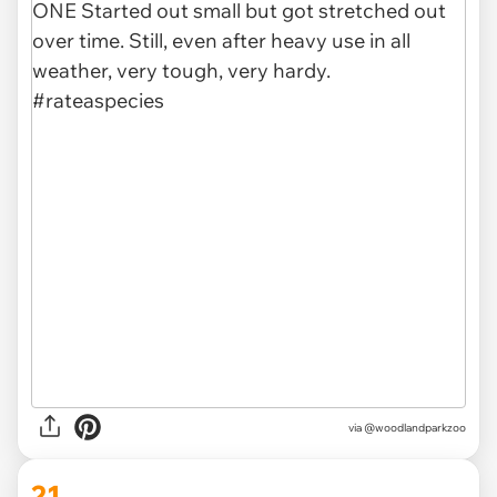
via @woodlandparkzoo
21