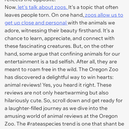
Now
, let's talk about zoos.
It's a topic that often
leaves people torn. On one hand,
zoos allow us to
get up close and personal
with the animals we
adore, witnessing their beauty firsthand. It's a
chance to learn, appreciate, and connect with
these fascinating creatures. But, on the other
hand, some argue that confining animals for our
entertainment is a tad selfish. After all, they are
meant to roam free in the wild. The Oregon Zoo
has discovered a delightful way to win hearts:
animal reviews! Yes, you heard it right. These
reviews are not only heartwarming but also
hilariously cute. So, scroll down and get ready for
a laughter-filled journey as we dive into the
amusing world of animal reviews at the Oregon
Zoo. The #rateaspecies trend is one that shant be