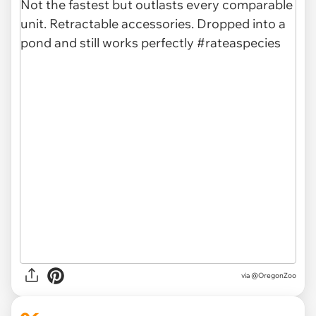
via @OregonZoo