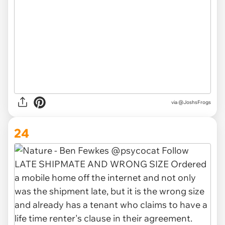
via @JoshsFrogs
24