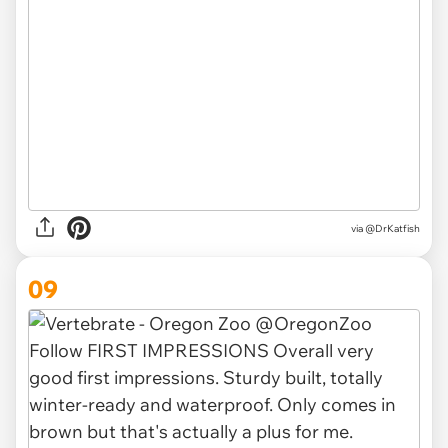
via @DrKatfish
09