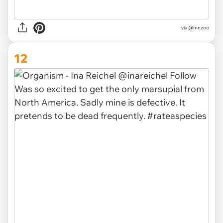
via @mnzoo
12