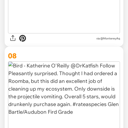
via @MontereyAq
08