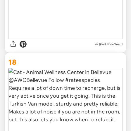
via @WildlifelnNeed1
18