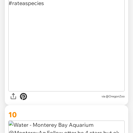
via @OregonZoo
10