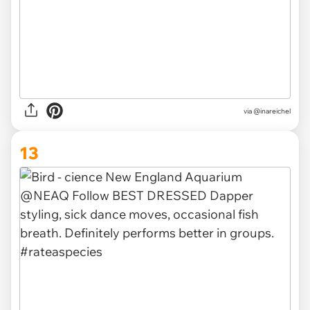
via @inareichel
13