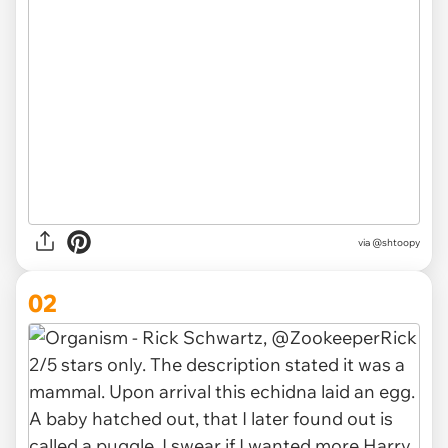
via
@shtoopy
02