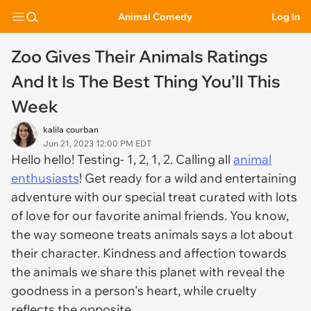
Animal Comedy
Log In
Zoo Gives Their Animals Ratings
And It Is The Best Thing You’ll This
Week
kalila courban
Jun 21, 2023 12:00 PM EDT
Hello hello! Testing- 1, 2, 1, 2. Calling all
animal
enthusiasts
! Get ready for a wild and entertaining
adventure with our special treat curated with lots
of love for our favorite animal friends. You know,
the way someone treats animals says a lot about
their character. Kindness and affection towards
the animals we share this planet with reveal the
goodness in a person's heart, while cruelty
reflects the opposite.