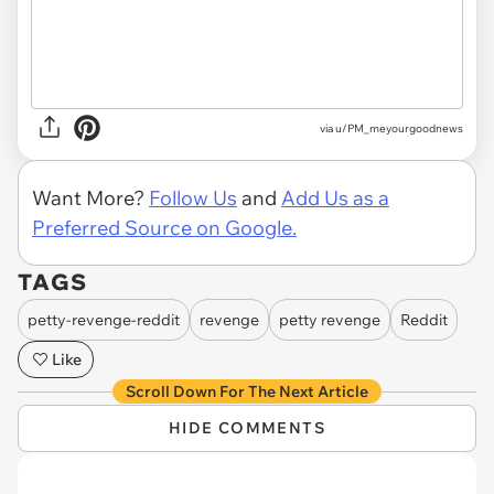
via u/PM_meyourgoodnews
Want More?
Follow Us
and
Add Us as a
Preferred Source on Google.
TAGS
petty-revenge-reddit
revenge
petty revenge
Reddit
Like
Scroll Down For The Next Article
HIDE COMMENTS