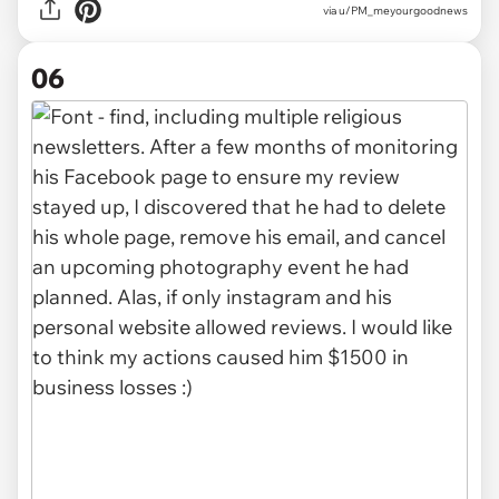
via u/PM_meyourgoodnews
06