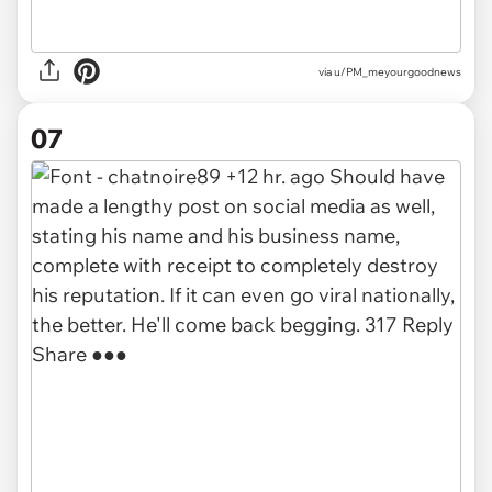
via u/PM_meyourgoodnews
07