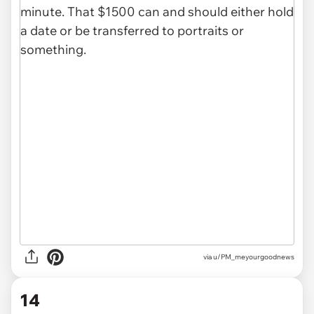
via u/PM_meyourgoodnews
14