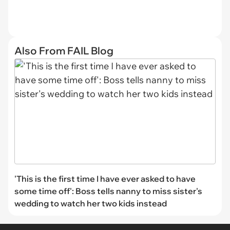
Also From FAIL Blog
'This is the first time I have ever asked to have
some time off': Boss tells nanny to miss sister's
wedding to watch her two kids instead