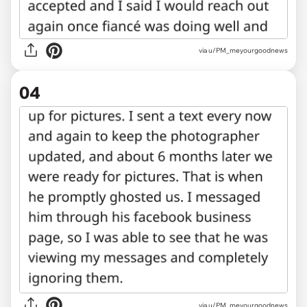
via u/PM_meyourgoodnews
04
via u/PM_meyourgoodnews