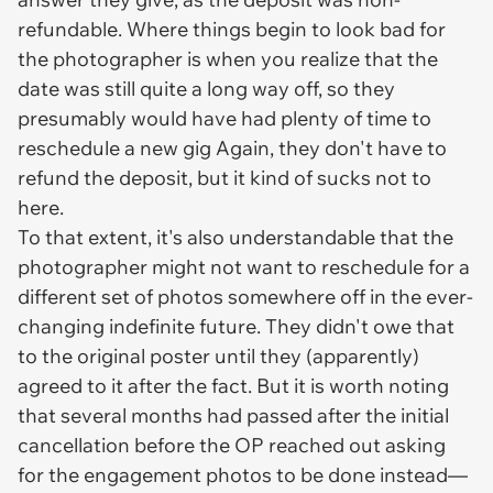
refundable.
Where things begin to look bad for
the photographer is when you realize that the
date was still quite a long way off, so they
presumably would have had plenty of time to
reschedule a new gig Again, they don't have to
refund the deposit, but it kind of sucks not to
here.
To that extent, it's also understandable that the
photographer might not
want
to reschedule for a
different set of photos somewhere off in the ever-
changing indefinite future. They didn't owe that
to the original poster until they (apparently)
agreed to it after the fact. But it is worth noting
that several months had passed after the initial
cancellation before the OP reached out asking
for the engagement photos to be done instead—