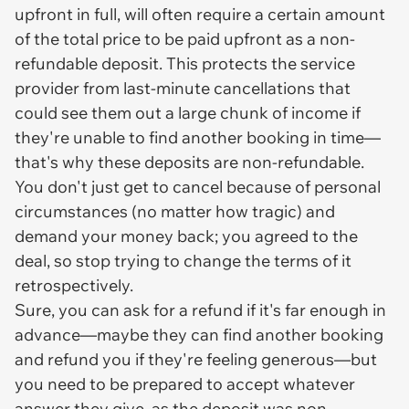
upfront in full, will often require a certain amount
of the total price to be paid upfront as a non-
refundable deposit. This protects the service
provider from last-minute cancellations that
could see them out a large chunk of income if
they're unable to find another booking in time—
that's why these deposits are non-refundable.
You don't just get to cancel because of personal
circumstances (no matter how tragic) and
demand your money back; you agreed to the
deal, so stop trying to change the terms of it
retrospectively.
Sure, you can ask for a refund if it's far enough in
advance—maybe they can find another booking
and refund you if they're feeling generous—but
you need to be prepared to accept whatever
answer they give, as the deposit was
non-