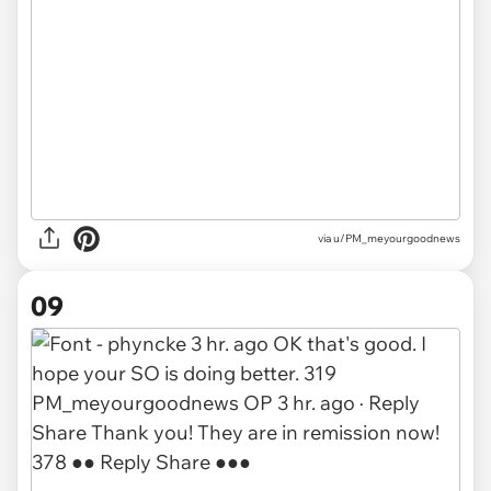
via u/PM_meyourgoodnews
09