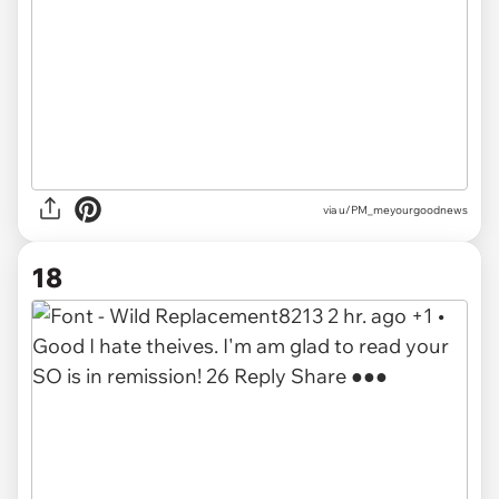
via u/PM_meyourgoodnews
18