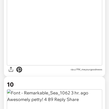
via u/PM_meyourgoodnews
10