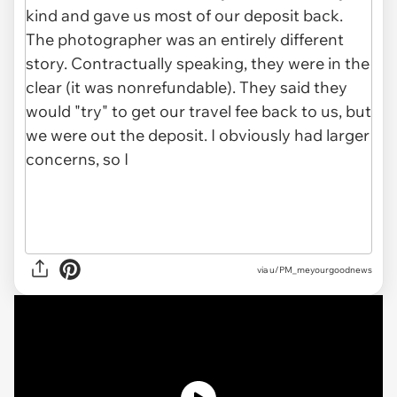
via u/PM_meyourgoodnews