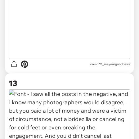
via u/PM_meyourgoodnews
13