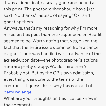
it was a done deal, basically gone and buried at
this point. The photographer should have just
said "No thanks" instead of saying "Ok" and
ghosting them.
Anyways, that's my reasoning for why I'm more
mixed on this post than the responders on Reddit
seemed to be. Worth noting that, yes, given the
fact that the entire issue stemmed from a cancer
diagnosis and was handled well in advance of the
agreed-upon date—the photographer's actions
here are pretty crappy. Would I hire them?
Probably not. But by the OP's own admission,
everything was done to the terms of the
contract… I guess this is why this is an act of
petty
revenge
!
What are your thoughts on this? Let us know in
the comments.