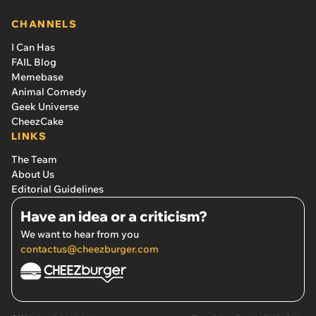
CHANNELS
I Can Has
FAIL Blog
Memebase
Animal Comedy
Geek Universe
CheezCake
LINKS
The Team
About Us
Editorial Guidelines
Have an idea or a criticism?
We want to hear from you
contactus@cheezburger.com