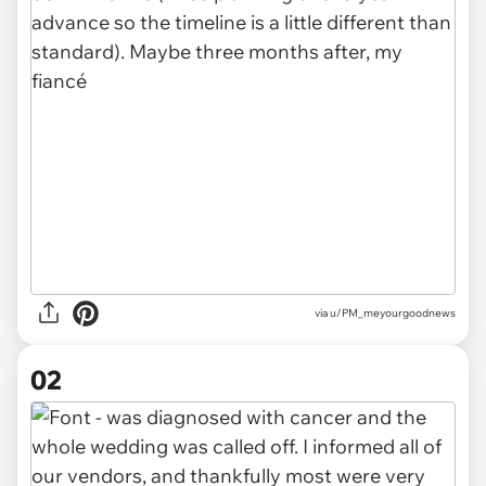
via
u/PM_meyourgoodnews
02