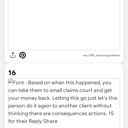
via u/PM_meyourgoodnews
16