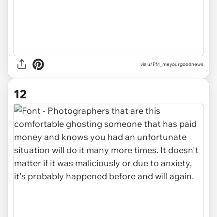
via u/PM_meyourgoodnews
12