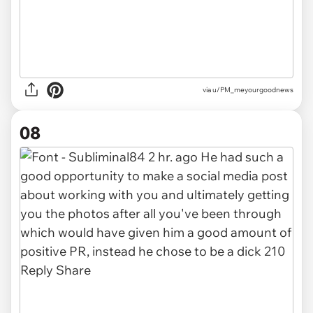
via u/PM_meyourgoodnews
08