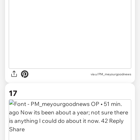
via u/PM_meyourgoodnews
17