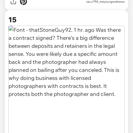
via u/PM_meyourgoodnews
15