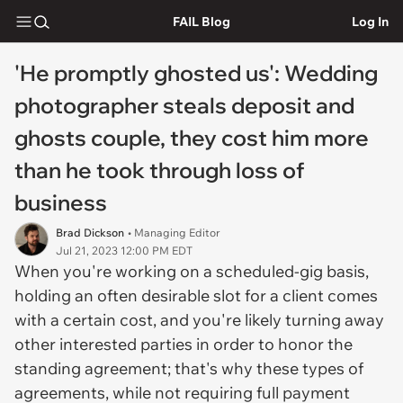
FAIL Blog
Log In
'He promptly ghosted us': Wedding
photographer steals deposit and
ghosts couple, they cost him more
than he took through loss of
business
Brad Dickson
• Managing Editor
Jul 21, 2023 12:00 PM EDT
When you're working on a scheduled-gig basis,
holding an often desirable slot for a client comes
with a certain cost, and you're likely turning away
other interested parties in order to honor the
standing agreement; that's why these types of
agreements, while not requiring full payment