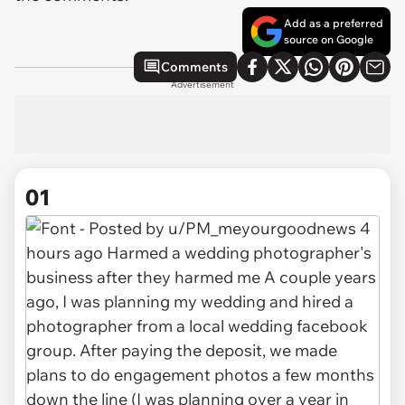
Add as a preferred
source on Google
Comments
Advertisement
01