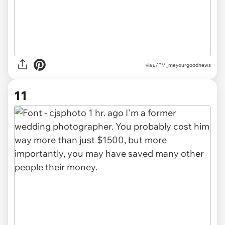
via u/PM_meyourgoodnews
11