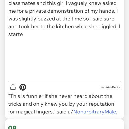
via r/AskReddit
"This is funnier if she never heard about the
tricks and only knew you by your reputation
for magical fingers." said u/
NonarbitraryMale
.
08