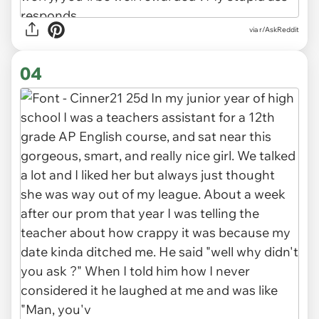
via r/AskReddit
04