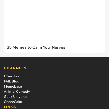
35 Memes to Calm Your Nerves
CHANNELS
I Can Has
FAIL Blog
Memebase
Animal Comedy
Geek Universe
CheezCake
LINKS