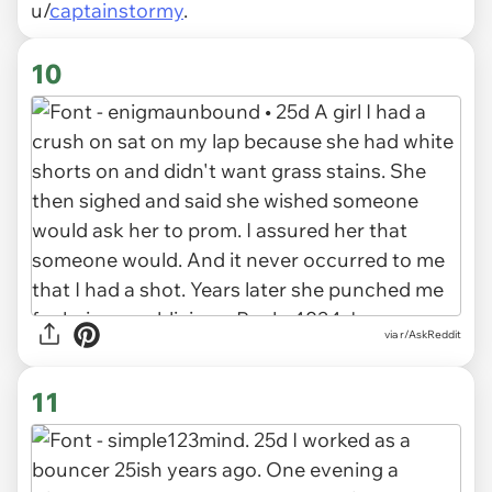
u/
captainstormy
.
10
via r/AskReddit
11