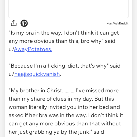
via r/AskReddit
"Is my bra in the way. I don't think it can get
any more obvious than this, bro why" said
u/
AwayPotatoes.
"Because I'm a f-cking idiot, that's why" said
u/
haajisquickvanish
.
"My brother in Christ...........I've missed more
than my share of clues in my day. But this
woman literally invited you into her bed and
asked if her bra was in the way. I don't think it
can get any more obvious than that without
her just grabbing ya by the junk." said