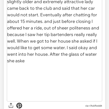
via r/AskReddit