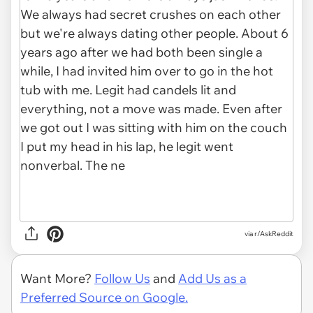
via r/AskReddit
Want More?
Follow Us
and
Add Us as a
Preferred Source on Google.