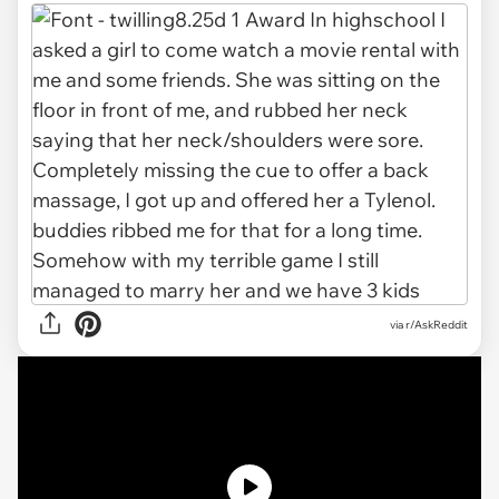
via r/AskReddit