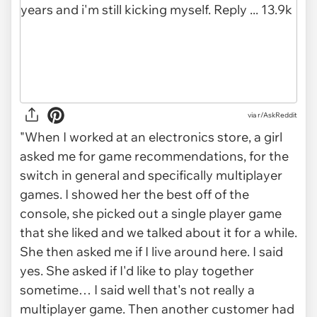
via r/AskReddit
"When I worked at an electronics store, a girl
asked me for game recommendations, for the
switch in general and specifically multiplayer
games. I showed her the best off of the
console, she picked out a single player game
that she liked and we talked about it for a while.
She then asked me if I live around here. I said
yes. She asked if I'd like to play together
sometime… I said well that's not really a
multiplayer game. Then another customer had