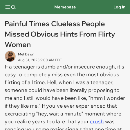
Memebase
Log In
Painful Times Clueless People
Missed Obvious Hints From Flirty
Women
Mel Dawn
Aug 31, 2023 9:00 AM EDT
If a teenager is dumb and/or insecure enough, it's
easy to completely miss even the most obvious
flirting of all time. Hell, when I was a teenager,
someone could have been literally proposing to
me and I still would have been like, "hmm I wonder
if they like me!" If you've ever experienced that
excruciating "hey, wait a minute" moment where
you realize years too late that your
crush
was
sending you some major signals that one time at