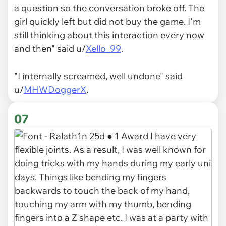
a question so the conversation broke off. The
girl quickly left but did not buy the game. I'm
still thinking about this interaction every now
and then" said u/
Xello_99
.
"I internally screamed, well undone" said
u/
MHWDoggerX
.
07