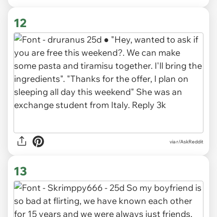
12
via r/AskReddit
13