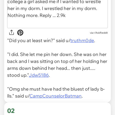
via
r/AskReddit
"Did you at least win?" said u/
truthm0de
.
"I did. She let me pin her down. She was on her
back and I was sitting on top of her holding her
arms down behind her head... then just.....
stood up."
Jdw5186
.
"Omg she must have had the bluest of lady b-
lls." said u/
CampCounselorBatman
.
02