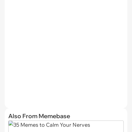
Also From Memebase