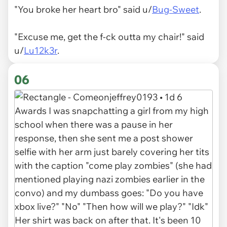
"You broke her heart bro" said u/
Bug-Sweet
.
"Excuse me, get the f-ck outta my chair!" said
u/
Lu12k3r
.
06