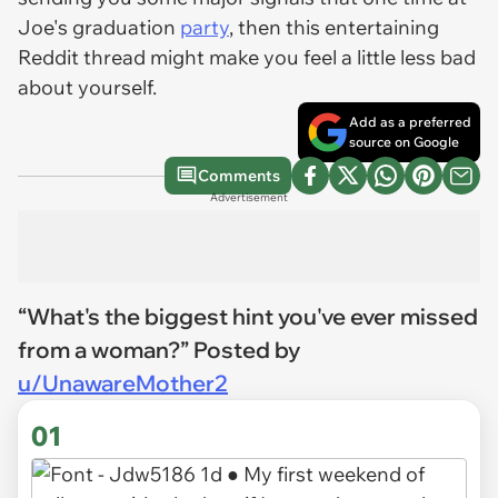
Joe's graduation
party
, then this entertaining
Reddit thread might make you feel a little less bad
about yourself.
Add as a preferred
source on Google
Comments
Advertisement
“What's the biggest hint you've ever missed
from a woman?” Posted by
u/UnawareMother2
01