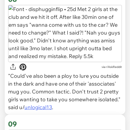
via r/AskReddit
"Could've also been a ploy to lure you outside
in the dark and have one of their 'associates'
mug you. Common tactic. Don't trust 2 pretty
girls wanting to take you somewhere isolated."
said u/
unlogical13
.
09