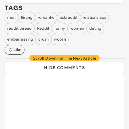
TAGS
men
flirting
romantic
askreddit
relationships
reddit thread
Reddit
funny
women
dating
embarrassing
crush
woosh
Like
Scroll Down For The Next Article
HIDE COMMENTS