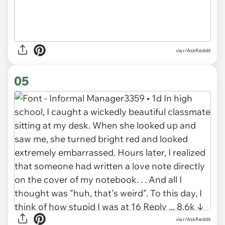
via r/AskReddit
05
via r/AskReddit