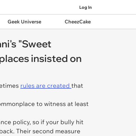
Log In
Geek Universe
CheezCake
ni's "Sweet
places insisted on
ometimes
rules are created
that
commonplace to witness at least
.
e policy, so if your bully hit
t back. Their second measure