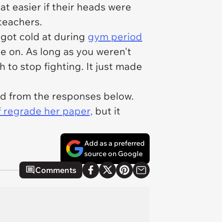
at easier if their heads were
 teachers.
 got cold at during
gym period
ie on. As long as you weren't
h to stop fighting. It just made
ed from the responses below.
f regrade her paper,
but it
Add as a preferred
source on Google
Comments