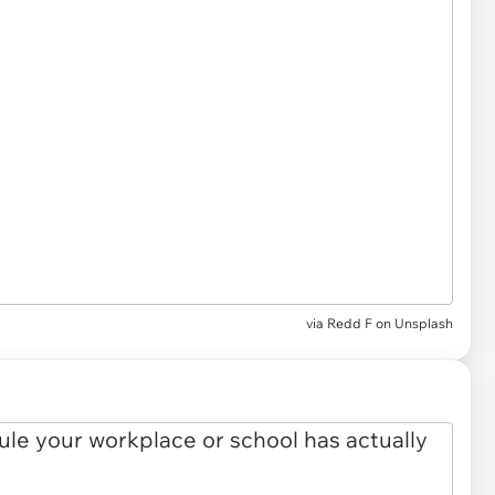
via
Redd F on Unsplash