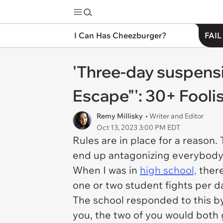
I Can Has Cheezburger?
FAIL
'Three-day suspensi
Escape"': 30+ Fooli
Remy Millisky
• Writer and Editor
Oct 13, 2023 3:00 PM EDT
Rules are in place for a reason.
end up antagonizing everybody
When I was in
high school,
there
one or two student fights per da
The school responded to this by 
you, the two of you would both 