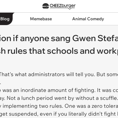
 Blog
Memebase
Animal Comedy
on if anyone sang Gwen Stefa
sh rules that schools and work
 That's what administrators will tell you. But s
.
 was an inordinate amount of fighting. It was 
y. Not a lunch period went by without a scuffle
implementing two rules. One was a zero toleranc
get suspended, even if you literally didn't figh