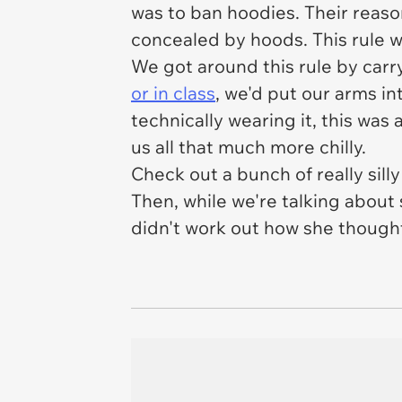
was to ban hoodies. Their reason
concealed by hoods. This rule w
We got around this rule by
carr
or in class
, we'd put our arms in
technically wearing it, this was 
us all that much more chilly.
Check out a bunch of really sil
Then, while we're talking abou
didn't work out how she thought