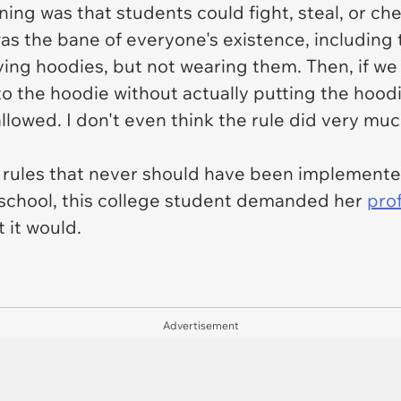
ing was that students could fight, steal, or che
as the bane of everyone's existence, including
ying
hoodies, but not wearing them. Then, if we
to the hoodie without actually putting the hood
allowed. I don't even think the rule did very muc
ly rules that never should have been implement
t school, this college student demanded her
pro
 it would.
Advertisement