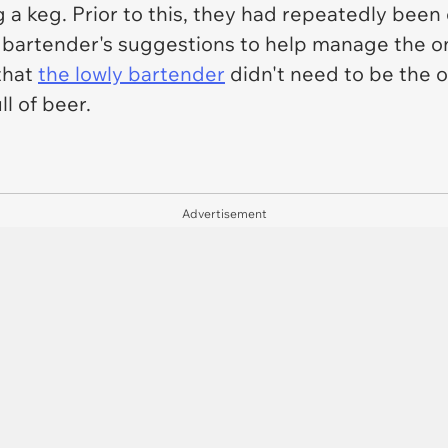
 keg. Prior to this, they had repeatedly been 
e bartender's suggestions to help manage the o
 that
the lowly bartender
didn't need to be the 
ll of beer.
Advertisement