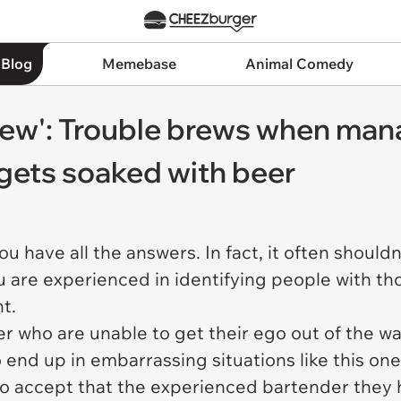
 Blog
Memebase
Animal Comedy
blew': Trouble brews when man
 gets soaked with beer
 have all the answers. In fact, it often shouldn
u are experienced in identifying people with 
nt.
er who are unable to get their ego out of the w
 end up in embarrassing situations like this on
to accept that the experienced bartender they