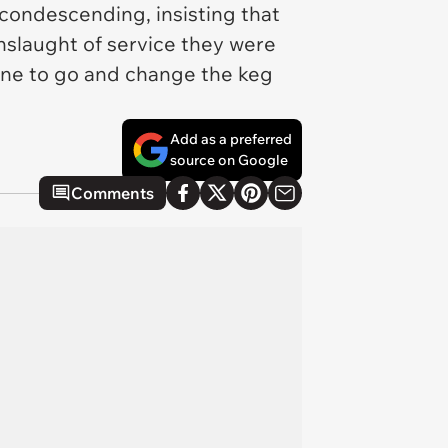
condescending, insisting that
nslaught of service they were
one to go and change the keg
Add as a preferred
source on Google
Comments