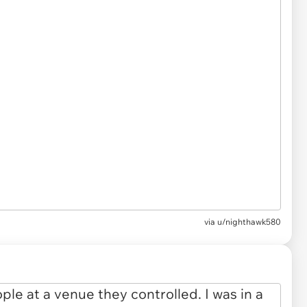
via
u/nighthawk580