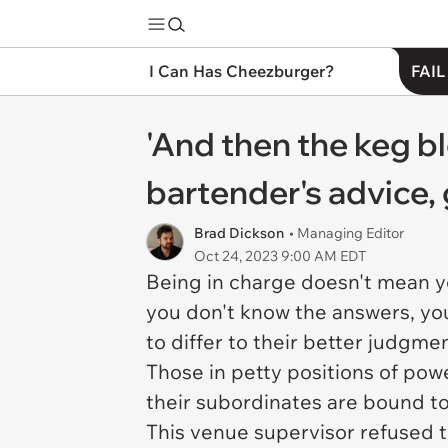
I Can Has Cheezburger?
FAIL
'And then the keg 
bartender's advice,
Brad Dickson
• Managing Editor
Oct 24, 2023 9:00 AM EDT
Being in charge doesn't mean you
you don't know the answers, yo
to differ to their better judgme
Those in petty positions of pow
their subordinates are bound to
This venue supervisor refused 