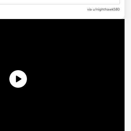
via u/nighthawk580