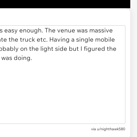
via u/nighthawk580