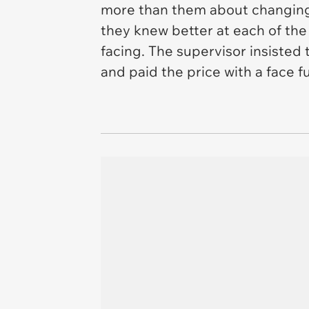
more than them about changing a
they knew better at each of th
facing. The supervisor insisted
and paid the price with a face fu