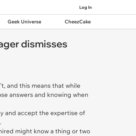
Log In
Geek Universe
CheezCake
ager dismisses
't, and this means that while
those answers and knowing when
ay and accept the expertise of
e.
 hired
might
know a thing or two