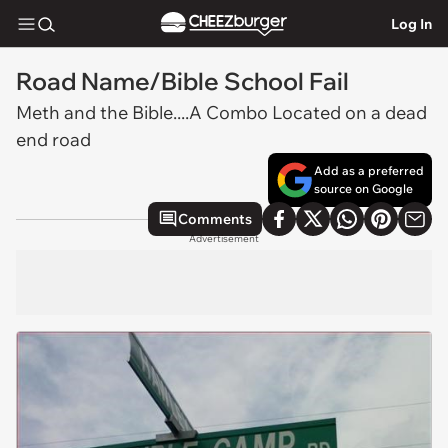
Log In
Road Name/Bible School Fail
Meth and the Bible....A Combo Located on a dead
end road
Add as a preferred
source on Google
Comments
Advertisement