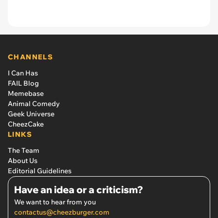
CHANNELS
I Can Has
FAIL Blog
Memebase
Animal Comedy
Geek Universe
CheezCake
LINKS
The Team
About Us
Editorial Guidelines
Have an idea or a criticism?
We want to hear from you
contactus@cheezburger.com