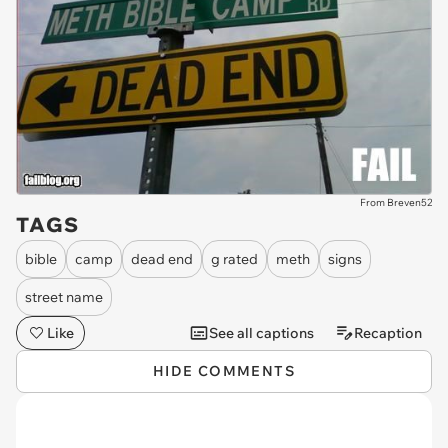
From Breven52
TAGS
bible
camp
dead end
g rated
meth
signs
street name
Like
See all captions
Recaption
HIDE COMMENTS