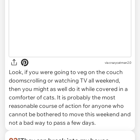
via
crazycatman2.0
Look, if you were going to veg on the couch
doomscrolling or watching TV all weekend,
then you might as well do it while covered in a
comforter of cats. It is probably the most
reasonable course of action for anyone who
cannot be bothered to move this weekend and
not a bad way to pass a few days.