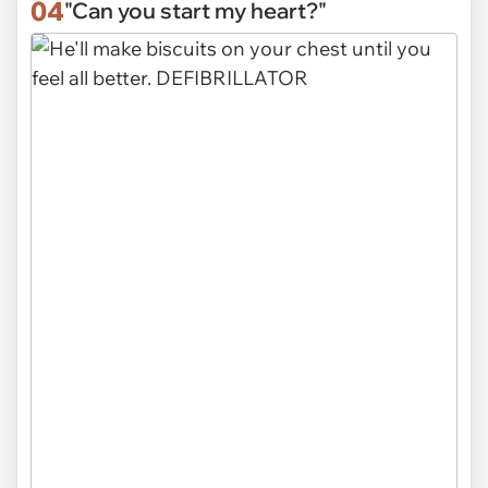
04
"Can you start my heart?"