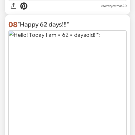
via
crazycatman2.0
08
"Happy 62 days!!!"