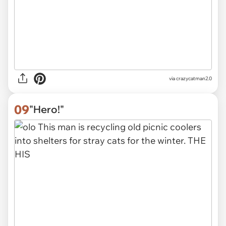
via
crazycatman2.0
09
"Hero!"