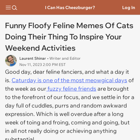
I Can Has Cheezburger?
Log In
Funny Floofy Feline Memes Of Cats
Doing Their Thing To Inspire Your
Weekend Activities
Laurent Shinar
• Writer and Editor
Nov 11, 2023 2:00 PM EST
Good day, dear feline fanciers, and what a day it
is.
Caturday is one of the most meowgical days
of
the week as our
fuzzy feline friends
are brought
to the forefront of our focus, and we settle in for a
day full of cuddles, purrs and random awkward
expression. Which is well overdue after a long
week of toing and froing, coming and going, but
in all not really doing or achieving anything
substantial.