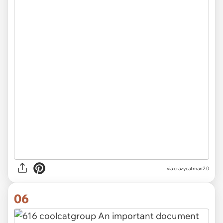
via
crazycatman2.0
06