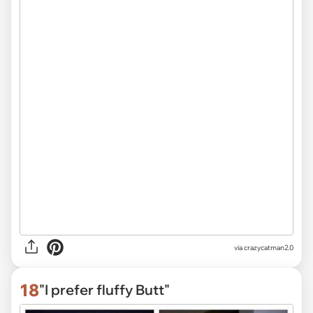
via
crazycatman2.0
18
"I prefer fluffy Butt"