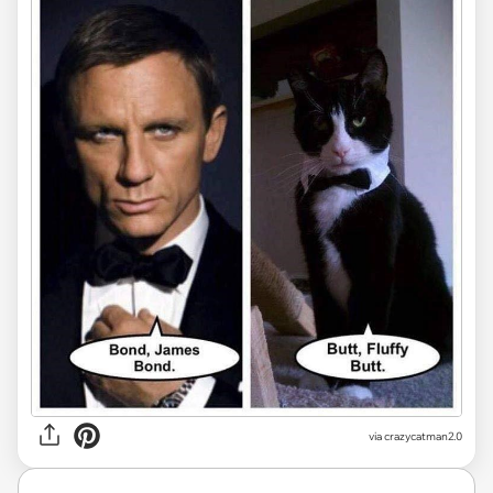
via
crazycatman2.0