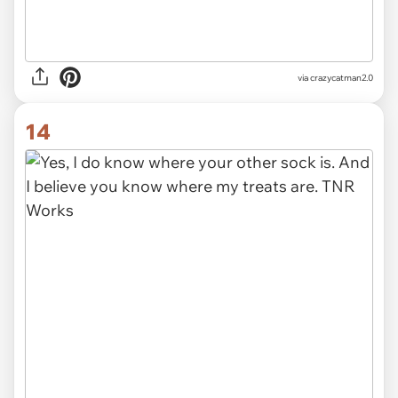
via
crazycatman2.0
14