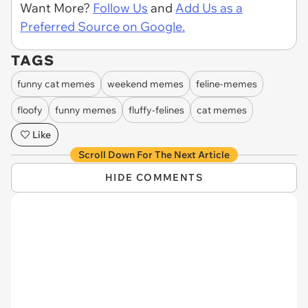
Want More?
Follow Us
and
Add Us as a
Preferred Source on Google.
TAGS
funny cat memes
weekend memes
feline-memes
floofy
funny memes
fluffy-felines
cat memes
Like
Scroll Down For The Next Article
HIDE COMMENTS