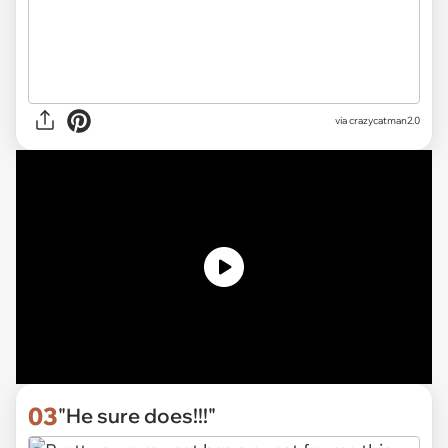
via
crazycatman2.0
03
"He sure does!!!"