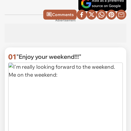
Add as a preferred
source on Google
Comments
Advertisement
01
"Enjoy your weekend!!!"