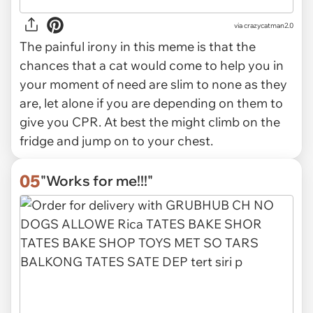
via
crazycatman2.0
The painful irony in this meme is that the
chances that a cat would come to help you in
your moment of need are slim to none as they
are, let alone if you are depending on them to
give you CPR. At best the might climb on the
fridge and jump on to your chest.
05
"Works for me!!!"