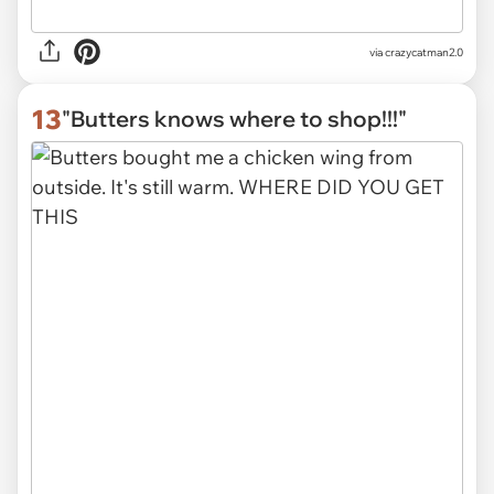
via
crazycatman2.0
13
"Butters knows where to shop!!!"