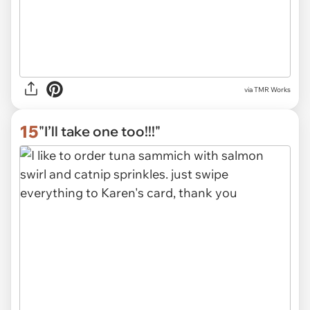
via
TMR Works
15
"I’ll take one too!!!"