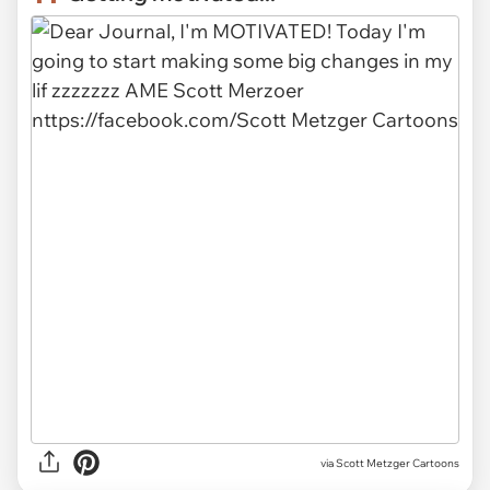
via
Scott Metzger Cartoons