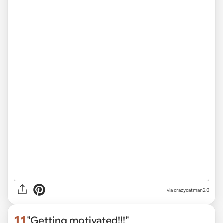
via
crazycatman2.0
11
"Getting motivated!!!"