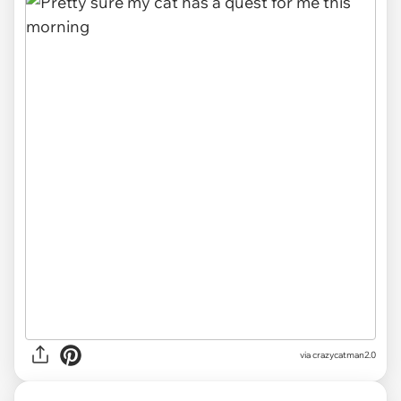
via
crazycatman2.0