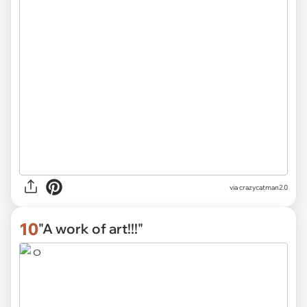
via
crazycatman2.0
10
"A work of art!!!"