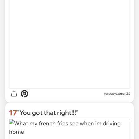
via
crazycatman2.0
17
"You got that right!!!"