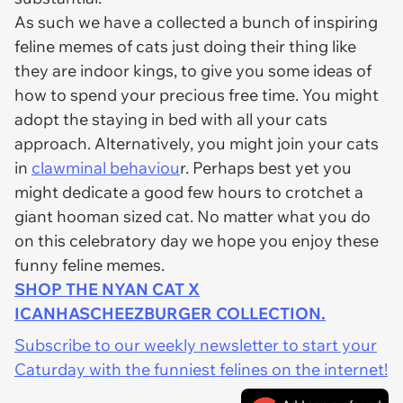
As such we have a collected a bunch of inspiring
feline memes of cats just doing their thing like
they are indoor kings, to give you some ideas of
how to spend your precious free time. You might
adopt the staying in bed with all your cats
approach. Alternatively, you might join your cats
in
clawminal behaviou
r. Perhaps best yet you
might dedicate a good few hours to crotchet a
giant hooman sized cat. No matter what you do
on this celebratory day we hope you enjoy these
funny feline memes.
SHOP THE NYAN CAT X
ICANHASCHEEZBURGER COLLECTION.
Subscribe to our weekly newsletter to start your
Caturday with the funniest felines on the internet!