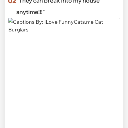
02
"They can break into my house
anytime!!!"