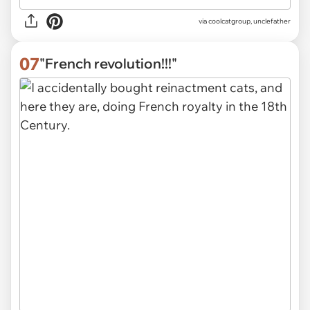
via
coolcatgroup, unclefather
07
"French revolution!!!"