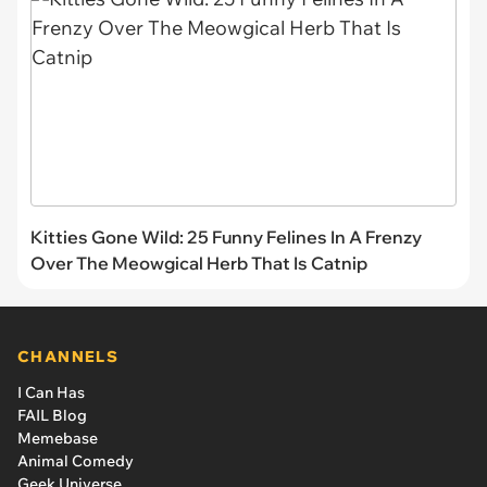
Kitties Gone Wild: 25 Funny Felines In A Frenzy
Over The Meowgical Herb That Is Catnip
CHANNELS
I Can Has
FAIL Blog
Memebase
Animal Comedy
Geek Universe