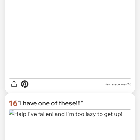
via
crazycatman2.0
16
"I have one of these!!!"