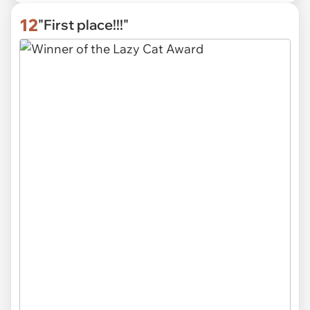
12
"First place!!!"