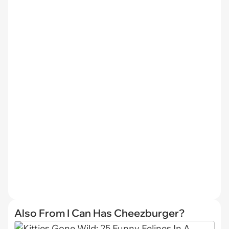
Also From I Can Has Cheezburger?