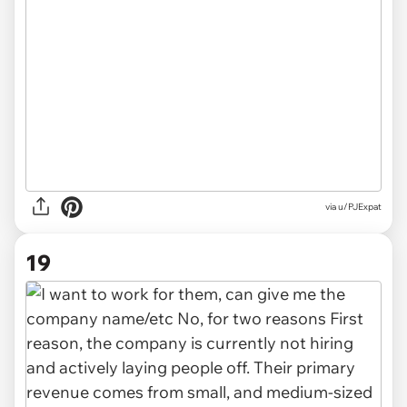
via u/PJExpat
19