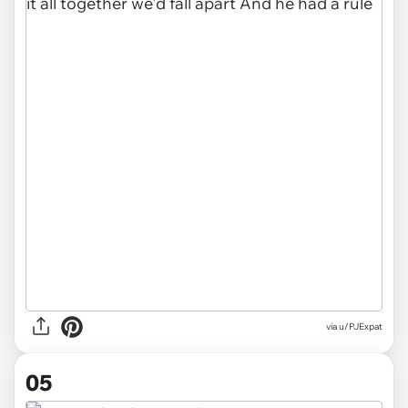
via u/PJExpat
05