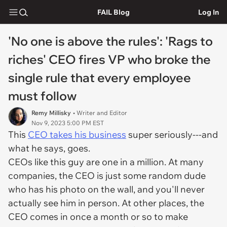
FAIL Blog
Log In
'No one is above the rules': 'Rags to
riches' CEO fires VP who broke the
single rule that every employee
must follow
Remy Millisky
• Writer and Editor
Nov 9, 2023 5:00 PM EST
This
CEO takes his business
super seriously---and
what he says, goes.
CEOs like this guy are one in a million. At many
companies, the CEO is just some random dude
who has his photo on the wall, and you'll never
actually see him in person. At other places, the
CEO comes in once a month or so to make