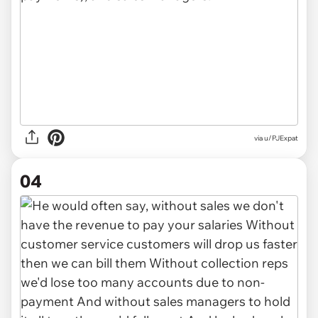
via u/PJExpat
04