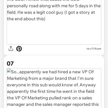
via u/PJExpat
07