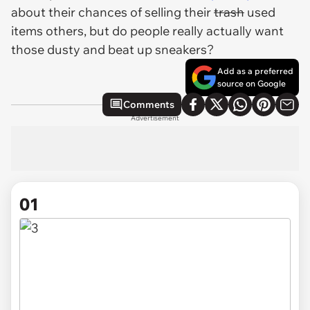
about their chances of selling their
trash
used
items others, but do people really actually want
those dusty and beat up sneakers?
Add as a preferred
source on Google
Comments
Advertisement
01