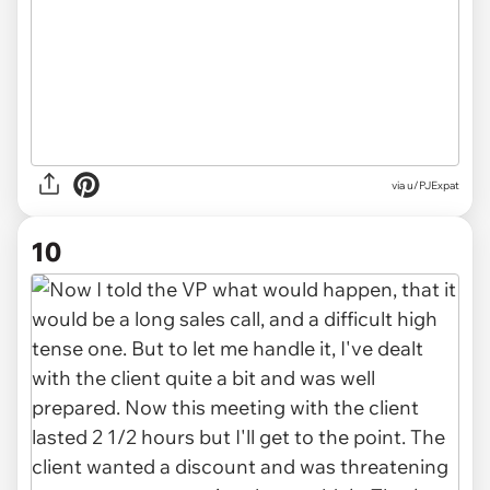
via u/PJExpat
10