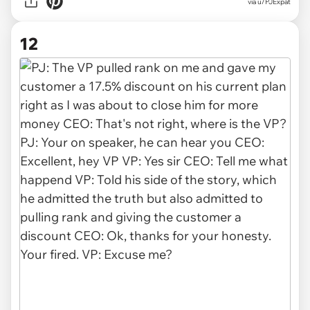
via u/PJExpat
12