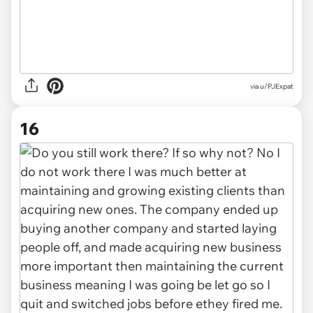
via u/PJExpat
16