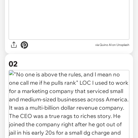
via
Quino Al on Unsplash
02