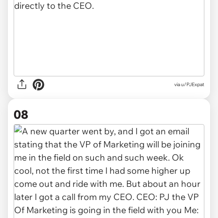
via u/PJExpat
08