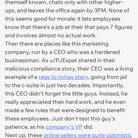
themself known, chats only with other higher-
ups, and leaves the office again by 3PM. None of
this seems good for morale: it lets employees
know that there's a job at their that pays 7 figures
and involves almost no actual work.
Then there are places like this marketing
company, run by a CEO who was a hardened
businessman. As u/PJExpat shared in their
malicious compliance story, their CEO was a living
example of a
rags to riches story
, going from jail
to the c-suite in just two decades. Importantly,
this CEO didn't forget the little guys. Instead, he
really appreciated their hard work, and he even
made a few rules that were designed to benefit
these employees. Just don't test this guy's
patience, as his
company's VP
did.
Next up, these
online sellers were quite optimistic