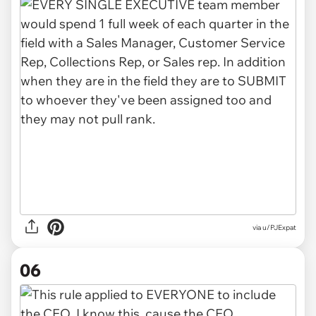
via u/PJExpat
06