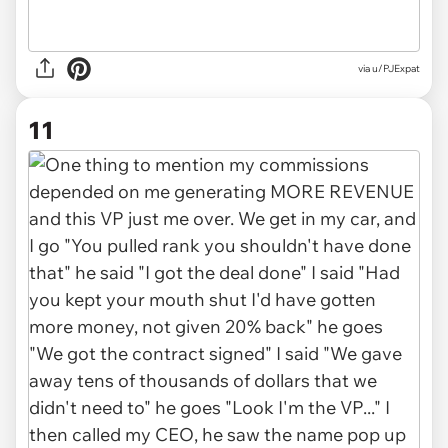
via u/PJExpat
11