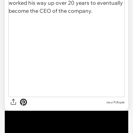
via
u/PJExpat