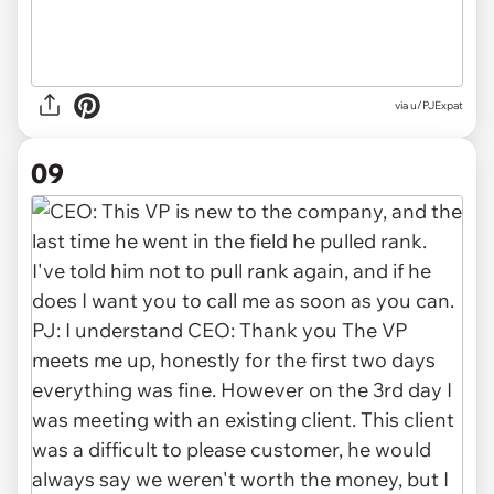
via u/PJExpat
09