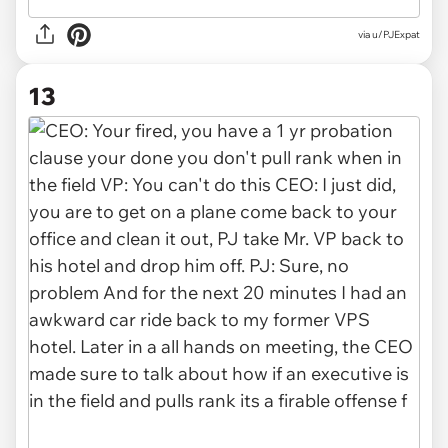
via u/PJExpat
13