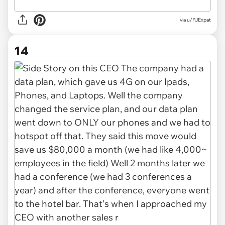
via u/PJExpat
14