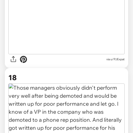
via u/PJExpat
18