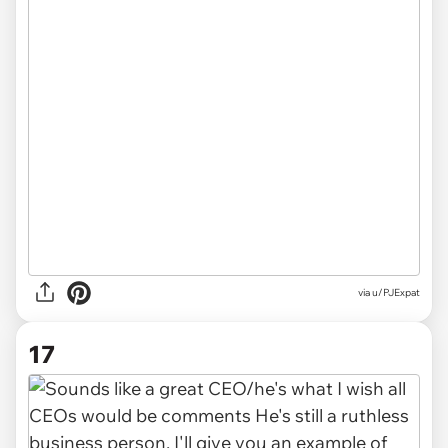
via u/PJExpat
17