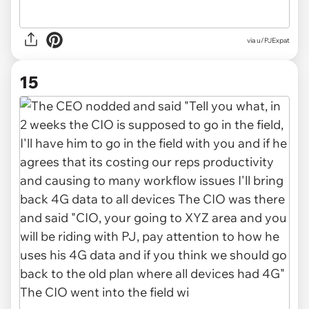
via u/PJExpat
15