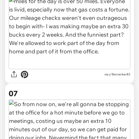
via u/Berzerker83
07