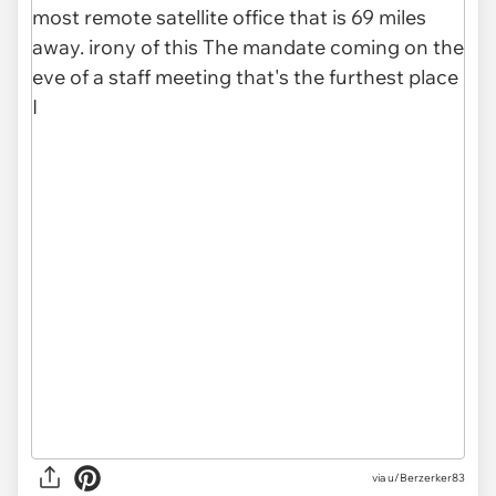
via u/Berzerker83