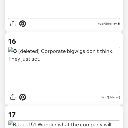
via u/Serenity_B
16
via u/[deleted]
17