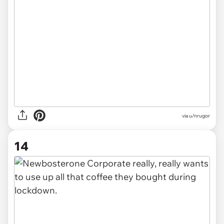
via u/nrugor
14