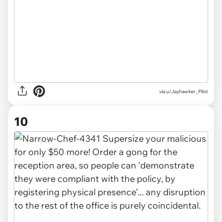
via u/Jayhawker_Pilot
10