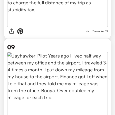
via u/Berzerker83
09