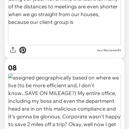
via u/Berzerker83
08