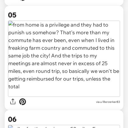
05
via u/Berzerker83
06