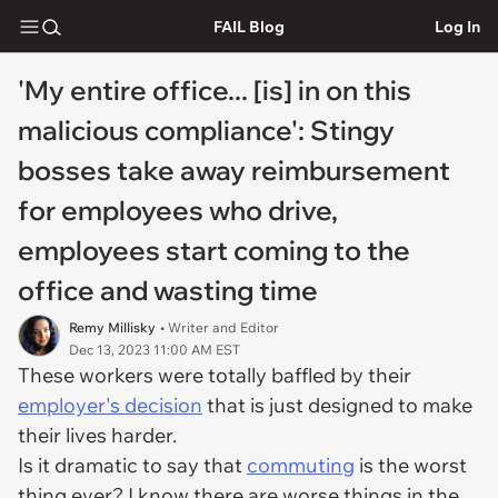
FAIL Blog
Log In
'My entire office... [is] in on this
malicious compliance': Stingy
bosses take away reimbursement
for employees who drive,
employees start coming to the
office and wasting time
Remy Millisky
• Writer and Editor
Dec 13, 2023 11:00 AM EST
These workers were totally baffled by their
employer's decision
that is just designed to make
their lives harder.
Is it dramatic to say that
commuting
is the worst
thing ever? I know there are worse things in the