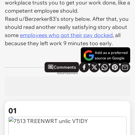
workplace trusts you to get your work done, like a
competent employee should.
Read u/Berzerker83's story below. After that, you
should read another really satisfying story about
some
employees who got their pay docked
, all
because they left work 9 minutes too early.
Add as a preferred
source on Google
Comments
Advertisement
01