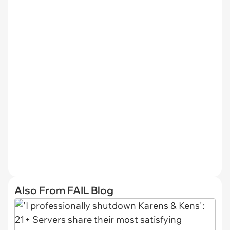
Also From FAIL Blog