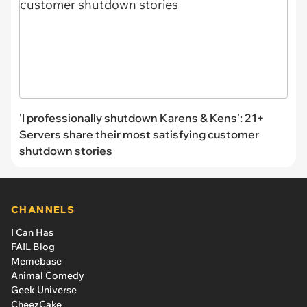
'I professionally shutdown Karens & Kens': 21+
Servers share their most satisfying customer
shutdown stories
CHANNELS
I Can Has
FAIL Blog
Memebase
Animal Comedy
Geek Universe
CheezCake