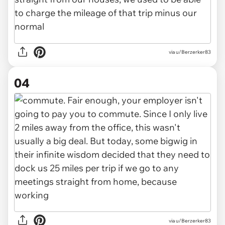
via u/Berzerker83
04
via u/Berzerker83