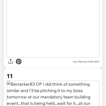
via u/Narrow-Chef-4341
11