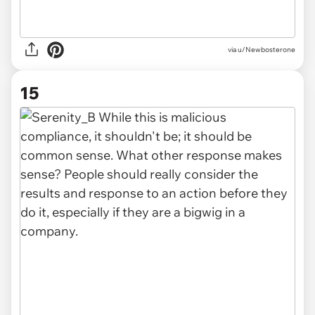
via u/Newbosterone
15