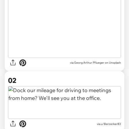
via
Georg Arthur Pflueger on Unsplash
02
via
u/Berzerker83