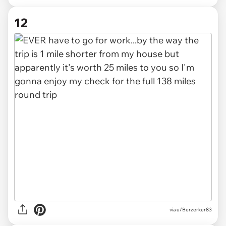
12
via u/Berzerker83