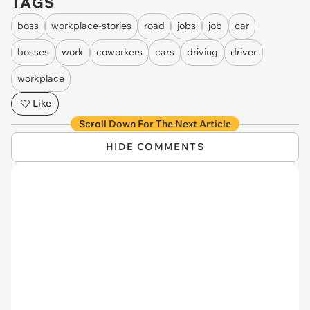
TAGS
boss
workplace-stories
road
jobs
job
car
bosses
work
coworkers
cars
driving
driver
workplace
Like
Scroll Down For The Next Article
HIDE COMMENTS