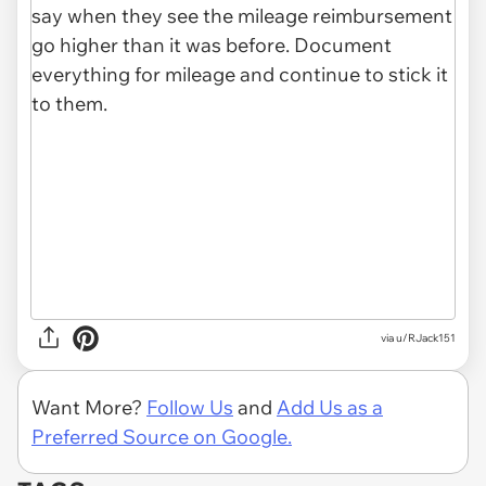
via u/RJack151
Want More?
Follow Us
and
Add Us as a
Preferred Source on Google.