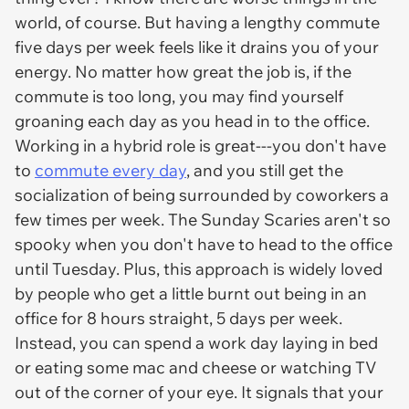
world, of course. But having a lengthy commute
five days per week feels like it drains you of your
energy. No matter how great the job is, if the
commute is too long, you may find yourself
groaning each day as you head in to the office.
Working in a hybrid role is great---you don't have
to
commute every day
, and you still get the
socialization of being surrounded by coworkers a
few times per week. The Sunday Scaries aren't so
spooky when you don't have to head to the office
until Tuesday. Plus, this approach is widely loved
by people who get a little burnt out being in an
office for 8 hours straight, 5 days per week.
Instead, you can spend a work day laying in bed
or eating some mac and cheese or watching TV
out of the corner of your eye. It signals that your