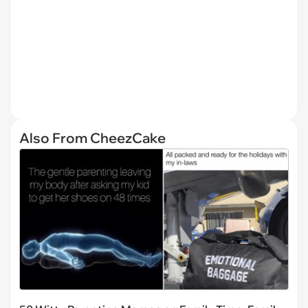
Also From CheezCake