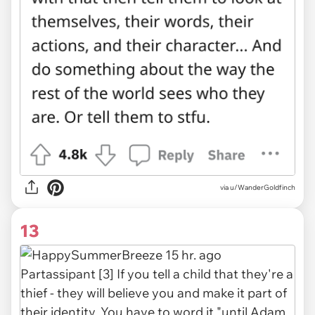
via u/WanderGoldfinch
13