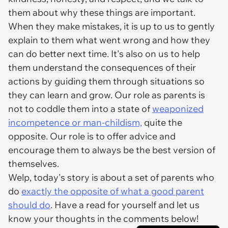
them about why these things are important.
When they make mistakes, it is up to us to gently
explain to them what went wrong and how they
can do better next time. It's also on us to help
them understand the consequences of their
actions by guiding them through situations so
they can learn and grow. Our role as parents is
not to coddle them into a state of
weaponized
incompetence or man-childism,
quite the
opposite. Our role is to offer advice and
encourage them to always be the best version of
themselves.
Welp, today's story is about a set of parents who
do
exactly the opposite of what a good parent
should do
. Have a read for yourself and let us
know your thoughts in the comments below!