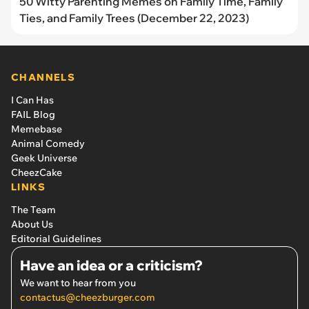
50 Witty Parenting Memes on Family Time, Family
Ties, and Family Trees (December 22, 2023)
CHANNELS
I Can Has
FAIL Blog
Memebase
Animal Comedy
Geek Universe
CheezCake
LINKS
The Team
About Us
Editorial Guidelines
Have an idea or a criticism?
We want to hear from you
contactus@cheezburger.com