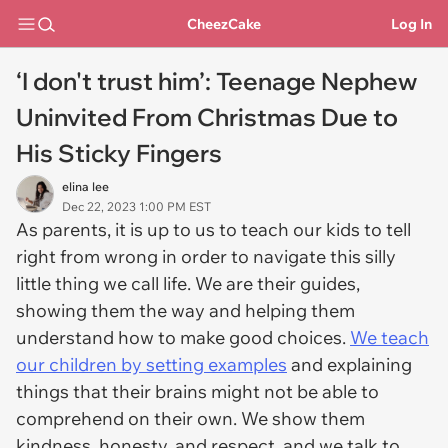
CheezCake
Log In
‘I don't trust him’: Teenage Nephew
Uninvited From Christmas Due to
His Sticky Fingers
elina lee
Dec 22, 2023 1:00 PM EST
As parents, it is up to us to teach our kids to tell
right from wrong in order to navigate this silly
little thing we call life. We are their guides,
showing them the way and helping them
understand how to make good choices.
We teach
our children by setting examples
and explaining
things that their brains might not be able to
comprehend on their own. We show them
kindness, honesty, and respect, and we talk to