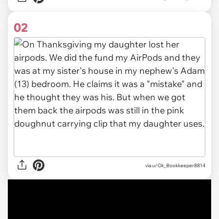
02
via u/Ok_Bookkeeper8814