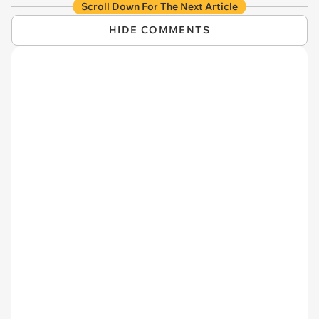
Scroll Down For The Next Article
HIDE COMMENTS