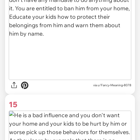
via u/Fancy-Meaning-8078
15