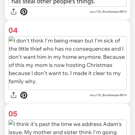
via u/Ok_Bookkeeper8814
04
via u/Ok_Bookkeeper8814
05