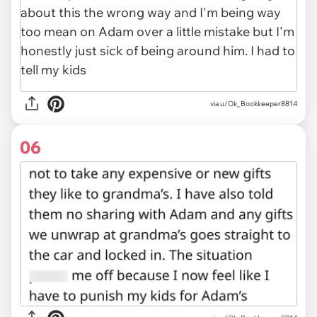
via u/Ok_Bookkeeper8814
06