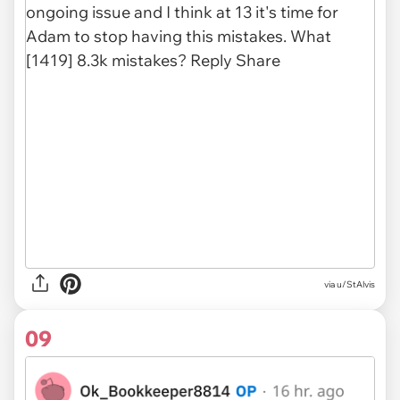
via u/StAlvis
09