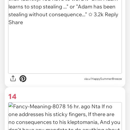
via u/HappySummerBreeze
14