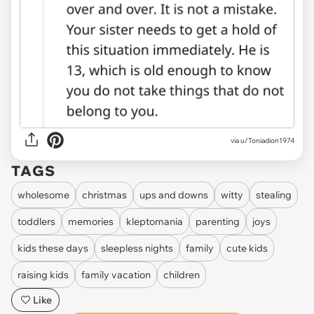
via u/Toniadion1974
TAGS
wholesome
christmas
ups and downs
witty
stealing
toddlers
memories
kleptomania
parenting
joys
kids these days
sleepless nights
family
cute kids
raising kids
family vacation
children
Like