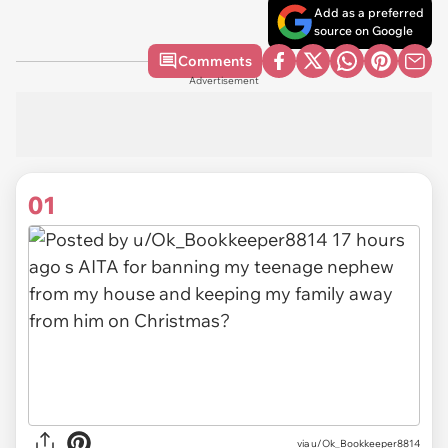
Add as a preferred
source on Google
Comments
Advertisement
01
via
u/Ok_Bookkeeper8814