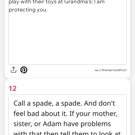
via u/WanderGoldfinch
12