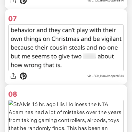
via u/Ok_Bookkeeper8814
07
via u/Ok_Bookkeeper8814
08