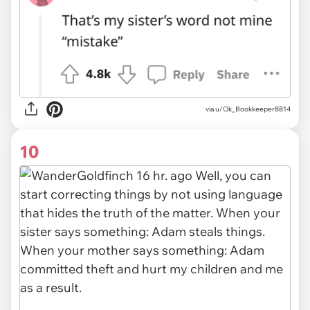
via u/Ok_Bookkeeper8814
10