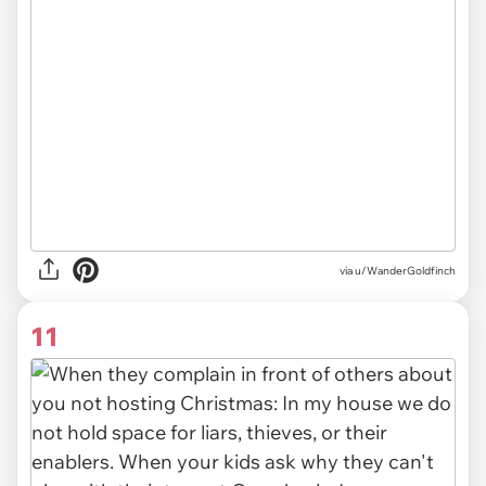
via u/WanderGoldfinch
11