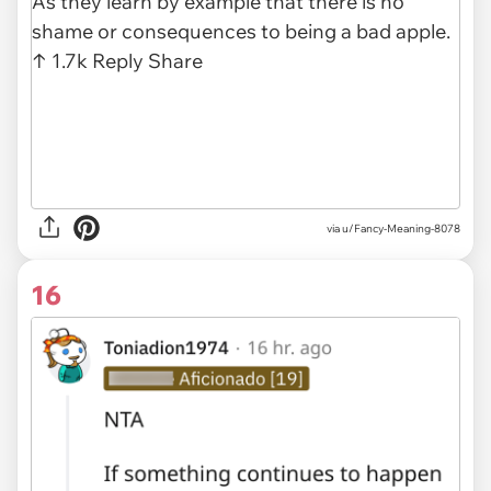
via u/Fancy-Meaning-8078
16