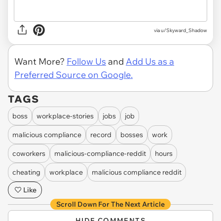
via u/Skyward_Shadow
Want More?
Follow Us
and
Add Us as a
Preferred Source on Google.
TAGS
boss
workplace-stories
jobs
job
malicious compliance
record
bosses
work
coworkers
malicious-compliance-reddit
hours
cheating
workplace
malicious compliance reddit
Like
Scroll Down For The Next Article
HIDE COMMENTS