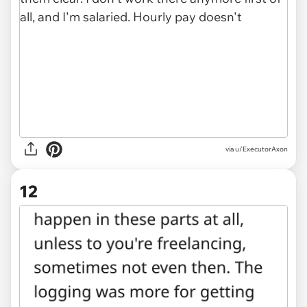
via u/ExecutorAxon
12