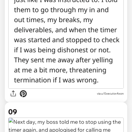
via u/ExecutorAxon
09