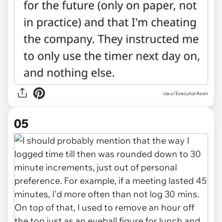
via u/ExecutorAxon
05