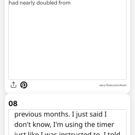
via u/ExecutorAxon
08