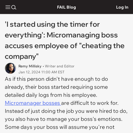
FAIL Blog
Log In
'I started using the timer for
everything': Micromanaging boss
accuses employee of "cheating the
company"
Remy Millisky
• Writer and Editor
Jan 12, 2024 11:00 AM EST
As if this person didn't have enough to do
already, their boss started requiring some
detailed daily logs from his employee.
Micromanager bosses
are difficult to work for.
Instead of just doing the job you were hired to do,
you also have to manage your boss's emotions.
Some days your boss will assume you're not