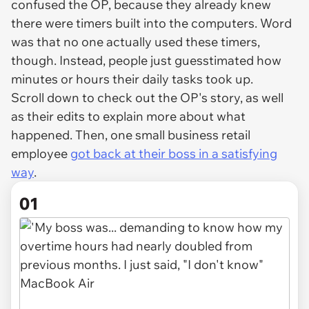
confused the OP, because they already knew
there were timers built into the computers. Word
was that no one actually used these timers,
though. Instead, people just guesstimated how
minutes or hours their daily tasks took up.
Scroll down to check out the OP's story, as well
as their edits to explain more about what
happened. Then, one small business retail
employee
got back at their boss in a satisfying
way
.
01