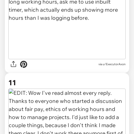
via u/ExecutorAxon
11