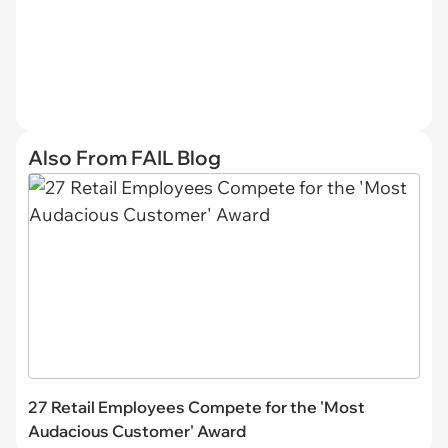
Also From FAIL Blog
27 Retail Employees Compete for the 'Most
Audacious Customer' Award