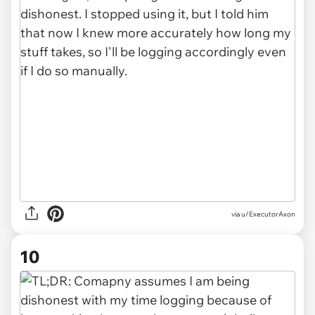
via u/ExecutorAxon
10