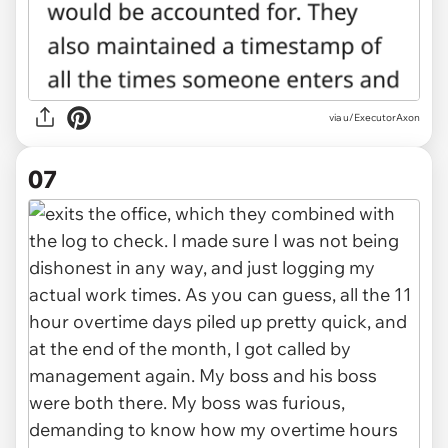
via u/ExecutorAxon
07