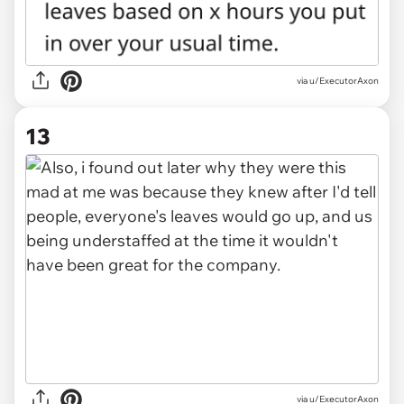
via u/ExecutorAxon
13
via u/ExecutorAxon