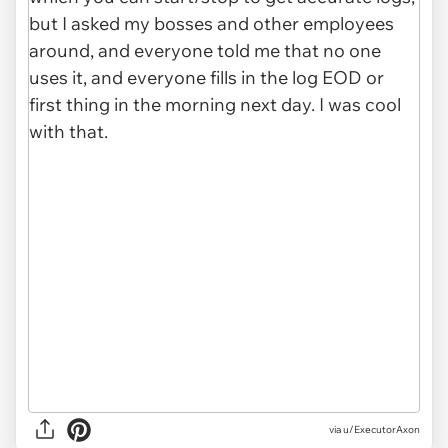
via u/ExecutorAxon