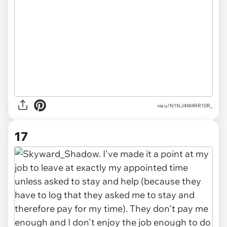
via u/N1NJ4W4RR10R_
17