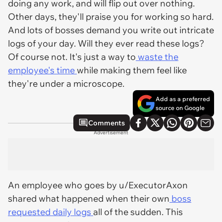
doing any work, and will flip out over nothing.
Other days, they'll praise you for working so hard.
And lots of bosses demand you write out intricate
logs of your day. Will they ever read these logs?
Of course not. It's just a way to
waste the
employee's time
while making them feel like
they're under a microscope.
Add as a preferred
source on Google
Comments
Advertisement
An employee who goes by u/ExecutorAxon
shared what happened when their own
boss
requested daily logs
all of the sudden. This