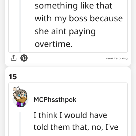
via u/Razorking
15