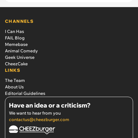
CHANNELS
I Can Has
FAIL Blog
Memebase
Animal Comedy
Geek Universe
CheezCake
LINKS
The Team
About Us
Editorial Guidelines
Have an idea or a criticism?
We want to hear from you
contactus@cheezburger.com