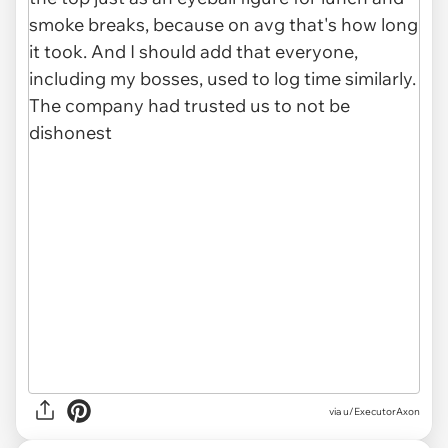
via u/ExecutorAxon