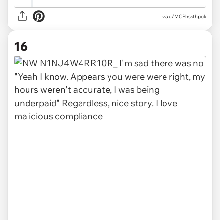
via u/MCPhssthpok
16