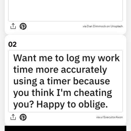
via
Dan Dimmock on Unsplash
02
via
u/ExecutorAxon