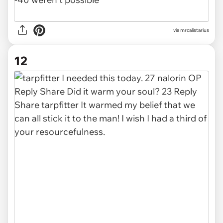
via mrcalistarius
12