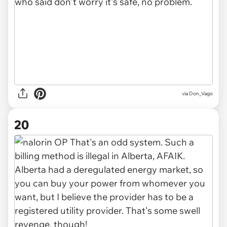
via Don_Vago
20