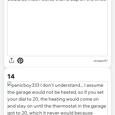
via kagato87
14