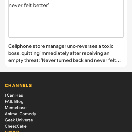
Cellphone store manager uno-reverses a toxic
boss, quitting immediately after receiving an
empty threat: ‘Never turned back and never felt
better’
CHANNELS
I Can Has
FAIL Blog
Memebase
Animal Comedy
Geek Universe
CheezCake