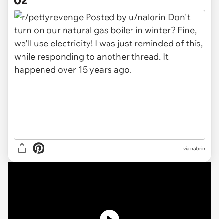
via
nalorin