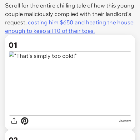
Scroll for the entire chilling tale of how this young
couple maliciously complied with their landlord's
request,
costing him $650 and heating the house
enough to keep all 10 of their toes.
01
via
canva
02