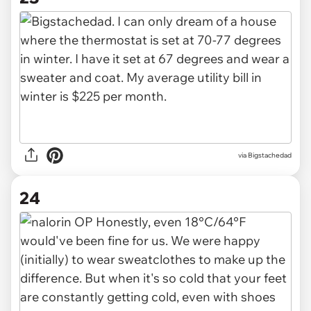
via Bigstachedad
24