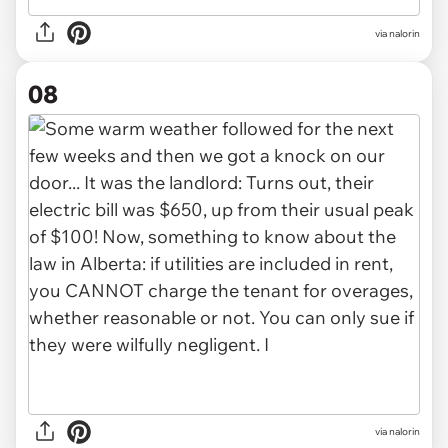
via nalorin
08
via nalorin