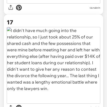
via nalorin
17