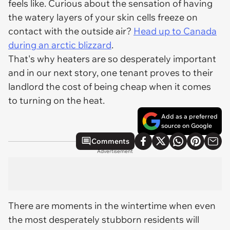
feels like. Curious about the sensation of having
the watery layers of your skin cells freeze on
contact with the outside air?
Head up to Canada
during an arctic blizzard
.
That's why heaters are so desperately important
and in our next story, one tenant proves to their
landlord the cost of being cheap when it comes
to turning on the heat.
Add as a preferred
source on Google
Comments
Advertisement
There are moments in the wintertime when even
the most desperately stubborn residents will