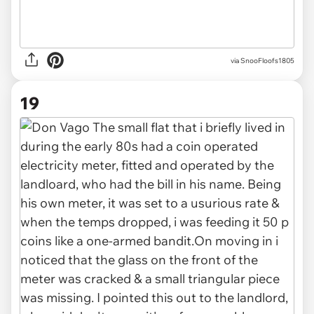
via SnooFloofs1805
19