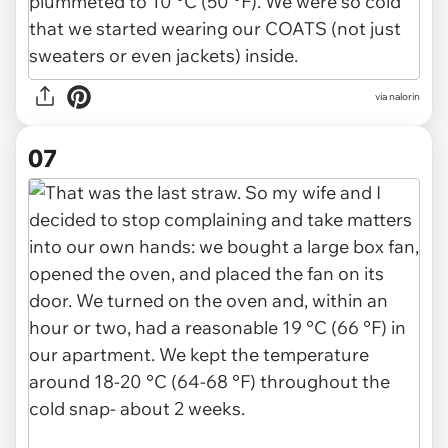
via nalorin
07