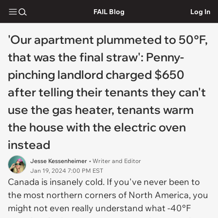
FAIL Blog
Log In
'Our apartment plummeted to 50°F,
that was the final straw': Penny-
pinching landlord charged $650
after telling their tenants they can't
use the gas heater, tenants warm
the house with the electric oven
instead
Jesse Kessenheimer
• Writer and Editor
Jan 19, 2024 7:00 PM EST
Canada is insanely cold. If you've never been to
the most northern corners of North America, you
might not even really understand what -40°F