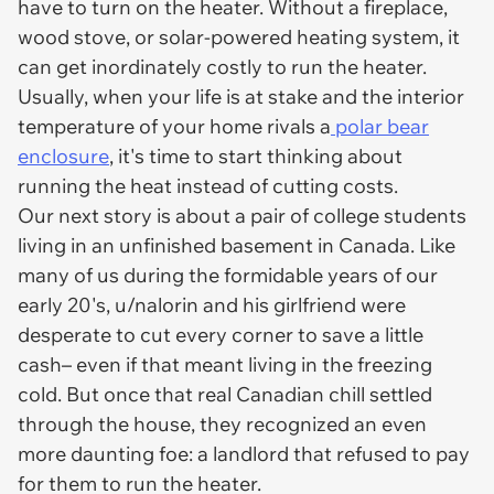
have to turn on the heater. Without a fireplace,
wood stove, or solar-powered heating system, it
can get inordinately costly to run the heater.
Usually, when your life is at stake and the interior
temperature of your home rivals a
polar bear
enclosure
, it's time to start thinking about
running the heat instead of cutting costs.
Our next story is about a pair of college students
living in an unfinished basement in Canada. Like
many of us during the formidable years of our
early 20's, u/nalorin and his girlfriend were
desperate to cut every corner to save a little
cash– even if that meant living in the freezing
cold. But once that real Canadian chill settled
through the house, they recognized an even
more daunting foe: a landlord that refused to pay
for them to run the heater.