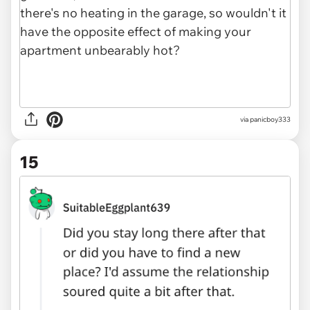
via panicboy333
15