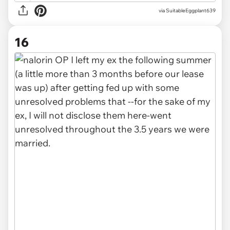
via SuitableEggplant639
16