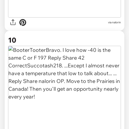
via nalorin
10