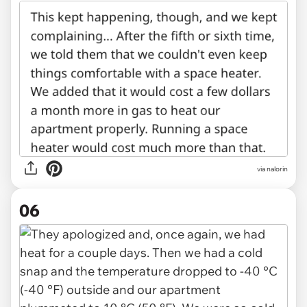
via nalorin
06