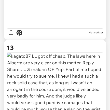
via tarpfitter
13