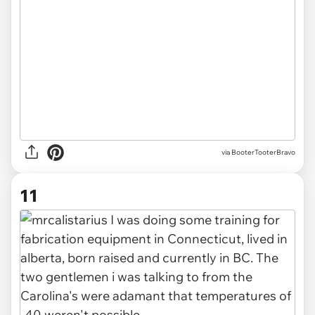
via BooterTooterBravo
11