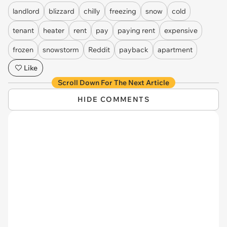
landlord
blizzard
chilly
freezing
snow
cold
tenant
heater
rent
pay
paying rent
expensive
frozen
snowstorm
Reddit
payback
apartment
Like
Scroll Down For The Next Article
HIDE COMMENTS