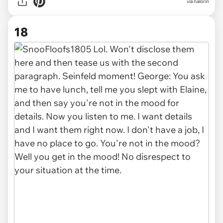
via nalorin
18