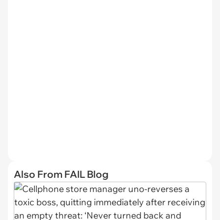
Also From FAIL Blog