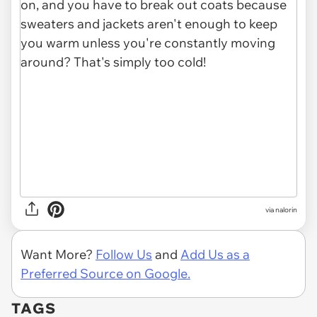
via nalorin
Want More?
Follow Us
and
Add Us as a
Preferred Source on Google.
TAGS