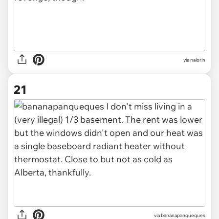
via nalorin
21
via bananapanqueques