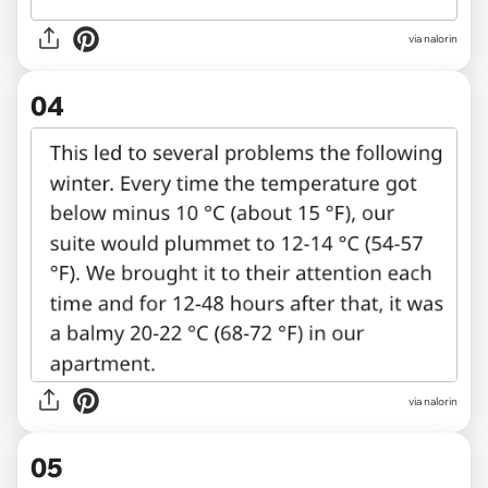
via nalorin
04
via nalorin
05