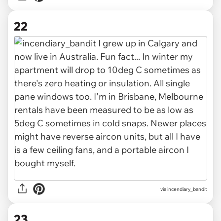
22
via incendiary_bandit
23