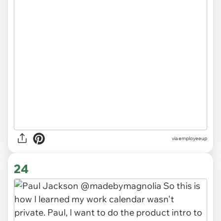
via
employeeup
24