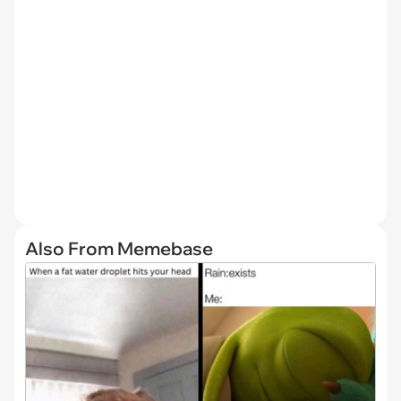
Also From Memebase