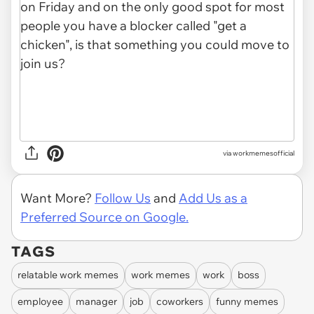
via
workmemesofficial
Want More?
Follow Us
and
Add Us as a
Preferred Source on Google.
TAGS
relatable work memes
work memes
work
boss
employee
manager
job
coworkers
funny memes