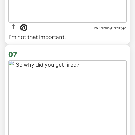
via
HarmonyHazelHype
I'm not that important.
07