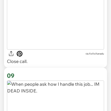
via
XoXoXanadu
Close call.
09