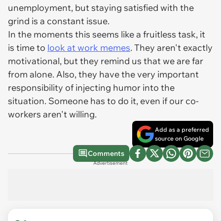
unemployment, but staying satisfied with the
grind is a constant issue.
In the moments this seems like a fruitless task, it
is time to
look at work memes
. They aren't exactly
motivational, but they remind us that we are far
from alone. Also, they have the very important
responsibility of injecting humor into the
situation. Someone has to do it, even if our co-
workers aren't willing.
Add as a preferred
source on Google
Comments
Advertisement