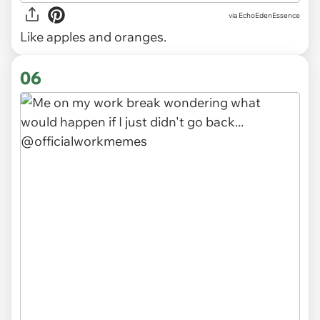
via
EchoEdenEssence
Like apples and oranges.
06