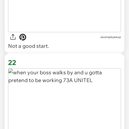
via
employeeup
Not a good start.
22