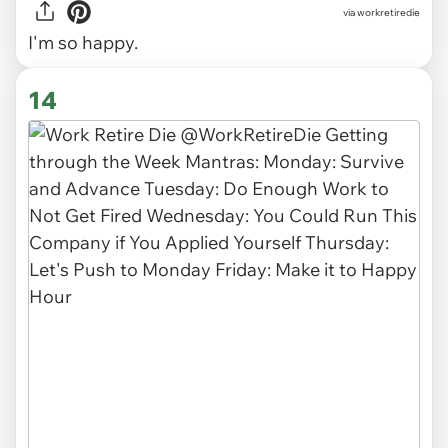
via
workretiredie
I'm so happy.
14