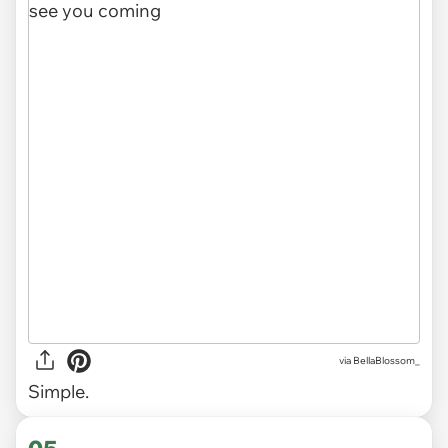
via
BellaBlossom_
Simple.