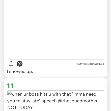
via
MysticMermaidMuse
I showed up.
11