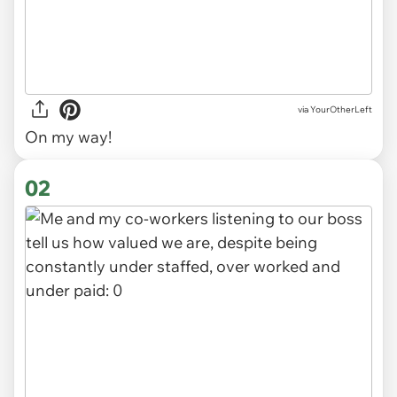
via
YourOtherLeft
On my way!
02