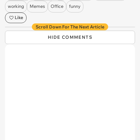
working
Memes
Office
funny
Like
Scroll Down For The Next Article
HIDE COMMENTS