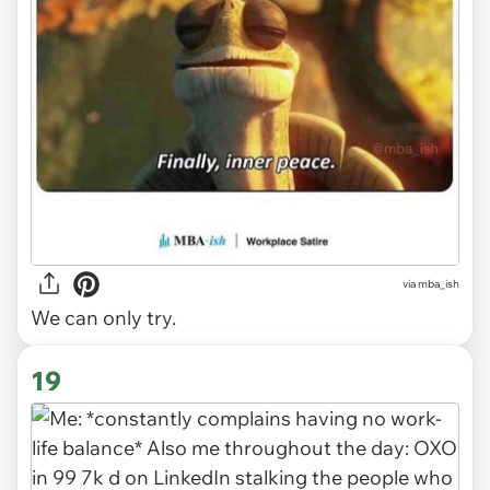
via
mba_ish
We can only try.
19