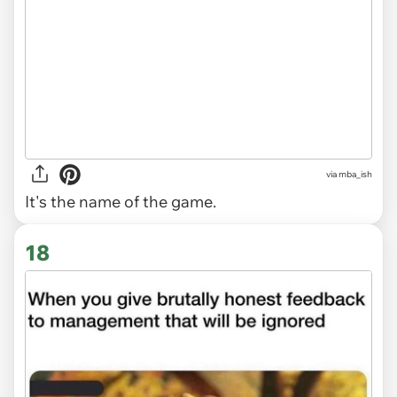
via
mba_ish
It's the name of the game.
18