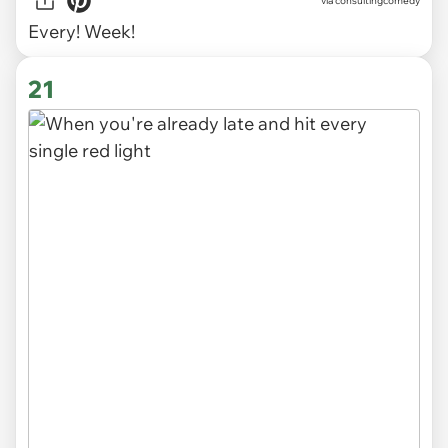
via
consultingcomedy
Every! Week!
21