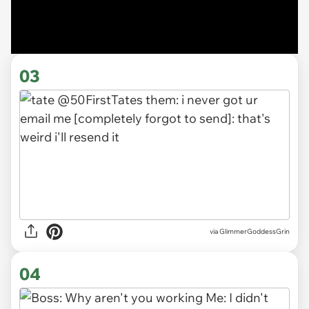
03
via
GlimmerGoddessGrin
04