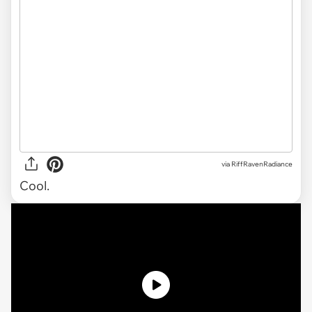
via
RiffRavenRadiance
Cool.