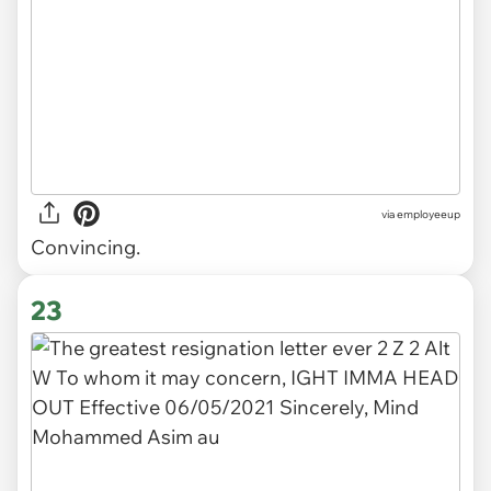
via
employeeup
Convincing.
23