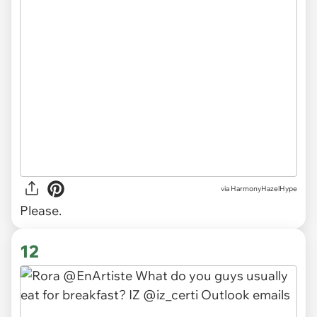
via
HarmonyHazelHype
Please.
12