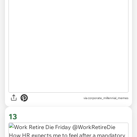
via
corporate_millennial_memes
13