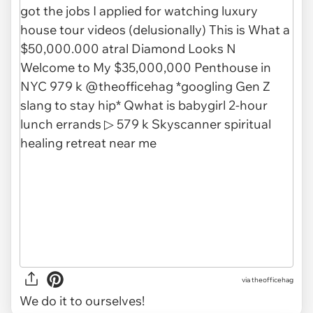
via
theofficehag
We do it to ourselves!