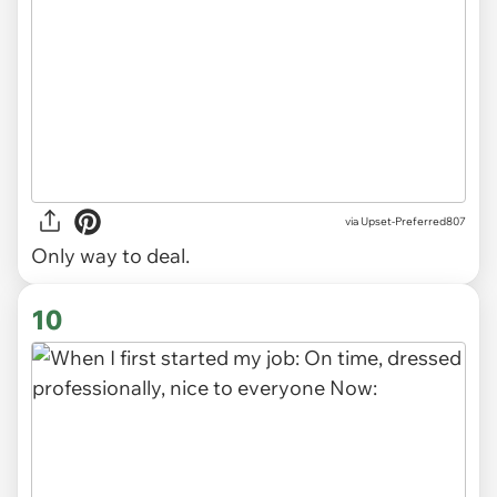
via
Upset-Preferred807
Only way to deal.
10