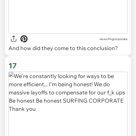
via
surfingcorporate
And how did they come to this conclusion?
17