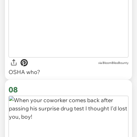
via
BloomBlissBounty
OSHA who?
08