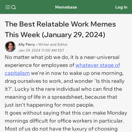
Memebase
Log In
The Best Relatable Work Memes
This Week (January 29, 2024)
Ally Perry
• Writer and Editor
Jan 29, 2024 11:00 AM EST
No matter what job we do, it is a near-universal
experience for employees of
whatever stage of
capitalism
we're in now to wake up one morning,
drag ourselves to work, and wonder 'Is this really
it?'. Lucky is the rare individual who can find the
meaning of life in a spreadsheet, because that
just isn't happening for most people.
It goes without saying that this can make Monday
mornings difficult for office workers in particular.
Most of us do not have the luxury of choosing