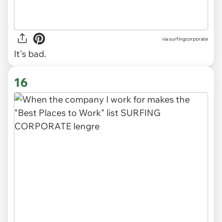
via
surfingcorporate
It's bad.
16