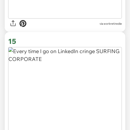
via
workretiredie
15