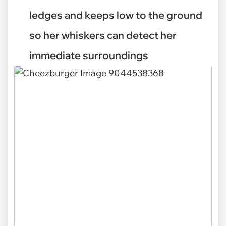
ledges and keeps low to the ground
so her whiskers can detect her
immediate surroundings