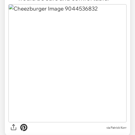
via Patrick Korr