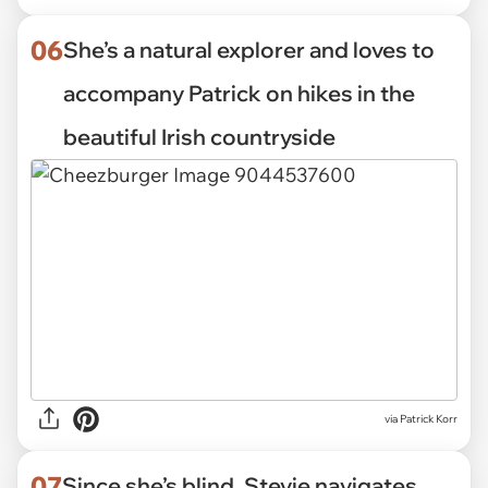
06
She’s a natural explorer and loves to
accompany Patrick on hikes in the
beautiful Irish countryside
via Patrick Korr
07
Since she’s blind, Stevie navigates