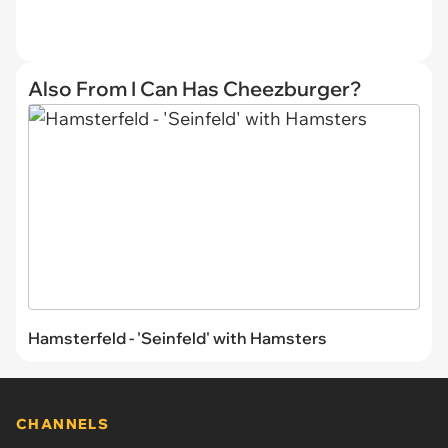
Also From I Can Has Cheezburger?
Hamsterfeld - 'Seinfeld' with Hamsters
CHANNELS