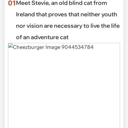
01
Meet Stevie, an old blind cat from
Ireland that proves that neither youth
nor vision are necessary to live the life
of an adventure cat