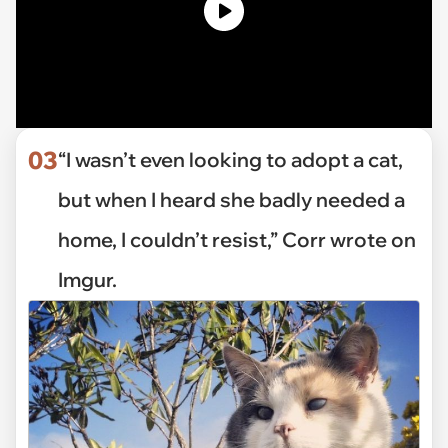
03
“I wasn’t even looking to adopt a cat,
but when I heard she badly needed a
home, I couldn’t resist,” Corr wrote on
Imgur.