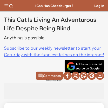
I Can Has Cheezburger?
Log In
This Cat Is Living An Adventurous
Life Despite Being Blind
Anything is possible
Subscribe to our weekly newsletter to start your
Caturday with the funniest felines on the internet!
Add as a preferred
source on Google
Comments
Advertisement