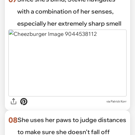
with a combination of her senses,
especially her extremely sharp smell
via Patrick Korr
08
She uses her paws to judge distances
to make sure she doesn’t fall off