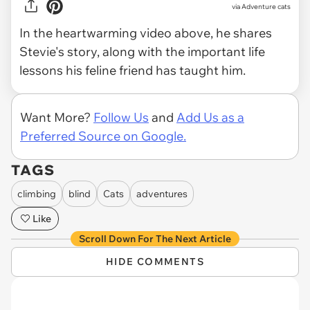
via
Adventure cats
In the heartwarming video above, he shares
Stevie's story, along with the important life
lessons his feline friend has taught him.
Want More?
Follow Us
and
Add Us as a
Preferred Source on Google.
TAGS
climbing
blind
Cats
adventures
Like
Scroll Down For The Next Article
HIDE COMMENTS