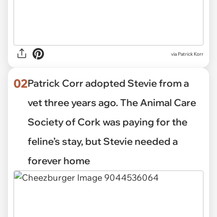
via
Patrick Korr
02
Patrick Corr adopted Stevie from a
vet three years ago. The Animal Care
Society of Cork was paying for the
feline’s stay, but Stevie needed a
forever home