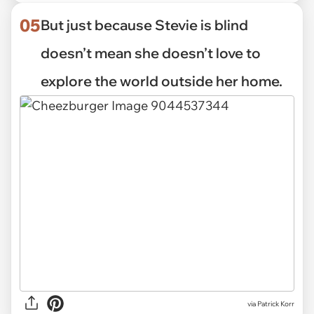
05
But just because Stevie is blind
doesn’t mean she doesn’t love to
explore the world outside her home.
via Patrick Korr