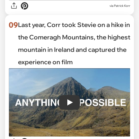
via Patrick Korr
09
Last year, Corr took Stevie on a hike in
the Comeragh Mountains, the highest
mountain in Ireland and captured the
experience on film
Play