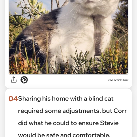
via Patrick Korr
04
Sharing his home with a blind cat
required some adjustments, but Corr
did what he could to ensure Stevie
would be safe and comfortable.