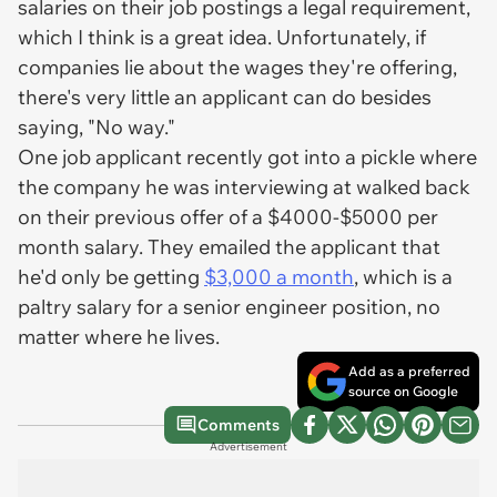
salaries on their job postings a legal requirement,
which I think is a great idea. Unfortunately, if
companies lie about the wages they're offering,
there's very little an applicant can do besides
saying, "No way."
One job applicant recently got into a pickle where
the company he was interviewing at walked back
on their previous offer of a $4000-$5000 per
month salary. They emailed the applicant that
he'd only be getting
$3,000 a month
, which is a
paltry salary for a senior engineer position, no
matter where he lives.
Add as a preferred
source on Google
Comments
Advertisement