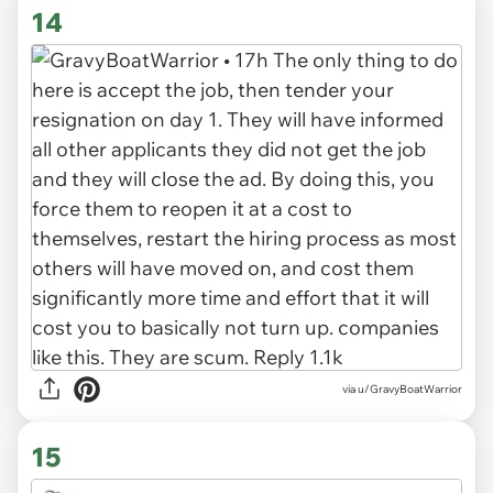
14
via u/GravyBoatWarrior
15