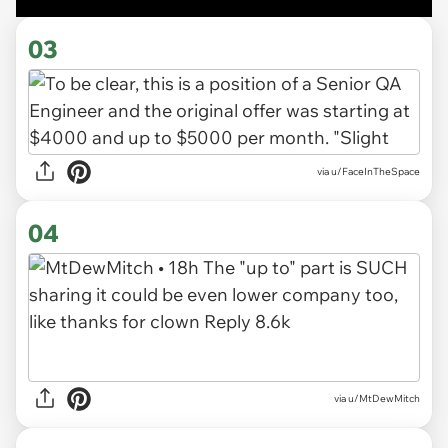
03
via u/FaceInTheSpace
04
via u/MtDewMitch