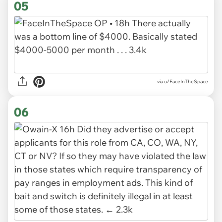
05
via u/FaceInTheSpace
06