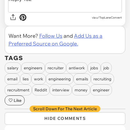
via u/TopLaneConvert
Want More?
Follow Us
and
Add Us as a
Preferred Source on Google.
TAGS
salary
engineers
recruiter
antiwork
jobs
job
email
lies
work
engineering
emails
recruiting
recruitment
Reddit
interview
money
engineer
Like
Scroll Down For The Next Article
HIDE COMMENTS