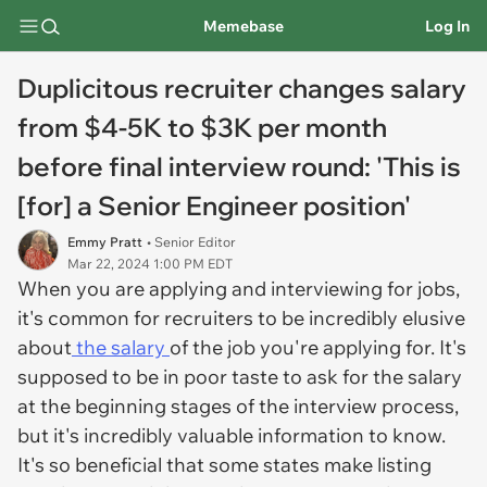
Memebase
Log In
Duplicitous recruiter changes salary
from $4-5K to $3K per month
before final interview round: 'This is
[for] a Senior Engineer position'
Emmy Pratt
• Senior Editor
Mar 22, 2024 1:00 PM EDT
When you are applying and interviewing for jobs,
it's common for recruiters to be incredibly elusive
about
the salary
of the job you're applying for. It's
supposed to be in poor taste to ask for the salary
at the beginning stages of the interview process,
but it's incredibly valuable information to know.
It's so beneficial that some states make listing