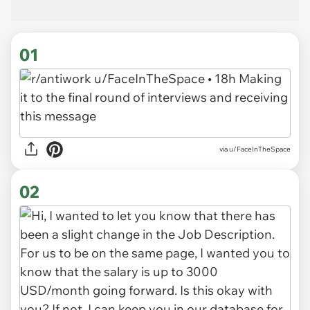
01
via
u/FaceInTheSpace
02