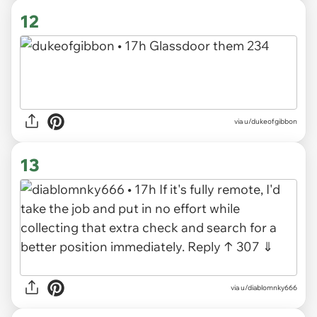
12
via u/dukeofgibbon
13
via u/diablomnky666