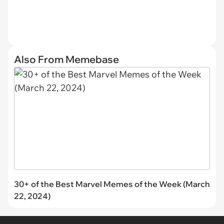
Also From Memebase
30+ of the Best Marvel Memes of the Week (March
22, 2024)