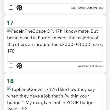
via u/Familiar_Outcome_688
17
via u/FaceInTheSpace
18