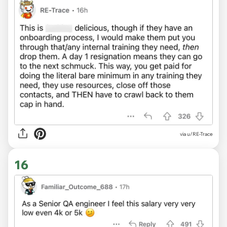
via u/RE-Trace
16