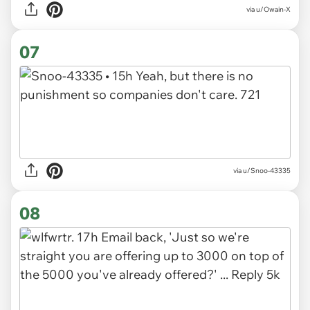
via u/Owain-X
07
via u/Snoo-43335
08