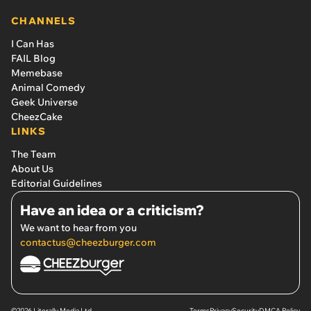
CHANNELS
I Can Has
FAIL Blog
Memebase
Animal Comedy
Geek Universe
CheezCake
LINKS
The Team
About Us
Editorial Guidelines
Have an idea or a criticism?
We want to hear from you
contactus@cheezburger.com
©2026 Literally Media Ltd.
Terms
Privacy
Security
DMCA Policy