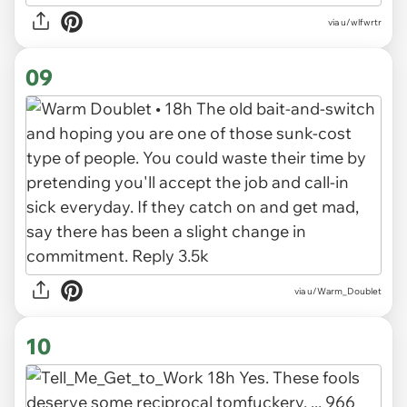
via u/wlfwrtr
09
via u/Warm_Doublet
10