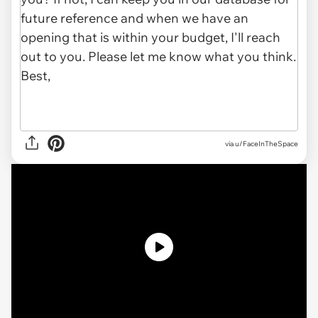
via u/FaceInTheSpace