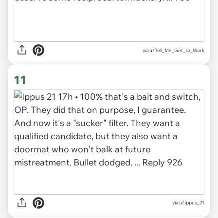
via u/Tell_Me_Get_to_Work
11
via u/Ippus_21