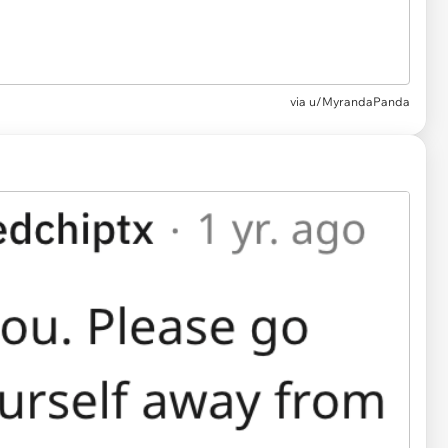
via u/MyrandaPanda