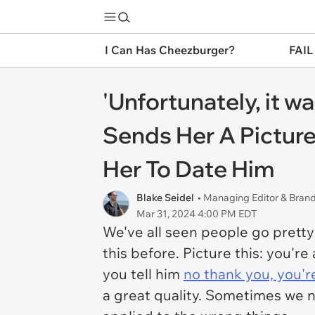
I Can Has Cheezburger?
FAIL
'Unfortunately, it w
Sends Her A Pictur
Her To Date Him
Blake Seidel
• Managing Editor & Bra
Mar 31, 2024 4:00 PM EDT
We've all seen people go pretty
this before. Picture this: you'r
you tell him
no thank you, you'r
a great quality. Sometimes we 