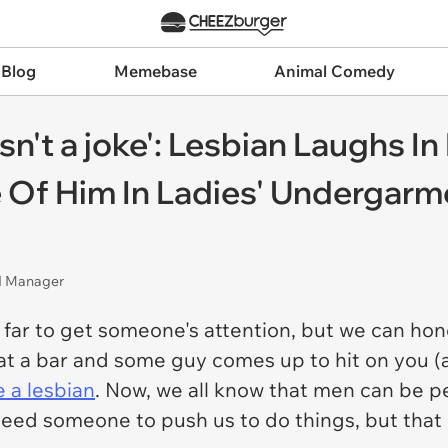
 Blog
Memebase
Animal Comedy
asn't a joke': Lesbian Laughs I
e Of Him In Ladies' Undergarm
nd Manager
 far to get someone's attention, but we can ho
e at a bar and some guy comes up to hit on you (
e a lesbian
. Now, we all know that men can be pe
need someone to push us to do things, but tha