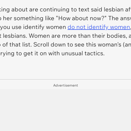
king about are continuing to text said lesbian a
o her something like "How about now?" The answer
 you use identify women
do not identify women
st lesbians. Women are more than their bodies,
of that list. Scroll down to see this woman's (an
rying to get it on with unusual tactics.
Advertisement