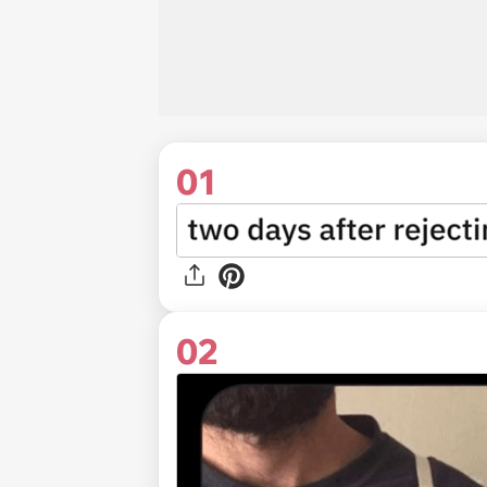
01
02