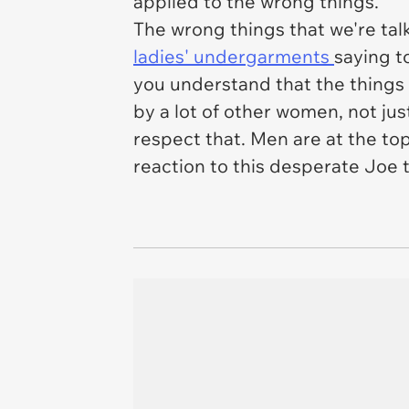
applied to the wrong things.
The wrong things that we're tal
ladies' undergarments
saying t
you understand that the things
by a lot of other women, not ju
respect that. Men are at the top 
reaction to this desperate Joe t