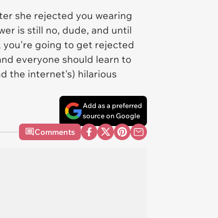
fter she rejected you wearing
 is still no, dude, and until
, you're going to get rejected
 and everyone should learn to
d the internet's) hilarious
Add as a preferred
source on Google
Comments