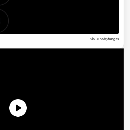
via u/babyfangss