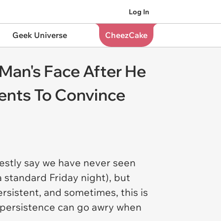
Log In
Geek Universe
CheezCake
n Man's Face After He
ents To Convince
nestly say we have never seen
a standard Friday night), but
rsistent, and sometimes, this is
t persistence can go awry when