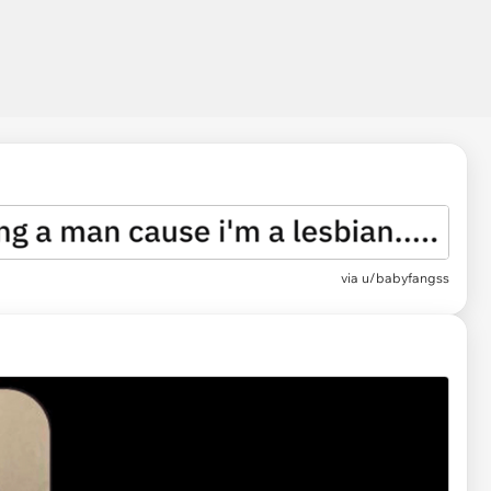
via
u/babyfangss