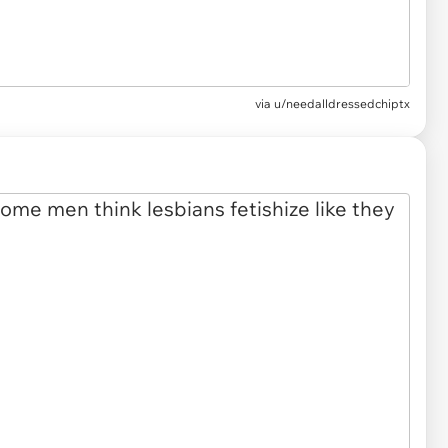
via u/needalldressedchiptx