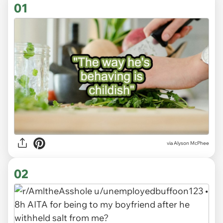
01
via
Alyson McPhee
02