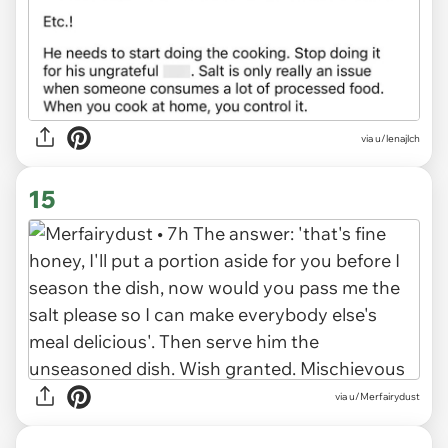
via u/lenajlch
15
via u/Merfairydust