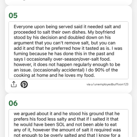
05
via u/unemployedbuffoon123
06