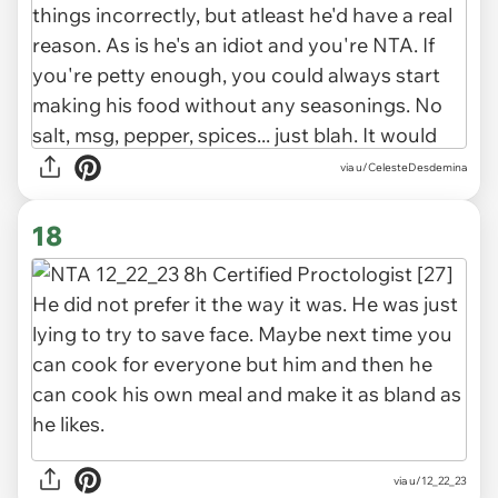
via u/CelesteDesdemina
18
via u/12_22_23