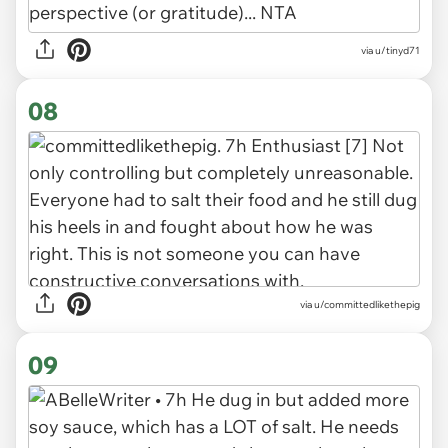
via u/tinyd71
08
via u/committedlikethepig
09