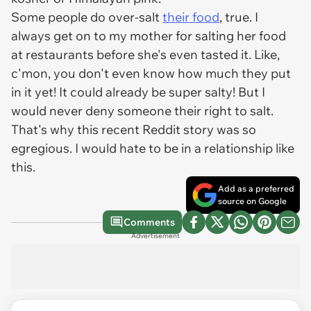
Some people do over-salt
their food
, true. I
always get on to my mother for salting her food
at restaurants before she's even tasted it. Like,
c'mon, you don't even know how much they put
in it yet! It could already be super salty! But I
would never deny someone their right to salt.
That's why this recent Reddit story was so
egregious. I would hate to be in a relationship like
this.
Add as a preferred
source on Google
Comments
Advertisement