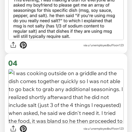
via u/unemployedbuffoon123
04
via u/unemployedbuffoon123