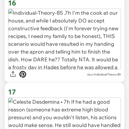
16
via u/Individual-Theory-85
17