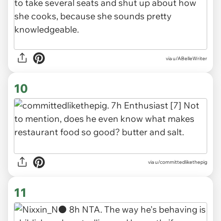
via u/ABelleWriter
10
via u/committedlikethepig
11