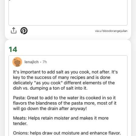
via u/bloodorangejulian
14