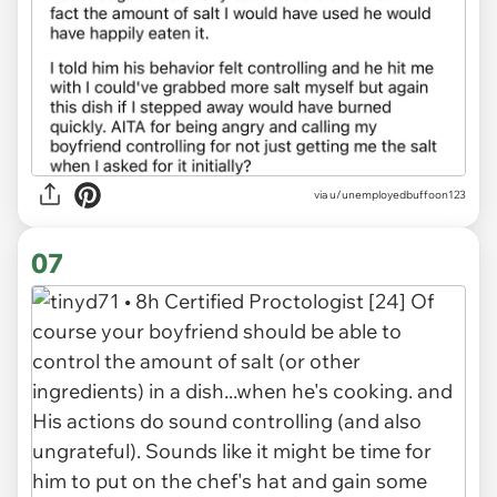
via u/unemployedbuffoon123
07