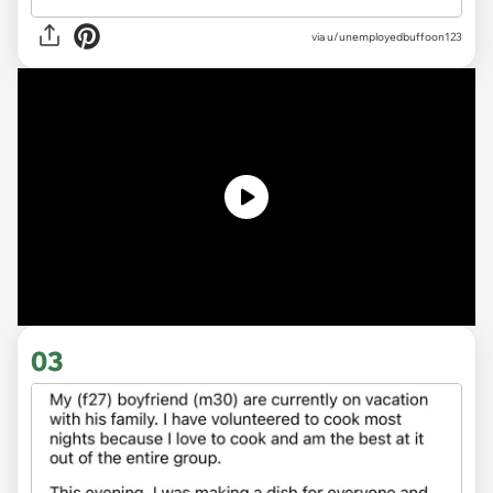
via
u/unemployedbuffoon123
03