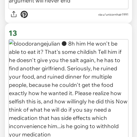
via u/unicornhair1991
13