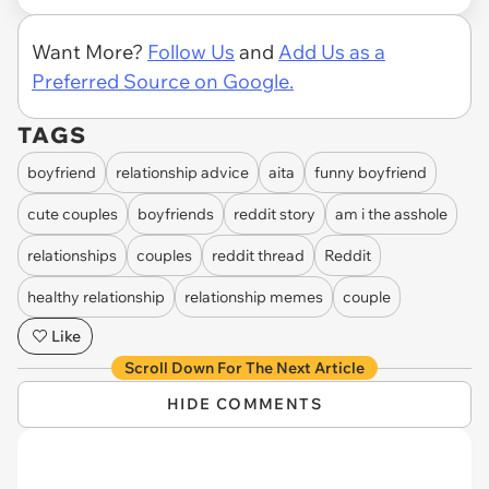
Want More?
Follow Us
and
Add Us as a
Preferred Source on Google.
TAGS
boyfriend
relationship advice
aita
funny boyfriend
cute couples
boyfriends
reddit story
am i the asshole
relationships
couples
reddit thread
Reddit
healthy relationship
relationship memes
couple
Like
Scroll Down For The Next Article
HIDE COMMENTS