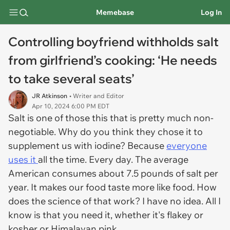
Memebase
Log In
Controlling boyfriend withholds salt
from girlfriend’s cooking: ‘He needs
to take several seats’
JR Atkinson
• Writer and Editor
Apr 10, 2024 6:00 PM EDT
Salt is one of those this that is pretty much non-
negotiable. Why do you think they chose it to
supplement us with iodine? Because
everyone
uses it
all the time. Every day. The average
American consumes about 7.5 pounds of salt per
year. It makes our food taste more like food. How
does the science of that work? I have no idea. All I
know is that you need it, whether it's flakey or
kosher or Himalayan pink.