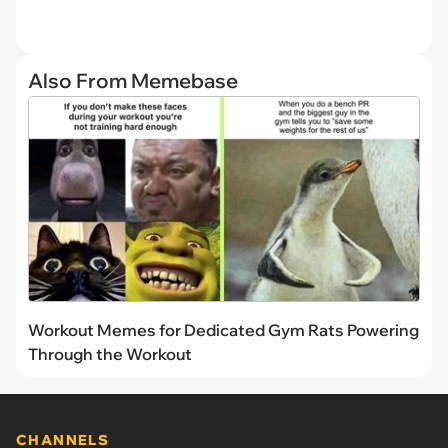
Also From Memebase
Workout Memes for Dedicated Gym Rats Powering
Through the Workout
CHANNELS