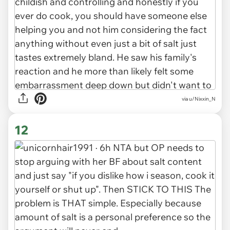
via u/Nixxin_N
12