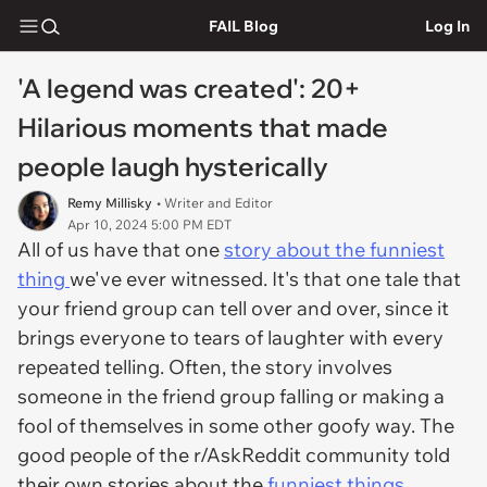
FAIL Blog
Log In
'A legend was created': 20+
Hilarious moments that made
people laugh hysterically
Remy Millisky
• Writer and Editor
Apr 10, 2024 5:00 PM EDT
All of us have that one
story about the funniest
thing
we've ever witnessed. It's that one tale that
your friend group can tell over and over, since it
brings everyone to tears of laughter with every
repeated telling. Often, the story involves
someone in the friend group falling or making a
fool of themselves in some other goofy way. The
good people of the r/AskReddit community told
their own stories about the
funniest things