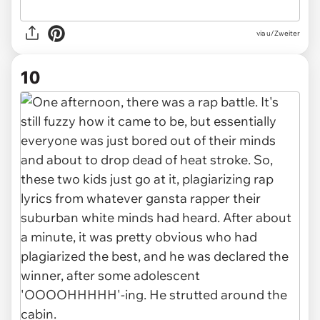
via u/Zweiter
10