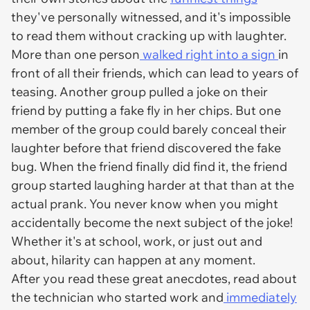
they've personally witnessed, and it's impossible
to read them without cracking up with laughter.
More than one person
walked right into a sign
in
front of all their friends, which can lead to years of
teasing. Another group pulled a joke on their
friend by putting a fake fly in her chips. But one
member of the group could barely conceal their
laughter before that friend discovered the fake
bug. When the friend finally did find it, the friend
group started laughing harder at that than at the
actual prank. You never know when you might
accidentally become the next subject of the joke!
Whether it's at school, work, or just out and
about, hilarity can happen at any moment.
After you read these great anecdotes, read about
the technician who started work and
immediately