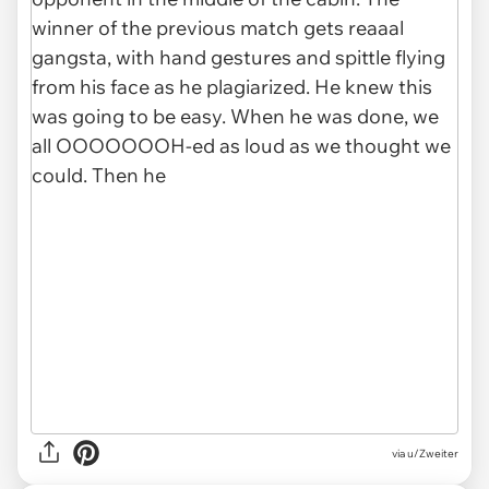
via u/Zweiter