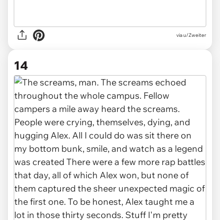
via u/Zweiter
14