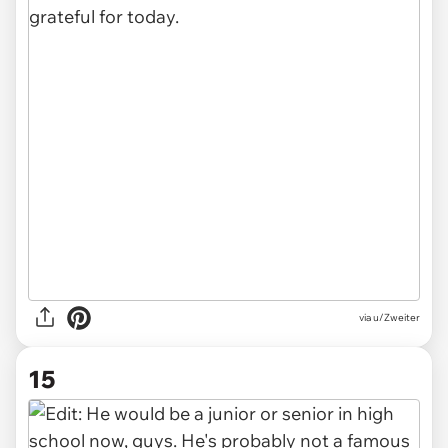
via u/Zweiter
15