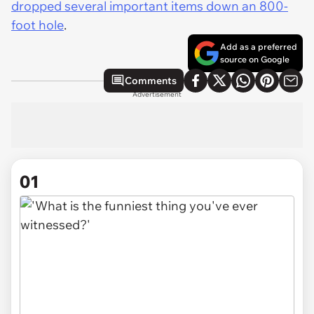
dropped several important items down an 800-
foot hole
.
Add as a preferred
source on Google
Comments
Advertisement
01