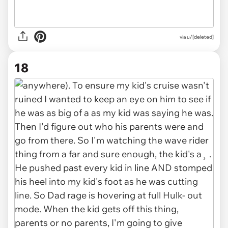
via u/[deleted]
18