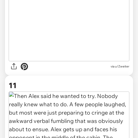
via u/Zweiter
11