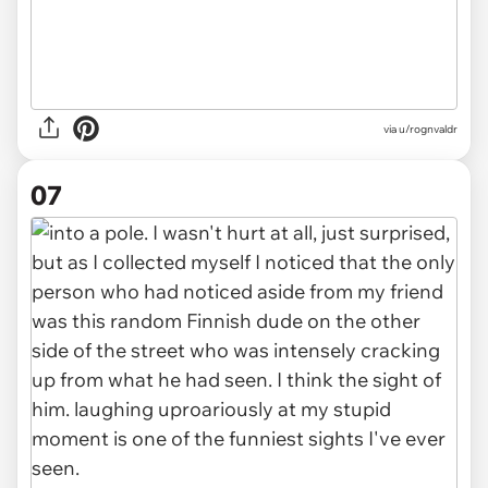
via u/rognvaldr
07