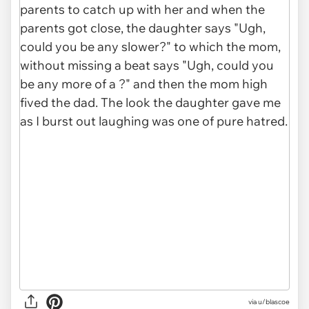
via u/blascoe