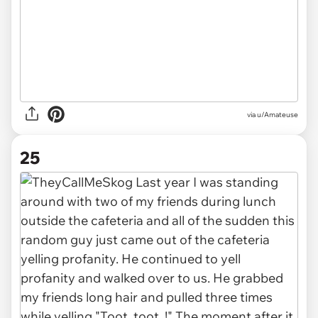
via u/Amateuse
25