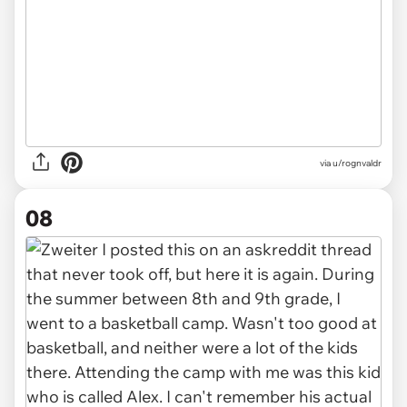
via u/rognvaldr
08