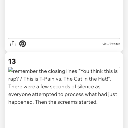
via u/Zweiter
13