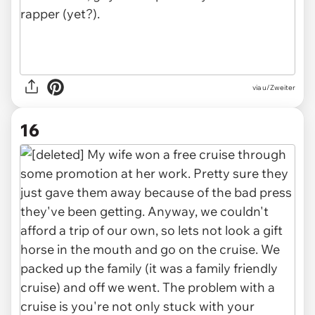
via u/Zweiter
16