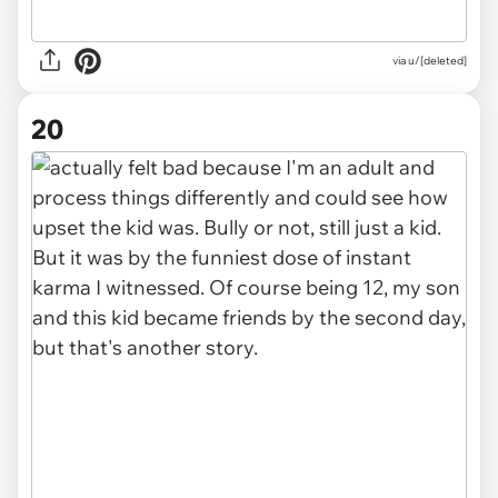
via u/[deleted]
20