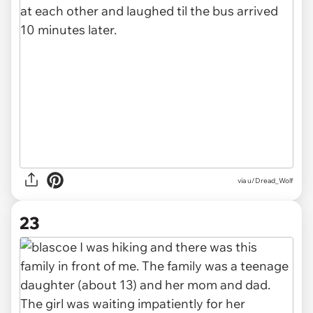
via u/Dread_Wolf
23