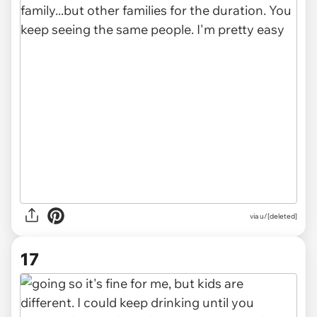
via u/[deleted]
17