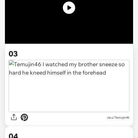
03
via u/Temujin46
04