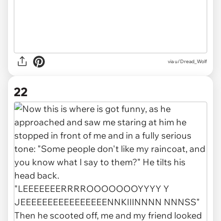
via u/Dread_Wolf
22