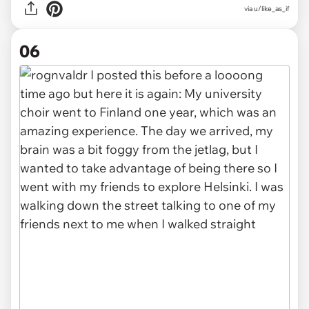
via u/like_as_if
06