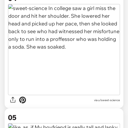
via u/sweet-science
05