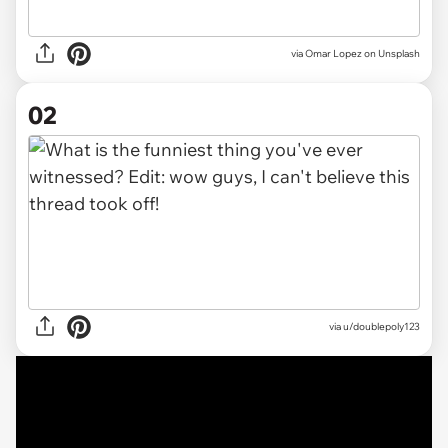
via
Omar Lopez on Unsplash
02
via
u/doublepoly123