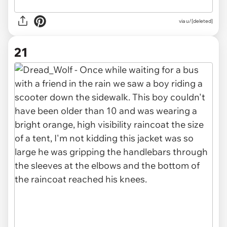
via u/[deleted]
21