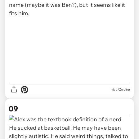
via u/Zweiter
09