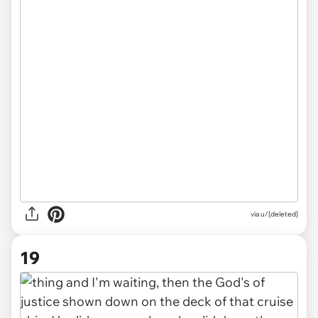
via u/[deleted]
19