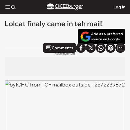
Log In
Lolcat finaly came in teh mail!
Add as a preferred
source on Google
Comments
Advertisement