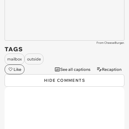
From CheeseBurger.
TAGS
mailbox
outside
Like
See all captions
Recaption
HIDE COMMENTS