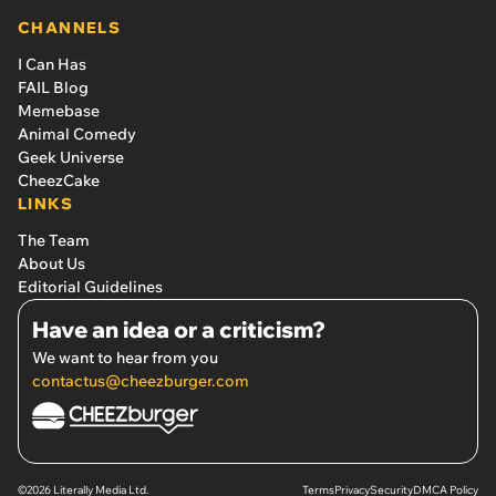
CHANNELS
I Can Has
FAIL Blog
Memebase
Animal Comedy
Geek Universe
CheezCake
LINKS
The Team
About Us
Editorial Guidelines
Have an idea or a criticism?
We want to hear from you
contactus@cheezburger.com
©2026 Literally Media Ltd.
Terms
Privacy
Security
DMCA Policy