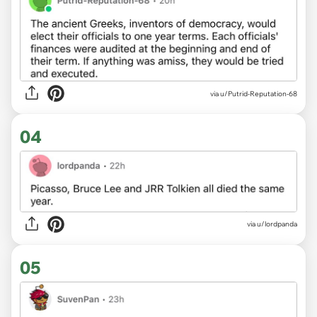
via u/Putrid-Reputation-68
04
via u/lordpanda
05