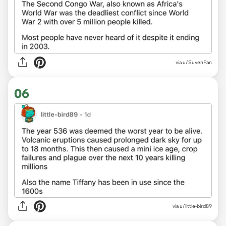
via u/SuvenPan
06
via u/little-bird89