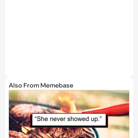
Also From Memebase