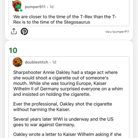
via u/pumper911
10