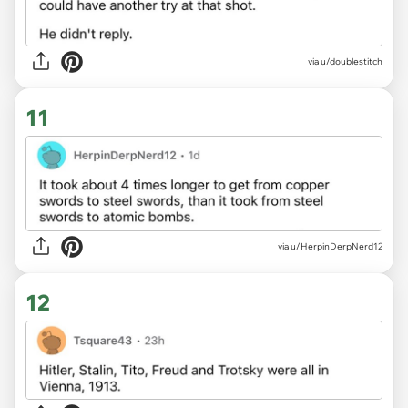
via u/doublestitch
11
via u/HerpinDerpNerd12
12