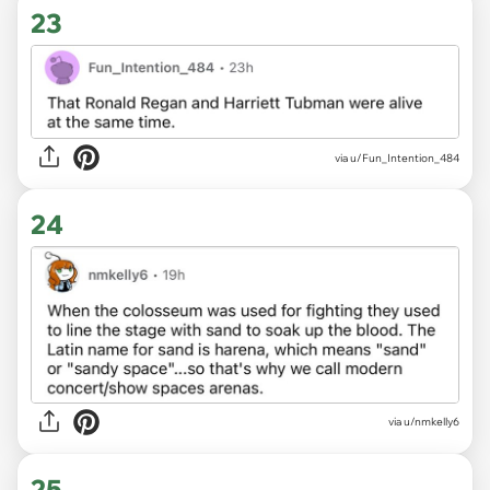
23
via u/Fun_Intention_484
24
via u/nmkelly6
25