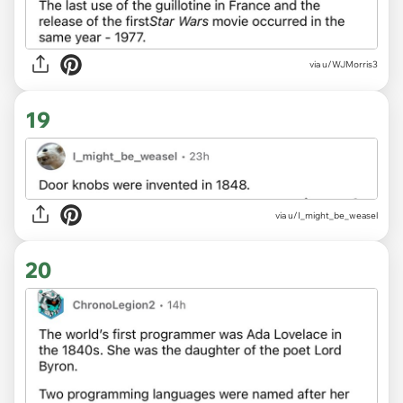
via u/WJMorris3
19
via u/I_might_be_weasel
20