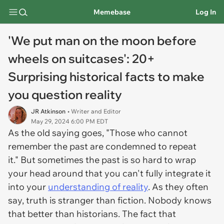
Memebase
Log In
'We put man on the moon before
wheels on suitcases': 20+
Surprising historical facts to make
you question reality
JR Atkinson
• Writer and Editor
May 29, 2024 6:00 PM EDT
As the old saying goes, "Those who cannot
remember the past are condemned to repeat
it." But sometimes the past is so hard to wrap
your head around that you can't fully integrate it
into your
understanding of reality
. As they often
say, truth is stranger than fiction. Nobody knows
that better than historians. The fact that