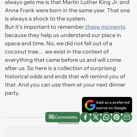
always gets me is that Martin Luther King Jr. and
Anne Frank were born in the same year. That one
is always a shock to the system.
But it's important to remember
these moments
because they help us understand our place in
space and time. No, we did not fall out of a
coconut tree… we exist in the context of
everything that came before us and will come
after us. So here is a collection of surprising
historical odds and ends that will remind you of
that. And you can use them at your next dinner
party.
Add as a preferred
source on Google
Comments
Advertisement