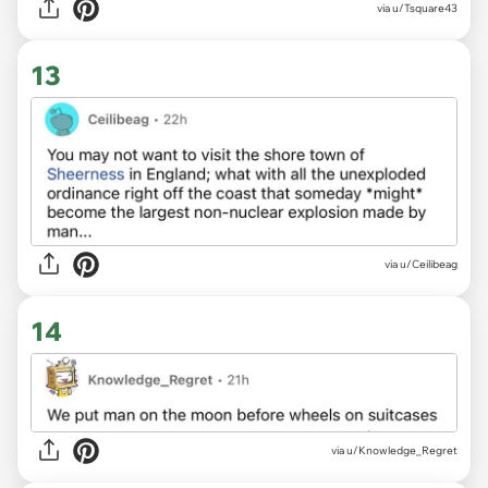
via u/Tsquare43
13
via u/Ceilibeag
14
via u/Knowledge_Regret