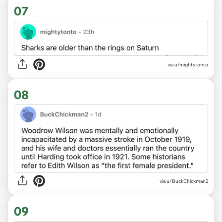
07
via u/mightytonto
08
via u/BuckChickman2
09