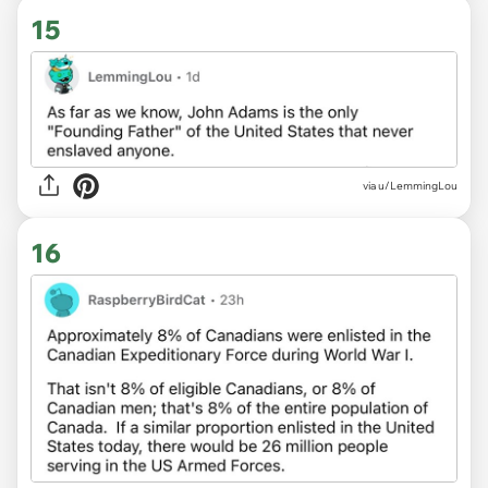
15
via u/LemmingLou
16