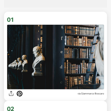
01
via
Giammarco Boscaro
02