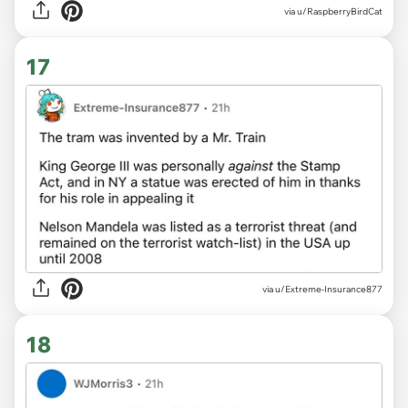
via u/RaspberryBirdCat
17
via u/Extreme-Insurance877
18