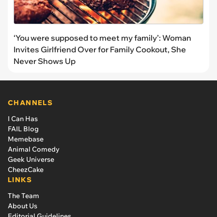
‘You were supposed to meet my family’: Woman
Invites Girlfriend Over for Family Cookout, She
Never Shows Up
CHANNELS
I Can Has
FAIL Blog
Memebase
Animal Comedy
Geek Universe
CheezCake
LINKS
The Team
About Us
Editorial Guidelines