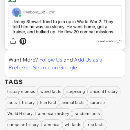
via u/Ironborn_62
Want More?
Follow Us
and
Add Us as a
Preferred Source on Google.
TAGS
history memes
weird facts
surprising
ancient history
facts
history
Fun Fact
animal facts
surprise
World History
american history
random facts
european history
america
wtf facts
true facts