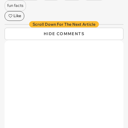
fun facts
Like
Scroll Down For The Next Article
HIDE COMMENTS