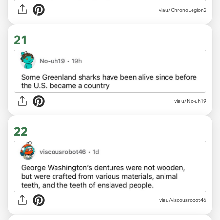
via u/ChronoLegion2
21
via u/No-uh19
22
via u/viscousrobot46