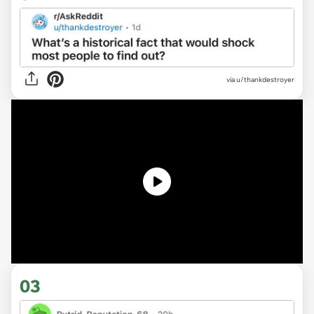
via
u/thankdestroyer
03