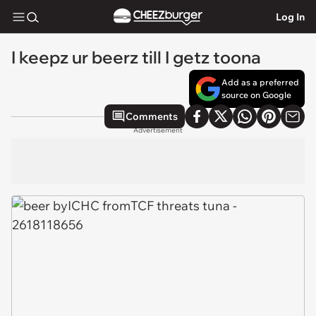
Log In
I keepz ur beerz till I getz toona
Add as a preferred
source on Google
Comments
Advertisement