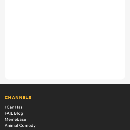
CHANNELS
I Can Has
FAIL Blog
Memebase
Animal Comedy