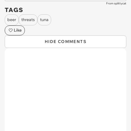
From splittycat
TAGS
beer
threats
tuna
Like
HIDE COMMENTS