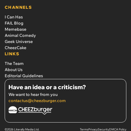
CHANNELS
I Can Has
FAIL Blog
Memebase
Animal Comedy
Geek Universe
CheezCake
LINKS
The Team
About Us
Editorial Guidelines
Have an idea or a criticism?
We want to hear from you
contactus@cheezburger.com
©2026 Literally Media Ltd.
Terms
Privacy
Security
DMCA Policy