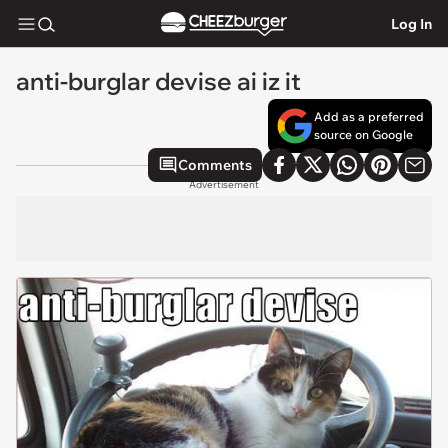
Log In
anti-burglar devise ai iz it
Add as a preferred
source on Google
Comments
Advertisement