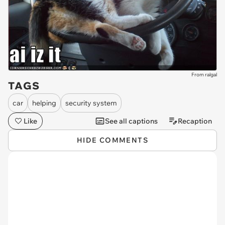
From ralgal
TAGS
car
helping
security system
Like
See all captions
Recaption
HIDE COMMENTS