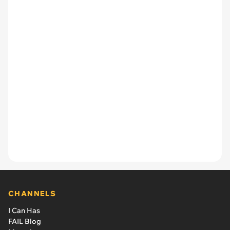
CHANNELS
I Can Has
FAIL Blog