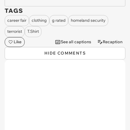
TAGS
career fair
clothing
g rated
homeland security
terrorist
T.Shirt
Like
See all captions
Recaption
HIDE COMMENTS