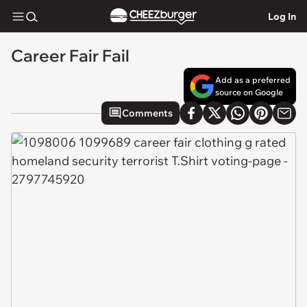
Log In
Career Fair Fail
Add as a preferred
source on Google
Comments