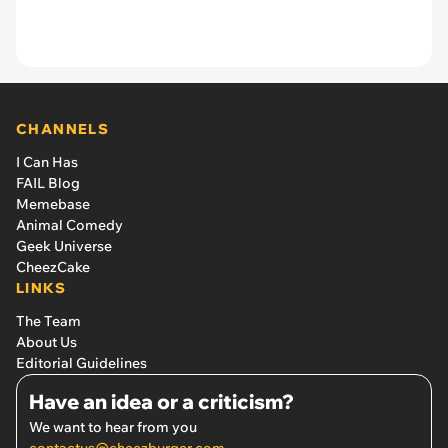
CHANNELS
I Can Has
FAIL Blog
Memebase
Animal Comedy
Geek Universe
CheezCake
LINKS
The Team
About Us
Editorial Guidelines
Have an idea or a criticism?
We want to hear from you