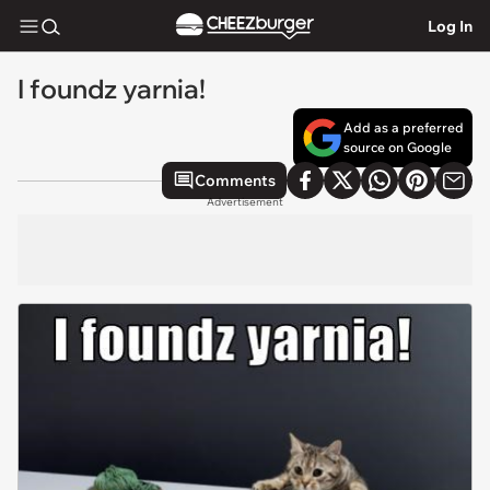
Log In
I foundz yarnia!
Add as a preferred
source on Google
Comments
Advertisement