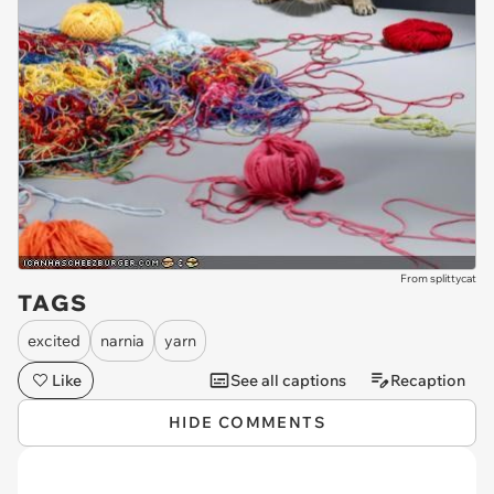
From splittycat
TAGS
excited
narnia
yarn
Like
See all captions
Recaption
HIDE COMMENTS