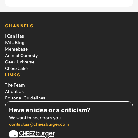
CHANNELS
I Can Has
FAIL Blog
Memebase
Animal Comedy
Geek Universe
CheezCake
LINKS
The Team
About Us
Editorial Guidelines
Have an idea or a criticism?
We want to hear from you
contactus@cheezburger.com