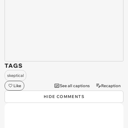
TAGS
skeptical
Like
See all captions
Recaption
HIDE COMMENTS