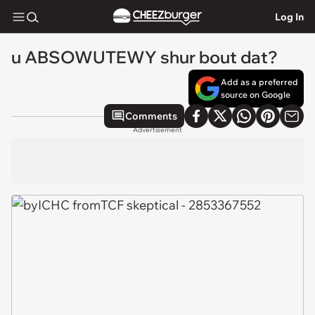
Log In
u ABSOWUTEWY shur bout dat?
Add as a preferred
source on Google
Comments
Advertisement