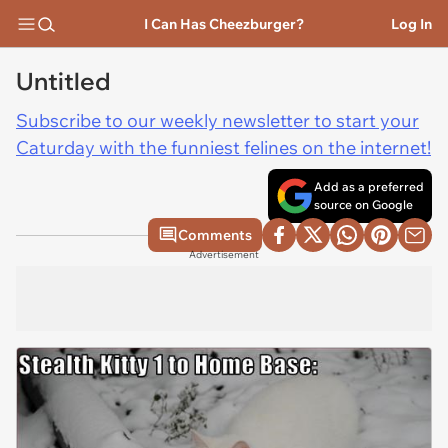
I Can Has Cheezburger?
Log In
Untitled
Subscribe to our weekly newsletter to start your
Caturday with the funniest felines on the internet!
Add as a preferred
source on Google
Comments
Advertisement