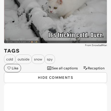
From SnowballMan
TAGS
cold
outside
snow
spy
Like
See all captions
Recaption
HIDE COMMENTS