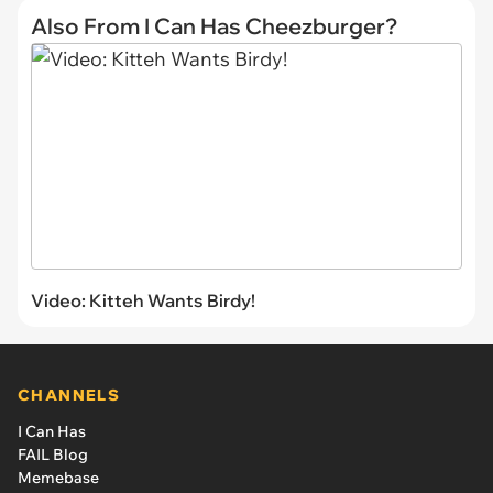
Also From I Can Has Cheezburger?
Video: Kitteh Wants Birdy!
CHANNELS
I Can Has
FAIL Blog
Memebase