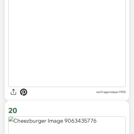
via Dragonslayer1900
20