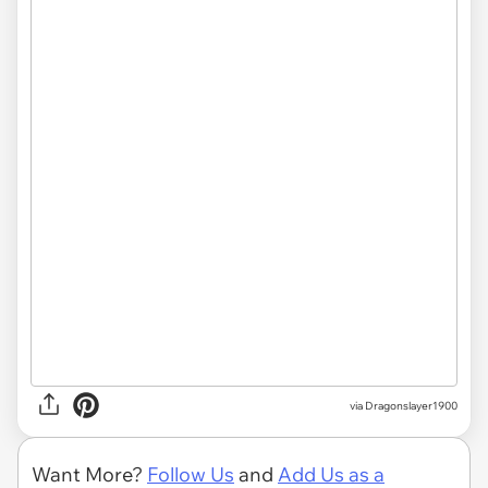
via Dragonslayer1900
Want More?
Follow Us
and
Add Us as a