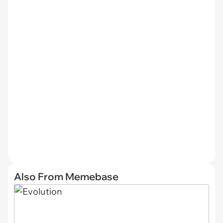
Also From Memebase