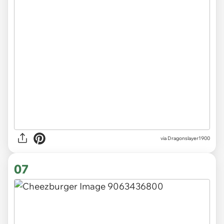
via Dragonslayer1900
07