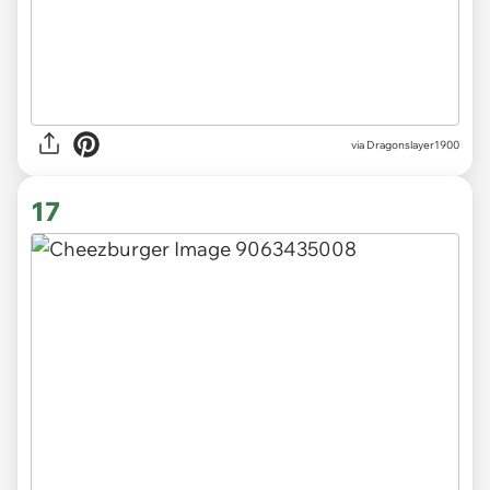
via Dragonslayer1900
17