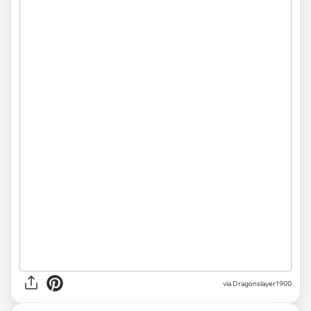
via Dragonslayer1900