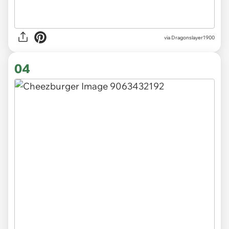
via Dragonslayer1900
04