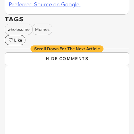
Preferred Source on Google.
TAGS
wholesome
Memes
Like
Scroll Down For The Next Article
HIDE COMMENTS