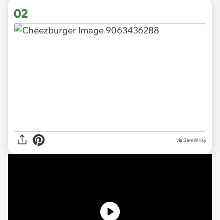
02
via
SamWillsy