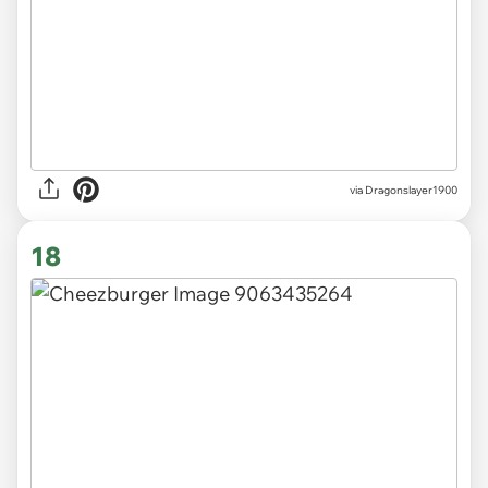
via Dragonslayer1900
18