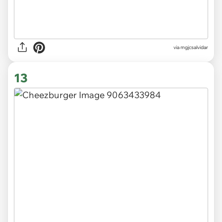
via
mgjcsalvidar
13