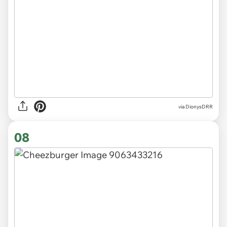
via
DionysDRR
08