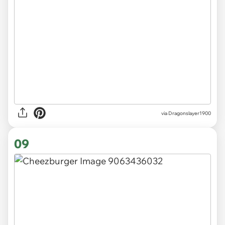
via Dragonslayer1900
09