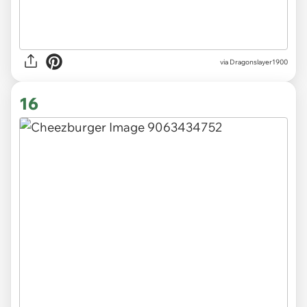
via Dragonslayer1900
16