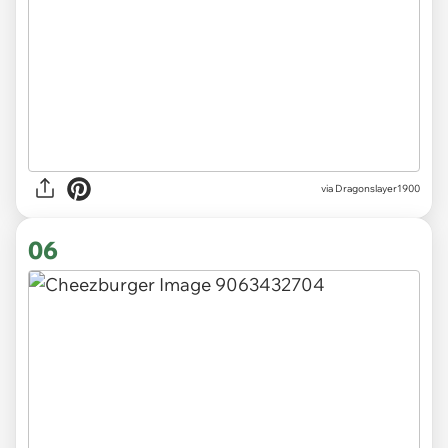
via Dragonslayer1900
06