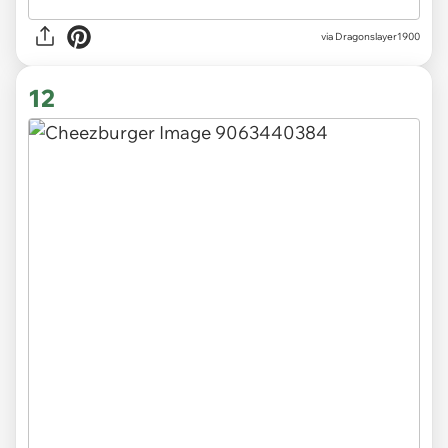
via Dragonslayer1900
12