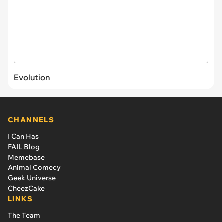
Evolution
CHANNELS
I Can Has
FAIL Blog
Memebase
Animal Comedy
Geek Universe
CheezCake
LINKS
The Team