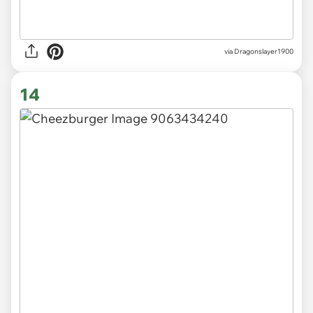
via Dragonslayer1900
14