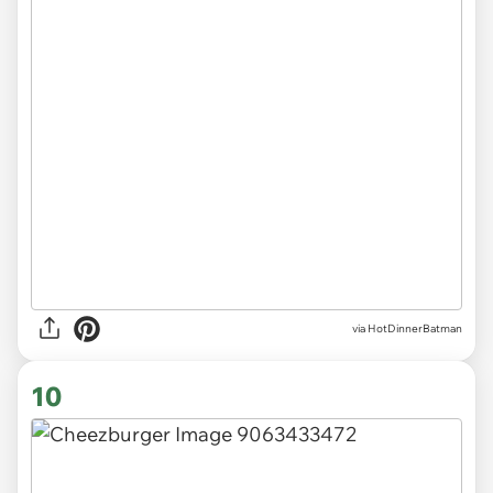
via
HotDinnerBatman
10