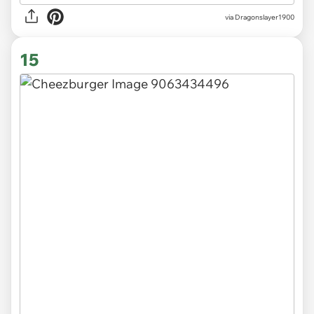
via Dragonslayer1900
15