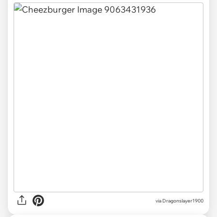
via
Dragonslayer1900