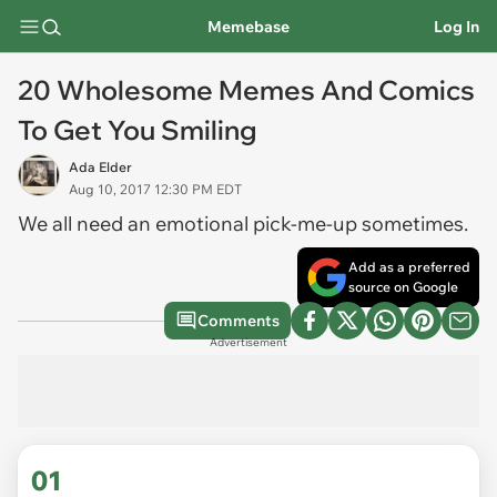
Memebase
Log In
20 Wholesome Memes And Comics
To Get You Smiling
Ada Elder
Aug 10, 2017 12:30 PM EDT
We all need an emotional pick-me-up sometimes.
Add as a preferred
source on Google
Comments
Advertisement
01