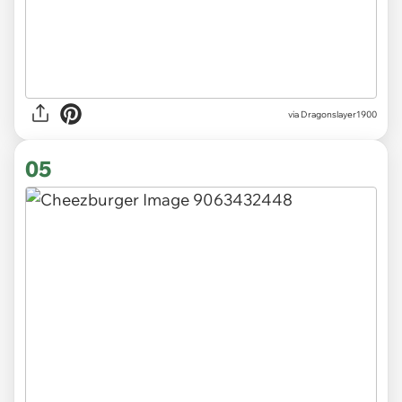
via Dragonslayer1900
05