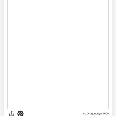
via Dragonslayer1900