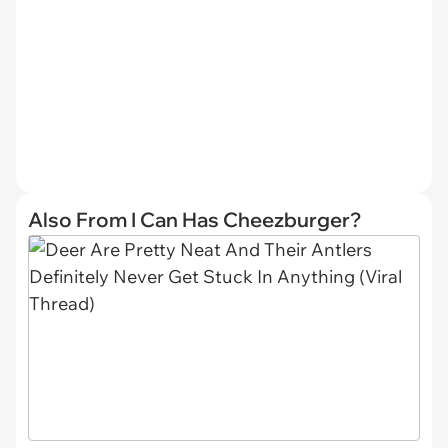
Also From I Can Has Cheezburger?