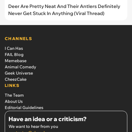
Deer Are Pretty Neat And Their Antlers Definitely
Never Get Stuck In Anything (Viral Thread)
CHANNELS
I Can Has
FAIL Blog
Memebase
Animal Comedy
Geek Universe
CheezCake
LINKS
The Team
About Us
Editorial Guidelines
Have an idea or a criticism?
We want to hear from you