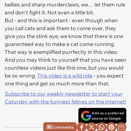
bellies and sharp murderclaws, we… let them rule
and don't fight it. Not even a little bit.
But - and this is important - even though when
you call cats and ask them to come over, they
give you the stink eye, we know that there is one
guaranteed way to make a cat come running.
That way is exemplified purrfectly in this video.
And you may think to yourself that you have seen
countless videos just like this one, but you would
be so wrong.
This video is a wild ride
- you expect
one thing and get
so
much more than that.
Subscribe to our weekly newsletter to start your
Caturday with the funniest felines on the internet!
Add as a preferred
source on Google
Comments