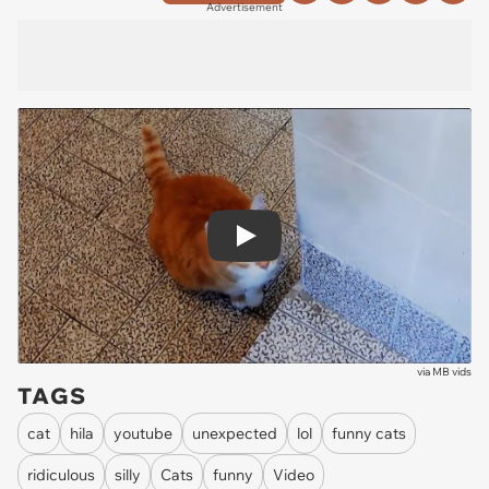
Advertisement
Play
via
MB vids
TAGS
cat
hila
youtube
unexpected
lol
funny cats
ridiculous
silly
Cats
funny
Video