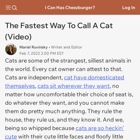
I Can Has Cheezburger?
Log In
The Fastest Way To Call A Cat
(Video)
Mariel Ruvinsky
• Writer and Editor
Feb 7, 2022 2:00 PM EST
Cats are some of the strangest, silliest animals in
the world. Every cat owner can attest to that.
Cats are independent,
cat have domesticated
themselves
,
cats sit wherever they want
, no
matter how uncomfortable their choice of seat is,
do whatever they want, and you cannot make
them do pretty much anything. They rule the
house, they rule us, and they know it. And we,
being so whipped because
cats are so heckin'
cute
with their cute little faces and floofy little