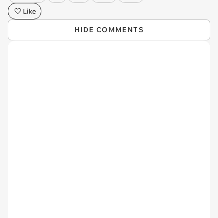
Like
HIDE COMMENTS