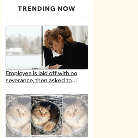
TRENDING NOW
Employee is laid off with no
severance, then asked to
complete a work project for
free: 'I had asked for 6 weeks
of severance, but they refused'