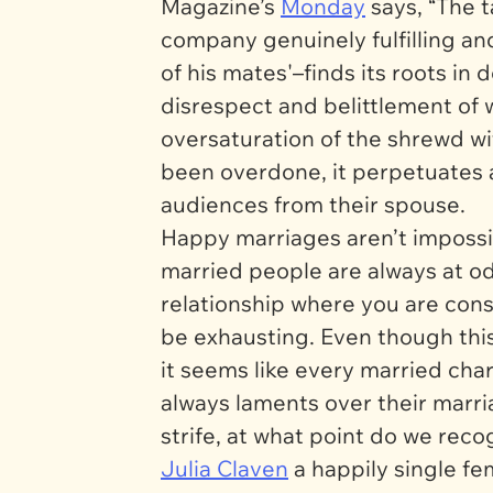
Magazine’s
Monday
says, “The 
company genuinely fulfilling a
of his mates'–finds its roots in
disrespect and belittlement o
oversaturation of the shrewd wif
been overdone, it perpetuates a
audiences from their spouse.
Happy marriages aren’t impossib
married people are always at od
relationship where you are cons
be exhausting. Even though this 
it seems like every married c
always laments over their marria
strife, at what point do we recog
Julia Claven
a happily single f