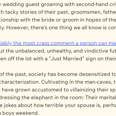
ry wedding guest groaning with second-hand cr
with tacky stories of their past, groomsmen, fath
tionship with the bride or groom in hopes of th
alty. However, there's one thing we all know is
deniably the most crass comment a person can 
ut the unbalanced, unhealthy, and vindictive f
n off the lot with a "Just Married" sign on the
 the past, society has become desensitized to 
 characterization. Cultivating in the man-caves,
have grown accustomed to villainizing their spo
dressing the elephant in the room: Their marital
ame jokes about how terrible your spouse is, per
 a boys weekend.