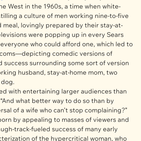
 the West in the 1960s, a time when white-
nstilling a culture of men working nine-to-five
meal, lovingly prepared by their stay-at-
elevisions were popping up in every Sears
 everyone who could afford one, which led to
itcoms—depicting comedic versions of
d success surrounding some sort of version
 working husband, stay-at-home mom, two
y dog.
ed with entertaining larger audiences than
 “And what better way to do so than by
sal of a wife who can’t stop complaining?”
 born by appealing to masses of viewers and
laugh-track-fueled success of many early
terization of the hypercritical woman, who