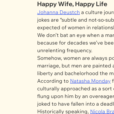
Happy Wife, Happy Life
Johanna Deustch
a culture jour
jokes are “subtle and not-so-su
expected of women in relationship
We don’t bat an eye when a man
because for decades we’ve been 
unrelenting frequency.
Somehow, women are always port
marriage, but men are painted a
liberty and bachelorhood the m
According to
Natasha Monday
culturally approached as a sort
flung upon him by an overeager 
joked to have fallen into a dead
Historically speaking,
Nicola Br