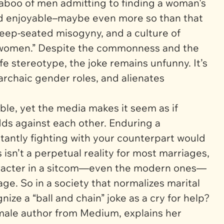
taboo of men admitting to finding a woman's
nd enjoyable–maybe even more so than that
 deep-seated misogyny, and a culture of
f women.” Despite the commonness and the
e stereotype, the joke remains unfunny. It’s
rchaic gender roles, and alienates
le, yet the media makes it seem as if
ds against each other. Enduring a
tantly fighting with your counterpart would
isn’t a perpetual reality for most marriages,
haracter in a sitcom—even the modern ones—
ge. So in a society that normalizes marital
nize a “ball and chain” joke as a cry for help?
emale author from
Medium
, explains her