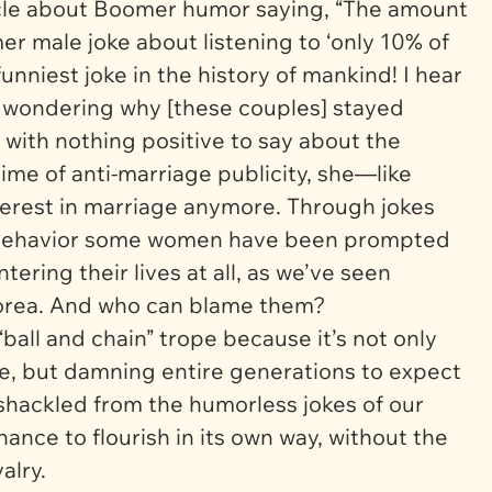
ticle about Boomer humor saying, “The amount
er male joke about listening to ‘only 10% of
 funniest joke in the history of mankind! I hear
 wondering why [these couples] stayed
with nothing positive to say about the
time of anti-marriage publicity, she—like
rest in marriage anymore. Through jokes
n behavior some women have been prompted
ring their lives at all, as we’ve seen
orea. And who can blame them?
 “ball and chain” trope because it’s not only
e, but damning entire generations to
expect
Unshackled from the humorless jokes of our
ance to flourish in its own way, without the
alry.