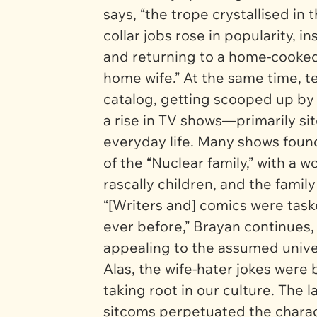
says, “the trope crystallised in
collar jobs rose in popularity, i
and returning to a home-cooked 
home wife.” At the same time, t
catalog, getting scooped up by
a rise in TV shows—primarily s
everyday life. Many shows foun
of the “Nuclear family,” with a
rascally children, and the famil
“[Writers and] comics were task
ever before,” Brayan continues,
appealing to the assumed univer
Alas, the wife-hater jokes were
taking root in our culture. The 
sitcoms perpetuated the charac