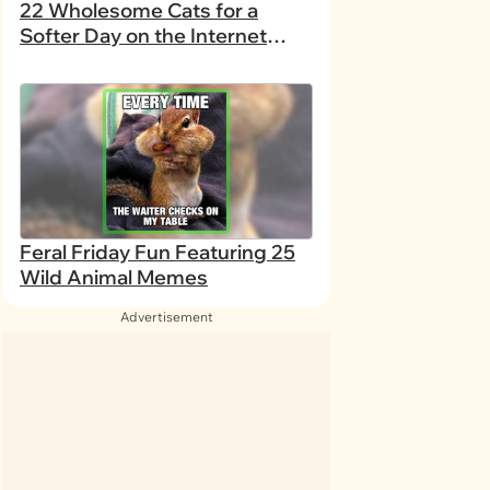
22 Wholesome Cats for a
Softer Day on the Internet
(August 7th, 2026)
Feral Friday Fun Featuring 25
Wild Animal Memes
Advertisement