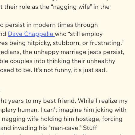
their role as the “nagging wife” in the
to persist in modern times through
nd
Dave Chappelle
who “still employ
es being nitpicky, stubborn, or frustrating.”
edians, the unhappy marriage jests persist,
le couples into thinking their unhealthy
osed to be. It’s not funny, it’s just sad.
e
ht years to my best friend. While I realize my
mplary human, I can’t imagine him joking with
 nagging wife holding him hostage, forcing
, and invading his “man-cave.”
Stuff