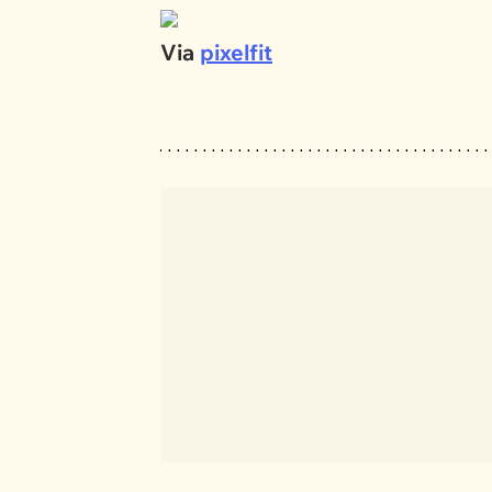
Via
pixelfit