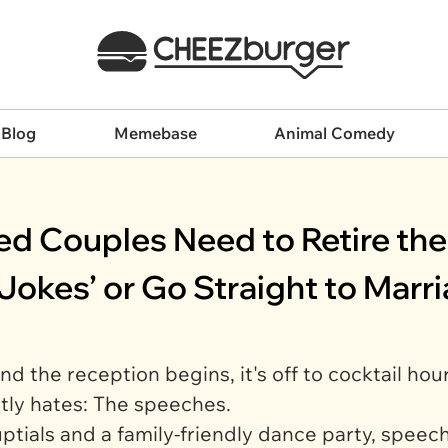
 Blog
Memebase
Animal Comedy
d Couples Need to Retire the 
Jokes’ or Go Straight to Marr
d the reception begins, it's off to cocktail hou
tly hates: The speeches.
tials and a family-friendly dance party, speec