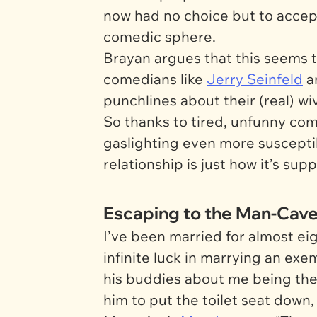
now had no choice but to accept 
comedic sphere.
Brayan argues that this seems 
comedians like
Jerry Seinfeld
a
punchlines about their (real) wiv
So thanks to tired, unfunny com
gaslighting even more susceptib
relationship is just how it’s supp
Escaping to the Man-Cav
I’ve been married for almost eig
infinite luck in marrying an exe
his buddies about me being the
him to put the toilet seat down