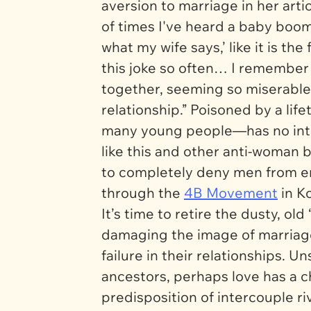
aversion to marriage in her ar
of times I've heard a baby boom
what my wife says,’ like it is the
this joke so often… I remember
together, seeming so miserable 
relationship.” Poisoned by a life
many young people—has no inte
like this and other anti-woma
to completely deny men from ente
through the
4B Movement
in K
It’s time to retire the dusty, old
damaging the image of marriag
failure in their relationships. 
ancestors, perhaps love has a ch
predisposition of intercouple riv