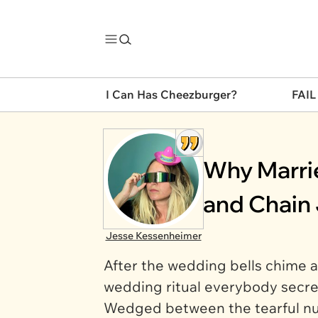
I Can Has Cheezburger?
FAIL
Why Marrie
and Chain 
Jesse Kessenheimer
After the wedding bells chime an
wedding ritual everybody secre
Wedged between the tearful nup