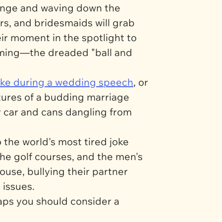
inge and waving down the
ers, and bridesmaids will grab
eir moment in the spotlight to
 coming—the dreaded "ball and
make during a wedding speech
, or
utures of a budding marriage
ir car and cans dangling from
the world's most tired joke
 the golf courses, and the men's
use, bullying their partner
 issues.
haps you should consider a