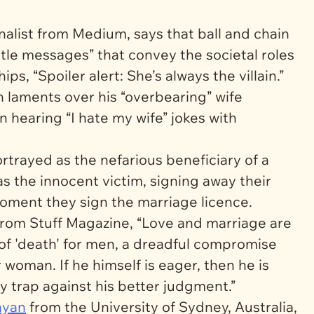
nalist from
Medium,
says that ball and chain
btle messages” that convey the societal roles
s, “Spoiler alert: She’s always the villain.”
 laments over his “overbearing” wife
hearing “I hate my wife” jokes with
rayed as the nefarious beneficiary of a
s the innocent victim, signing away their
oment they sign the marriage licence.
from
Stuff Magazine,
“Love and marriage are
 of 'death' for men, a dreadful compromise
woman. If he himself is eager, then he is
ly trap against his better judgment.”
ayan
from the University of Sydney, Australia,