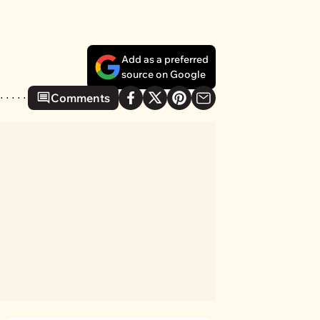
Add as a preferred
source on Google
Comments