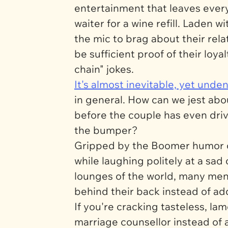
entertainment that leaves eve
waiter for a wine refill. Laden 
the mic to brag about their rela
be sufficient proof of their loy
chain" jokes.
It's almost inevitable, yet un
in general. How can we jest abo
before the couple has even drive
the bumper?
Gripped by the Boomer humor of
while laughing politely at a sad
lounges of the world, many men 
behind their back instead of ad
If you're cracking tasteless, l
marriage counsellor instead of