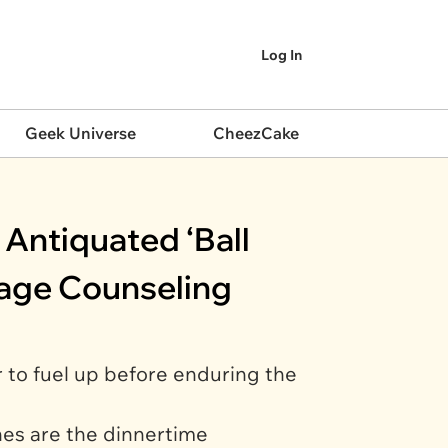
Log In
Geek Universe
CheezCake
Antiquated ‘Ball
iage Counseling
r to fuel up before enduring the
hes are the dinnertime