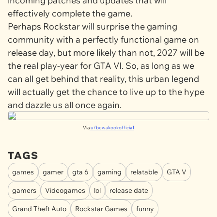
incoming patches and updates that will
effectively complete the game.
Perhaps Rockstar will surprise the gaming
community with a perfectly functional game on
release day, but more likely than not, 2027 will be
the real play-year for
GTA VI
. So, as long as we
can all get behind that reality, this urban legend
will actually get the chance to live up to the hype
and dazzle us all once again.
Via
u/bewakookoffici
al
TAGS
games
gamer
gta 6
gaming
relatable
GTA V
gamers
Videogames
lol
release date
Grand Theft Auto
Rockstar Games
funny