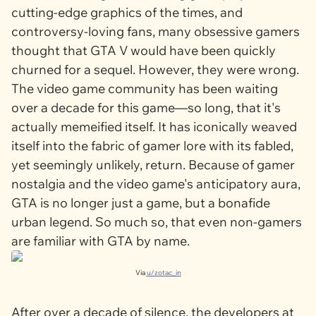
cutting-edge graphics of the times, and
controversy-loving fans, many obsessive gamers
thought that
GTA V
would have been quickly
churned for a sequel. However, they were wrong.
The video game community has been waiting
over a decade for this game—so long, that it's
actually memeified itself. It has iconically weaved
itself into the fabric of gamer lore with its fabled,
yet seemingly unlikely, return. Because of gamer
nostalgia and the video game's anticipatory aura,
GTA
is no longer just a game, but a bonafide
urban legend. So much so, that even non-gamers
are familiar with
GTA
by name.
Via
u/zotac_in
After over a decade of silence, the developers at