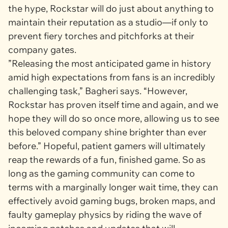
the hype, Rockstar will do just about anything to
maintain their reputation as a studio—if only to
prevent fiery torches and pitchforks at their
company gates.
”Releasing the most anticipated game in history
amid high expectations from fans is an incredibly
challenging task,” Bagheri says. “However,
Rockstar has proven itself time and again, and we
hope they will do so once more, allowing us to see
this beloved company shine brighter than ever
before.” Hopeful, patient gamers will ultimately
reap the rewards of a fun, finished game. So as
long as the gaming community can come to
terms with a marginally longer wait time, they can
effectively avoid gaming bugs, broken maps, and
faulty gameplay physics by riding the wave of