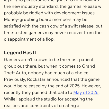
the new industry standard, the game’s release will
probably be riddled with development issues.
Money-grubbing board members may be
satisfied with the cash cow of a swift release, but
time-tested gamers may never recover from the
disappointment of a flop.
Legend Has It
Gamers aren’t known to be the most patient
group out there, but when it comes to
Grand
Theft Auto
, nobody had much of a choice.
Previously, Rockstar announced that the game
would be released by the end of 2025. However,
recently they pushed that date to
May of 2026
.
While I applaud the studio for accepting the
realities and constraints of creating a