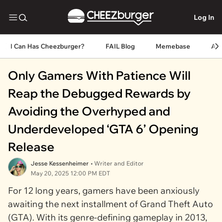
Log In
I Can Has Cheezburger?
FAIL Blog
Memebase
An
Only Gamers With Patience Will
Reap the Debugged Rewards by
Avoiding the Overhyped and
Underdeveloped ‘GTA 6’ Opening
Release
Jesse Kessenheimer
• Writer and Editor
May 20, 2025 12:00 PM EDT
For 12 long years, gamers have been anxiously
awaiting the next installment of
Grand Theft Auto
(GTA). With its genre-defining gameplay in 2013,