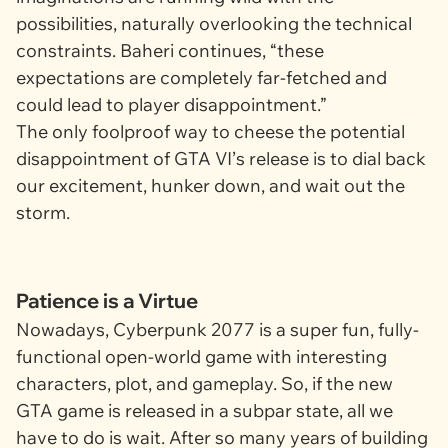
possibilities, naturally overlooking the technical
constraints. Baheri continues, “these
expectations are completely far-fetched and
could lead to player disappointment.”
The only foolproof way to cheese the potential
disappointment of
GTA VI’
s release is to dial back
our excitement, hunker down, and wait out the
storm.
Patience is a Virtue
Nowadays,
Cyberpunk 2077
is a super fun, fully-
functional open-world game with interesting
characters, plot, and gameplay. So, if the new
GTA
game is released in a subpar state, all we
have to do is wait. After so many years of building