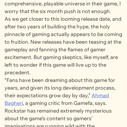
comprehensive, playable universe in their game, I
worry that the six month push is not enough.
As we get closer to this looming release date, and
after two years of building the hype, the holy
pinnacle of gaming actually appears to be coming
to fruition. New releases have been teasing at the
gameplay and fanning the flames of gamer
excitement. But gaming skeptics, like myself, are
left to wonder if this game will live up to the
precedent.
“Fans have been dreaming about this game for
years, and given its long development process,
their expectations grow day by day,”
Ahmad
Bagheri
, a gaming critic from
Gamefa,
says.
Rockstar has remained extremely mysterious
about the game’s content so gamers’
imaginations are running wild with the