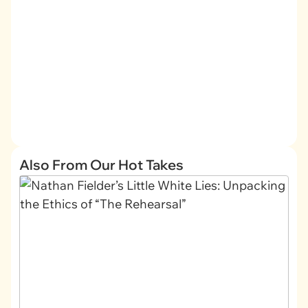
Also From Our Hot Takes