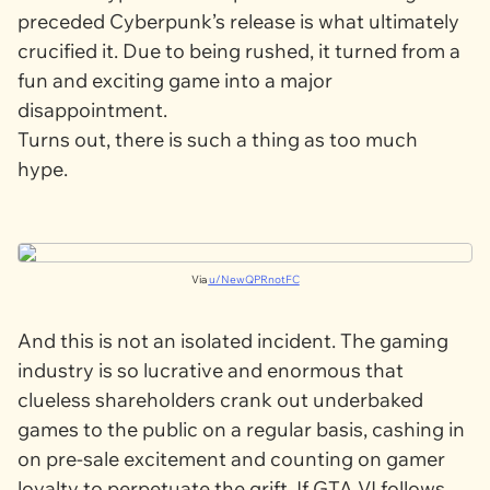
preceded
Cyberpunk’s
release is what ultimately
crucified it. Due to being rushed, it turned from a
fun and exciting game into a major
disappointment.
Turns out, there is such a thing as
too much
hype.
Via
u/NewQPRnotFC
And this is not an isolated incident. The gaming
industry is so lucrative and enormous that
clueless shareholders crank out underbaked
games to the public on a regular basis, cashing in
on pre-sale excitement and counting on gamer
loyalty to perpetuate the grift. If
GTA VI
follows