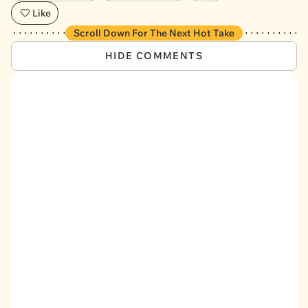
Like
Scroll Down For The Next Hot Take
HIDE COMMENTS