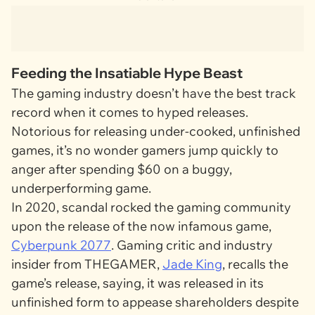
Feeding the Insatiable Hype Beast
The gaming industry doesn’t have the best track
record when it comes to hyped releases.
Notorious for releasing under-cooked, unfinished
games, it’s no wonder gamers jump quickly to
anger after spending $60 on a buggy,
underperforming game.
In 2020, scandal rocked the gaming community
upon the release of the now infamous game,
Cyberpunk 2077
. Gaming critic and industry
insider from
THEGAMER
,
Jade King
, recalls the
game’s release, saying, it was released in its
unfinished form to appease shareholders despite