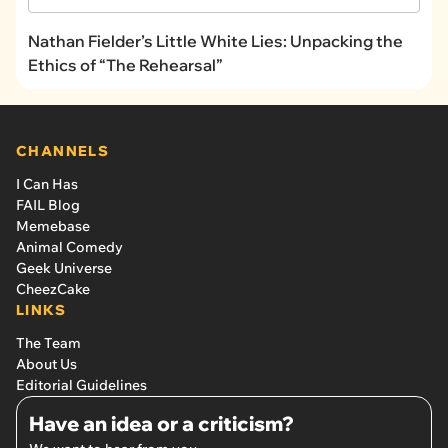
Nathan Fielder’s Little White Lies: Unpacking the
Ethics of “The Rehearsal”
CHANNELS
I Can Has
FAIL Blog
Memebase
Animal Comedy
Geek Universe
CheezCake
LINKS
The Team
About Us
Editorial Guidelines
Have an idea or a criticism?