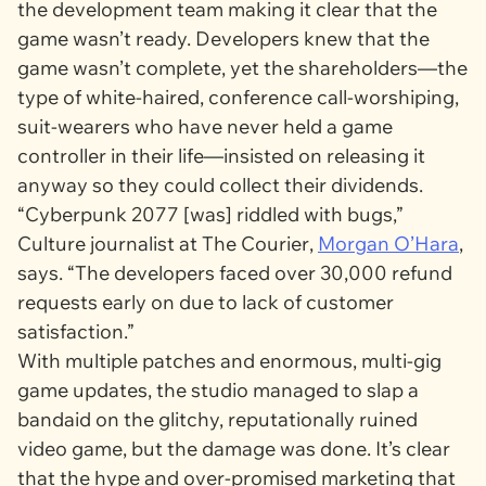
the development team making it clear that the
game wasn’t ready. Developers knew that the
game wasn’t complete, yet the shareholders—the
type of white-haired, conference call-worshiping,
suit-wearers who have never held a game
controller in their life—insisted on releasing it
anyway so they could collect their dividends.
“
Cyberpunk 2077
[was] riddled with bugs,”
Culture journalist at
The Courier
,
Morgan O’Hara
,
says. “The developers faced over 30,000 refund
requests early on due to lack of customer
satisfaction.”
With multiple patches and enormous, multi-gig
game updates, the studio managed to slap a
bandaid on the glitchy, reputationally ruined
video game, but the damage was done. It’s clear
that the hype and over-promised marketing that