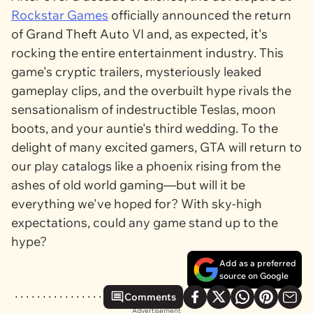
Rockstar Games
officially announced the return
of
Grand Theft Auto VI
and, as expected, it's
rocking the entire entertainment industry. This
game's cryptic trailers, mysteriously leaked
gameplay clips, and the overbuilt hype rivals the
sensationalism of indestructible Teslas, moon
boots, and your auntie's third wedding. To the
delight of many excited gamers,
GTA
will return to
our play catalogs like a phoenix rising from the
ashes of old world gaming—but will it be
everything we've hoped for? With sky-high
expectations, could any game stand up to the
hype?
Add as a preferred
source on Google
Comments
Advertisement