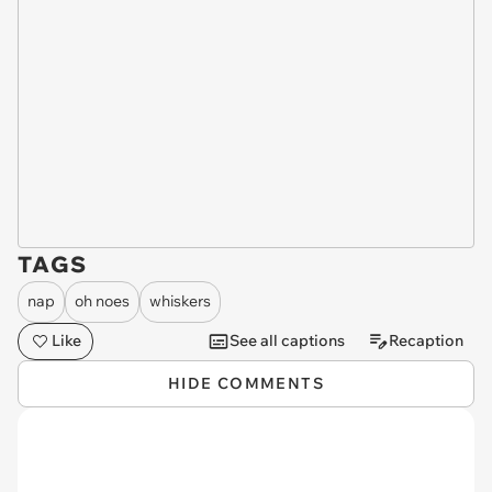
TAGS
nap
oh noes
whiskers
Like
See all captions
Recaption
HIDE COMMENTS