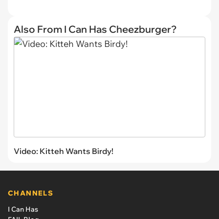
Also From I Can Has Cheezburger?
Video: Kitteh Wants Birdy!
CHANNELS
I Can Has