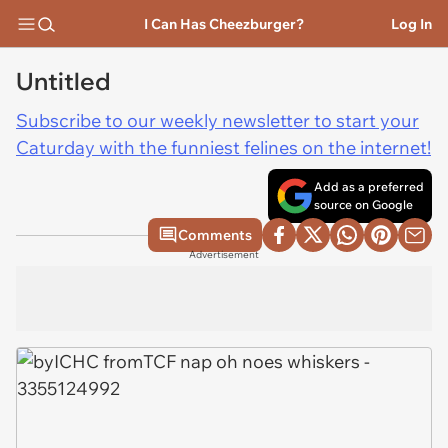
I Can Has Cheezburger?
Log In
Untitled
Subscribe to our weekly newsletter to start your
Caturday with the funniest felines on the internet!
Add as a preferred
source on Google
Comments
Advertisement