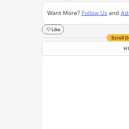
Want More?
Follow Us
and
Ad
Like
Scroll D
H