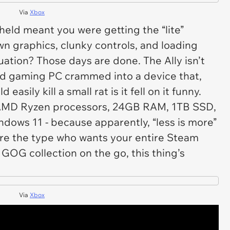
Via
Xbox
ld meant you were getting the “lite”
n graphics, clunky controls, and loading
tuation? Those days are done. The Ally isn’t
dged gaming PC crammed into a device that,
ld easily kill a small rat is it fell on it funny.
. AMD Ryzen processors, 24GB RAM, 1TB SSD,
ndows 11 - because apparently, “less is more”
u’re the type who wants your entire Steam
GOG collection on the go, this thing’s
Via
Xbox