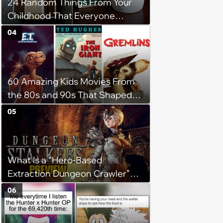
24 Random Things From Your
Childhood That Everyone
Seems To Remember
04
60 Amazing Kids Movies From
the 80s and 90s That Shaped
Our Childhood
05
What Is a “Hero-Based
Extraction Dungeon Crawler”
and Why Is It So Much Fun?
06