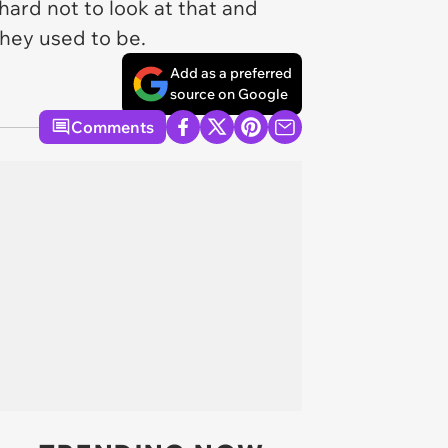
s hard not to look at that and
 they used to be.
Add as a preferred
source on Google
Comments