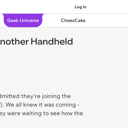
Log In
Geek Universe
CheezCake
 Another Handheld
admitted they're joining the
). We all knew it was coming -
they were waiting to see how the