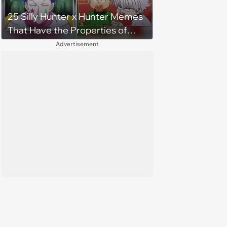
25 Silly Hunter x Hunter Memes
That Have the Properties of
Both Rubber and Gum
Advertisement