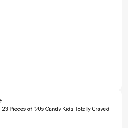
e
23 Pieces of ’90s Candy Kids Totally Craved