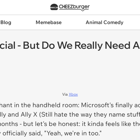
 Blog
Memebase
Animal Comedy
ficial - But Do We Really Need
Via
Xbox
ephant in the handheld room: Microsoft's finally 
y and Ally X (Still hate the way they name stuff
nths - but let's be honest: it kinda feels like 
fficially said, "Yeah, we're in too."