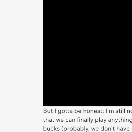
But I gotta be honest: I’m still n
that we can finally play anythi
bucks (probably, we don't have an 