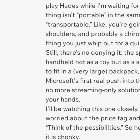
play
Hades
while I’m waiting for
thing isn’t “portable” in the sam
“transportable.” Like, you’re g
shoulders, and probably a chirop
thing you just whip out for a qu
Still, there’s no denying it: the
handheld not as a toy but as a
to fit in a (very large) backpack
Microsoft’s first real push into
no more streaming-only solution
your hands.
I’ll be watching this one closel
worried about the price tag and
“Think of the possibilities.” So h
it is chonky.