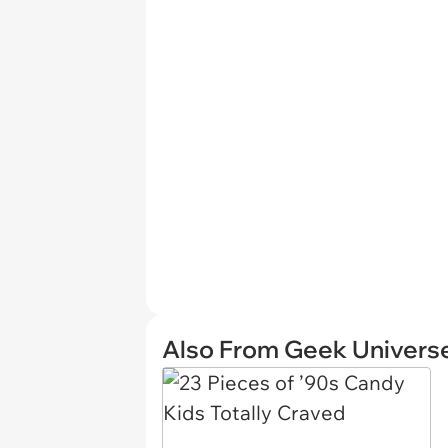
Also From Geek Univers