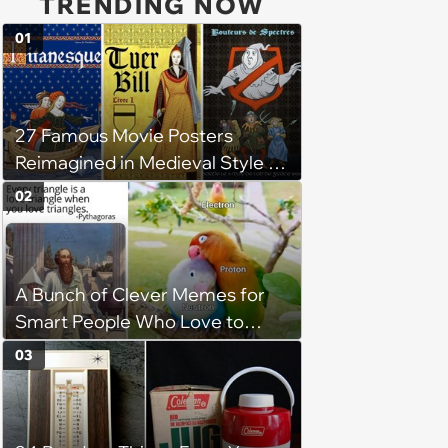
TRENDING NOW
01
27 Famous Movie Posters
Reimagined in Medieval Style by
Simon de Thuillières
02
A Bunch of Clever Memes for
Smart People Who Love to
Overthink
03