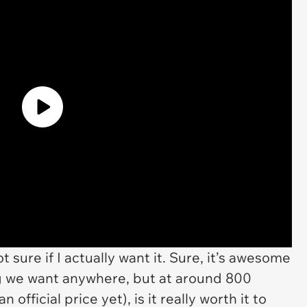
ot sure if I actually
want
it. Sure, it’s awesome
ng we want anywhere, but at around 800
official price yet), is it really worth it to