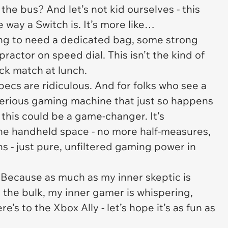
 the bus? And let’s not kid ourselves - this
e way a Switch is. It’s more like…
oing to need a dedicated bag, some strong
ractor on speed dial. This isn’t the kind of
ick match at lunch.
 specs are ridiculous. And for folks who see a
 serious gaming machine that just so happens
, this could be a game-changer. It’s
 the handheld space - no more half-measures,
s - just pure, unfiltered gaming power in
y. Because as much as my inner skeptic is
 the bulk, my inner gamer is whispering,
ere’s to the Xbox Ally - let’s hope it’s as fun as