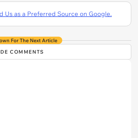
d Us as a Preferred Source on Google.
own For The Next Article
IDE COMMENTS