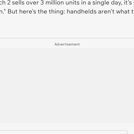
 2 sells over 3 million units in a single day, it'
in." But here's the thing: handhelds aren't what
Advertisement