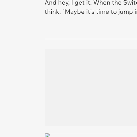
And hey, I get it. When the Switch
think, "Maybe it's time to jump 