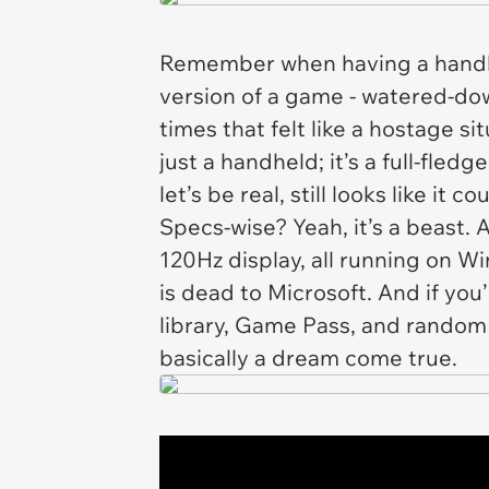
Remember when having a handhe
version of a game - watered-dow
times that felt like a hostage si
just a handheld; it’s a full-fle
let’s be real, still looks like it cou
Specs-wise? Yeah, it’s a beast
120Hz display, all running on Wi
is dead to Microsoft. And if yo
library, Game Pass, and random 
basically a dream come true.