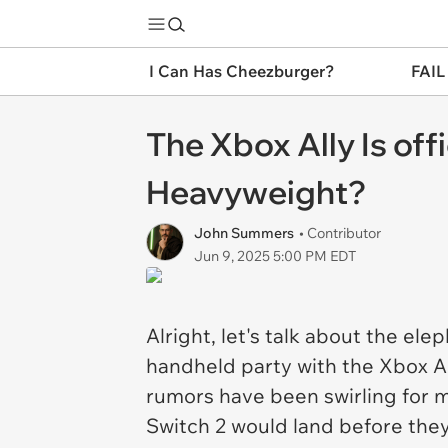
I Can Has Cheezburger?
FAIL
The Xbox Ally Is of
Heavyweight?
John Summers
• Contributor
Jun 9, 2025 5:00 PM EDT
Alright, let's talk about the el
handheld party with the Xbox All
rumors have been swirling for mo
Switch 2 would land before they o