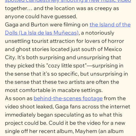
together… and the location was as creepy as
anyone could have guessed.
Gaga and Burton were filming on
the Island of the
Dolls (La Isla de las Muñecas)
, a notoriously
unsettling tourist attraction for lovers of horror
and ghost stories located just south of Mexico
City. It's both surprising and unsurprising that
they picked this "cozy little spot"—surprising in
the sense that it's so specific, but unsurprising in
the sense that these two artists are often the
most comfortable in macabre settings.
As soon as
behind-the-scenes footage
from the
video shoot leaked, Gaga fans across the internet
immediately began speculating as to what this
project could be. Could it be the video for a new
single off her recent album,
Mayhem
(an album