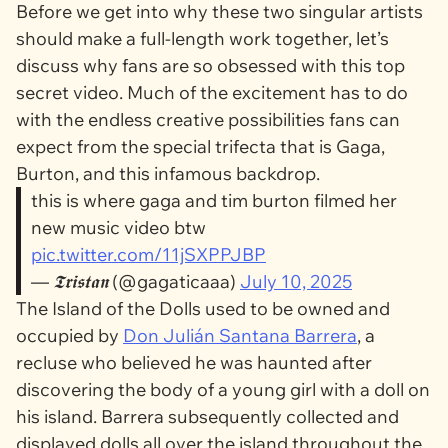
Before we get into why these two singular artists
should make a full-length work together, let’s
discuss why fans are so obsessed with this top
secret video. Much of the excitement has to do
with the endless creative possibilities fans can
expect from the special trifecta that is Gaga,
Burton, and this infamous backdrop.
this is where gaga and tim burton filmed her
new music video btw
pic.twitter.com/11jSXPPJBP
— 𝕿𝖗𝖎𝖘𝖙𝖆𝖓 (@gagaticaaa)
July 10, 2025
The Island of the Dolls used to be owned and
occupied by
Don Julián Santana Barrera
, a
recluse who believed he was haunted after
discovering the body of a young girl with a doll on
his island. Barrera subsequently collected and
displayed dolls all over the island throughout the