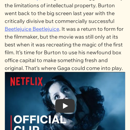
the limitations of intellectual property. Burton
went back to the big screen last year with the
critically divisive but commercially successful
Beetlejuice Beetlejuice
. It was a return to form for
the filmmaker, but the movie was still only at its
best when it was recreating the magic of the first
film. It’s time for Burton to use his newfound box
office capital to make something fresh and
original. That’s where Gaga could come into play.
Play