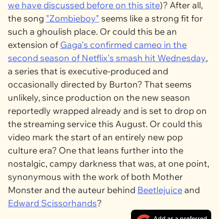
we have discussed before on this site
)? After all,
the song
"Zombieboy"
seems like a strong fit for
such a ghoulish place. Or could this be an
extension of
Gaga's confirmed cameo in the
second season of Netflix's smash hit
Wednesday
,
a series that is executive-produced and
occasionally directed by Burton? That seems
unlikely, since production on the new season
reportedly wrapped already and is set to drop on
the streaming service this August. Or could this
video mark the start of an entirely new pop
culture era? One that leans further into the
nostalgic, campy darkness that was, at one point,
synonymous with the work of both Mother
Monster and the auteur behind
Beetlejuice
and
Edward Scissorhands
?
Add as a preferred