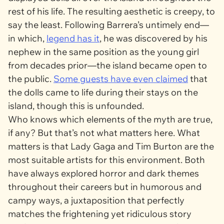
rest of his life. The resulting aesthetic is creepy, to
say the least. Following Barrera’s untimely end—
in which,
legend has it
, he was discovered by his
nephew in the same position as the young girl
from decades prior—the island became open to
the public.
Some guests have even claimed
that
the dolls came to life during their stays on the
island, though this is unfounded.
Who knows which elements of the myth are true,
if any? But that’s not what matters here. What
matters is that Lady Gaga and Tim Burton are the
most suitable artists for this environment. Both
have always explored horror and dark themes
throughout their careers but in humorous and
campy ways, a juxtaposition that perfectly
matches the frightening yet ridiculous story