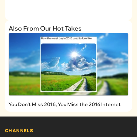
Also From Our Hot Takes
You Don't Miss 2016, You Miss the 2016 Internet
CHANNELS