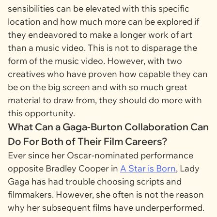
sensibilities can be elevated with this specific
location and how much more can be explored if
they endeavored to make a longer work of art
than a music video. This is not to disparage the
form of the music video. However, with two
creatives who have proven how capable they can
be on the big screen and with so much great
material to draw from, they should do more with
this opportunity.
What Can a Gaga-Burton Collaboration Can
Do For Both of Their Film Careers?
Ever since her Oscar-nominated performance
opposite Bradley Cooper in
A Star is Born
, Lady
Gaga has had trouble choosing scripts and
filmmakers. However, she often is not the reason
why her subsequent films have underperformed.