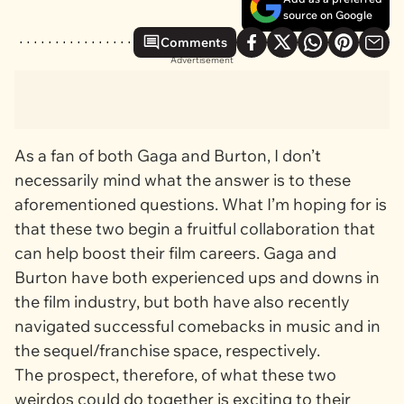
source on Google
Comments
Advertisement
As a fan of both Gaga and Burton, I don’t
necessarily mind what the answer is to these
aforementioned questions. What I’m hoping for is
that these two begin a fruitful collaboration that
can help boost their film careers. Gaga and
Burton have both experienced ups and downs in
the film industry, but both have also recently
navigated successful comebacks in music and in
the sequel/franchise space, respectively.
The prospect, therefore, of what these two
weirdos could do together is exciting to their