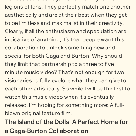
legions of fans. They perfectly match one another
aesthetically and are at their best when they get
to be limitless and maximalist in their creativity.
Clearly, if all the enthusiasm and speculation are
indicative of anything, it’s that people want this
collaboration to unlock something new and
special for both Gaga and Burton. Why should
they limit that partnership to a three to five
minute music video? That’s not enough for two
visionaries to fully explore what they can give to
each other artistically. So while I will be the first to
watch this music video when it’s eventually
released, I’m hoping for something more: A full-
blown original feature film.
The Island of the Dolls: A Perfect Home for
a Gaga-Burton Collaboration