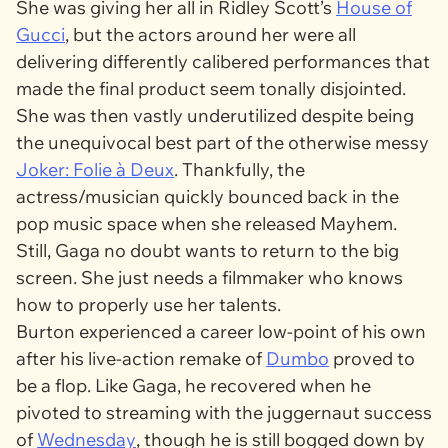
She was giving her all in Ridley Scott’s
House of
Gucci
, but the actors around her were all
delivering differently calibered performances that
made the final product seem tonally disjointed.
She was then vastly underutilized despite being
the unequivocal best part of the otherwise messy
Joker: Folie à Deux
.
Thankfully, the
actress/musician quickly bounced back in the
pop music space when she released
Mayhem
.
Still, Gaga no doubt wants to return to the big
screen. She just needs a filmmaker who knows
how to properly use her talents.
Burton experienced a career low-point of his own
after his live-action remake of
Dumbo
proved to
be a flop. Like Gaga, he recovered when he
pivoted to streaming with the juggernaut success
of
Wednesday
, though he is still bogged down by