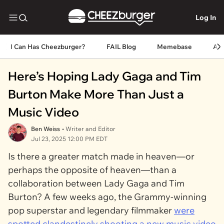
Log In
I Can Has Cheezburger?
FAIL Blog
Memebase
An
Here’s Hoping Lady Gaga and Tim
Burton Make More Than Just a
Music Video
Ben Weiss
• Writer and Editor
Jul 23, 2025 12:00 PM EDT
Is there a greater match made in heaven—or
perhaps the opposite of heaven—than a
collaboration between Lady Gaga and Tim
Burton? A few weeks ago, the Grammy-winning
pop superstar and legendary filmmaker
were
spotted clandestinely shooting a new music video