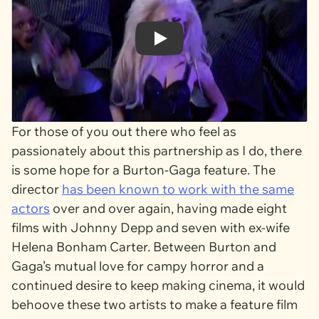
Play
For those of you out there who feel as
passionately about this partnership as I do, there
is some hope for a Burton-Gaga feature. The
director
has been known to work with the same
actors
over and over again, having made eight
films with Johnny Depp and seven with ex-wife
Helena Bonham Carter. Between Burton and
Gaga’s mutual love for campy horror and a
continued desire to keep making cinema, it would
behoove these two artists to make a feature film