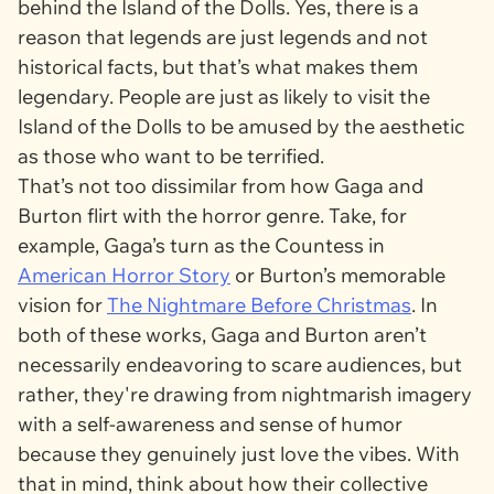
behind the Island of the Dolls. Yes, there is a
reason that legends are just legends and not
historical facts, but that’s what makes them
legendary. People are just as likely to visit the
Island of the Dolls to be amused by the aesthetic
as those who want to be terrified.
That’s not too dissimilar from how Gaga and
Burton flirt with the horror genre. Take, for
example, Gaga’s turn as the Countess in
American Horror Story
or Burton’s memorable
vision for
The Nightmare Before Christmas
. In
both of these works, Gaga and Burton aren’t
necessarily endeavoring to scare audiences, but
rather, they're drawing from nightmarish imagery
with a self-awareness and sense of humor
because they genuinely just love the vibes. With
that in mind, think about how their collective