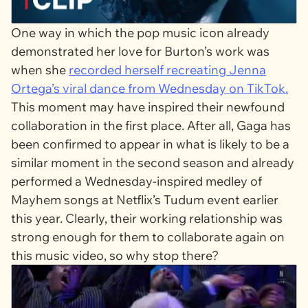
One way in which the pop music icon already
demonstrated her love for Burton’s work was
when she
recorded herself recreating Jenna
Ortega’s viral dance from
Wednesday
on TikTok.
This moment may have inspired their newfound
collaboration in the first place. After all, Gaga has
been confirmed to appear in what is likely to be a
similar moment in the second season and already
performed a
Wednesday
-inspired medley of
Mayhem
songs at Netflix’s Tudum event earlier
this year. Clearly, their working relationship was
strong enough for them to collaborate again on
this music video, so why stop there?