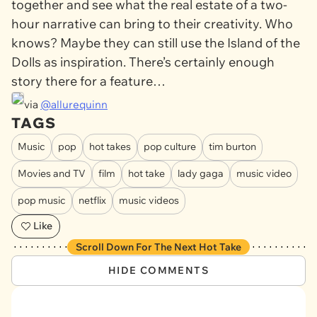
together and see what the real estate of a two-
hour narrative can bring to their creativity. Who
knows? Maybe they can still use the Island of the
Dolls as inspiration. There’s certainly enough
story there for a feature…
via
@allurequinn
TAGS
Music
pop
hot takes
pop culture
tim burton
Movies and TV
film
hot take
lady gaga
music video
pop music
netflix
music videos
Like
Scroll Down For The Next Hot Take
HIDE COMMENTS