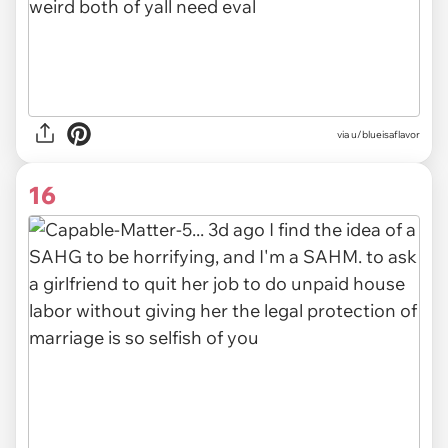
via u/blueisaflavor
16