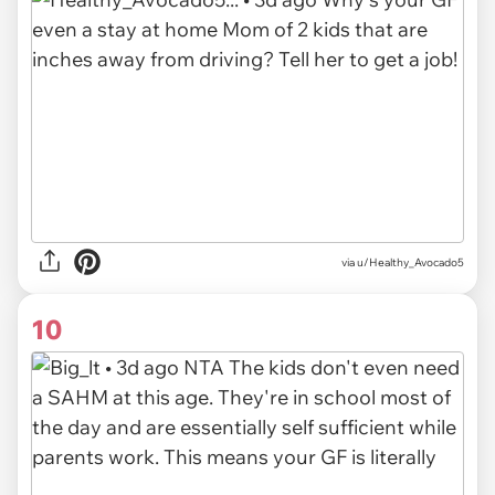
via u/Healthy_Avocado5
10