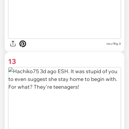
via u/Big_lt
13