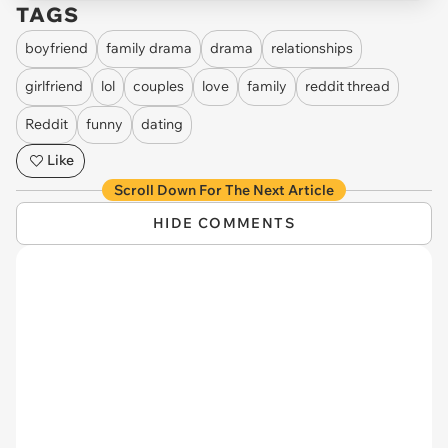
TAGS
boyfriend
family drama
drama
relationships
girlfriend
lol
couples
love
family
reddit thread
Reddit
funny
dating
Like
Scroll Down For The Next Article
HIDE COMMENTS