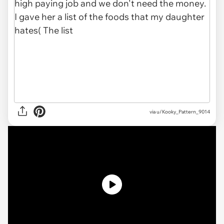
via u/Kooky_Pattern_9014