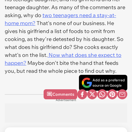
teenage daughter. As many of the comments are
asking, why do
two teenagers need a stay-at-
home mom?
That's none of our business. He
gives his girlfriend a list of foods to omit from
cooking, as they're detested by his daughter. So
what does his girlfriend do? She cooks exactly
what's on the list.
Now what does she expect to
happen?
Maybe don't bite the hand that feeds
you, but read the whole piece to find out why.
Add as a preferred
source on Google
Comments
Advertisement