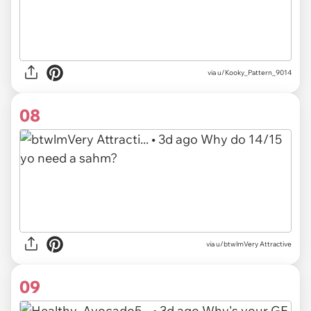
via u/Kooky_Pattern_9014
08
via u/btwlmVery Attractive
09