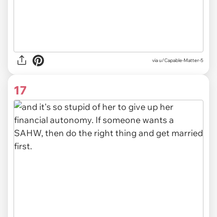
via u/Capable-Matter-5
17