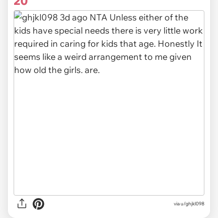
20
via u/ghjkl098