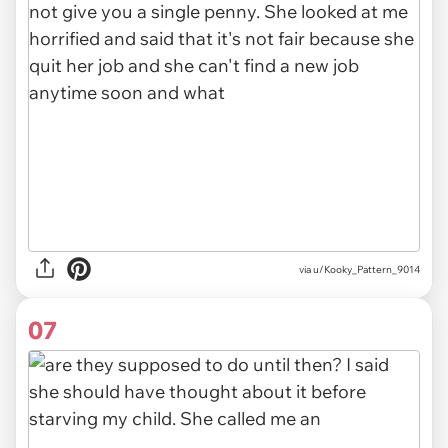
via u/Kooky_Pattern_9014
07