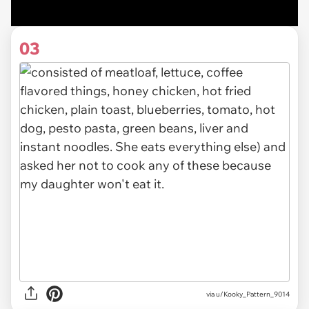
03
via u/Kooky_Pattern_9014