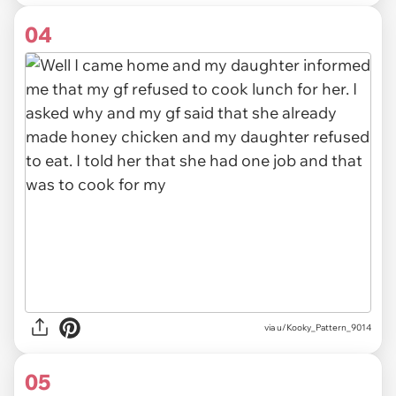
04
via u/Kooky_Pattern_9014
05