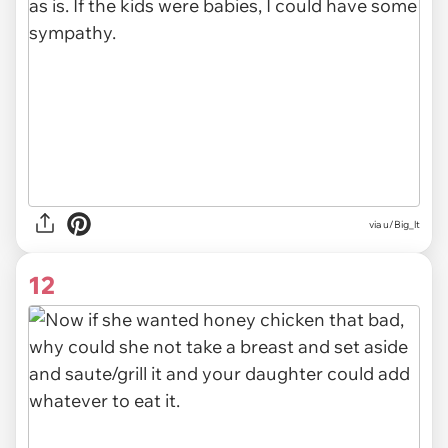
via u/Big_lt
12