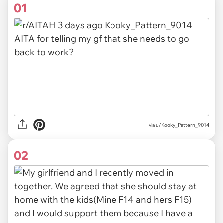
01
via
u/Kooky_Pattern_9014
02