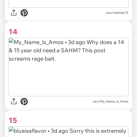
via u/Hachiko75
14
via u/My_Name_Is_Amos
15