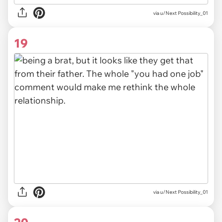
via u/Next Possibility_01
19
via u/Next Possibility_01