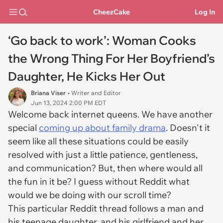
CheezCake
Log In
‘Go back to work’: Woman Cooks
the Wrong Thing For Her Boyfriend’s
Daughter, He Kicks Her Out
Briana Viser
• Writer and Editor
Jun 13, 2024 2:00 PM EDT
Welcome back internet queens. We have another
special
coming up about family drama
. Doesn't it
seem like all these situations could be easily
resolved with just a little patience, gentleness,
and communication? But, then where would all
the fun in it be? I guess without Reddit what
would we be doing with our scroll time?
This particular Reddit thread follows a man and
his teenage daughter, and his girlfriend and her