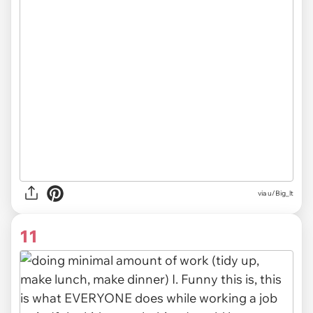
via u/Big_lt
11