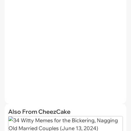
Also From CheezCake