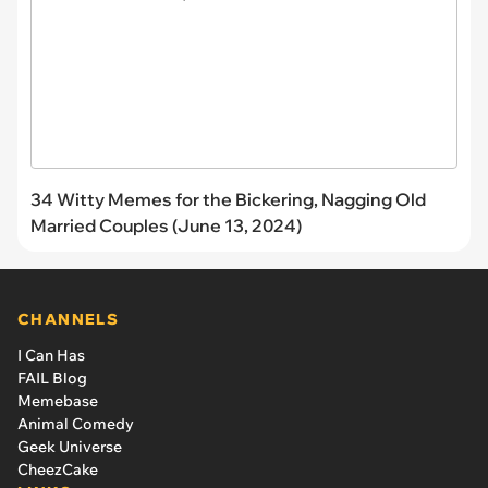
34 Witty Memes for the Bickering, Nagging Old
Married Couples (June 13, 2024)
CHANNELS
I Can Has
FAIL Blog
Memebase
Animal Comedy
Geek Universe
CheezCake