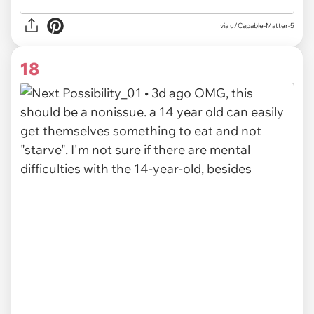
via u/Capable-Matter-5
18