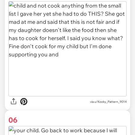
via u/Kooky_Pattern_9014
06