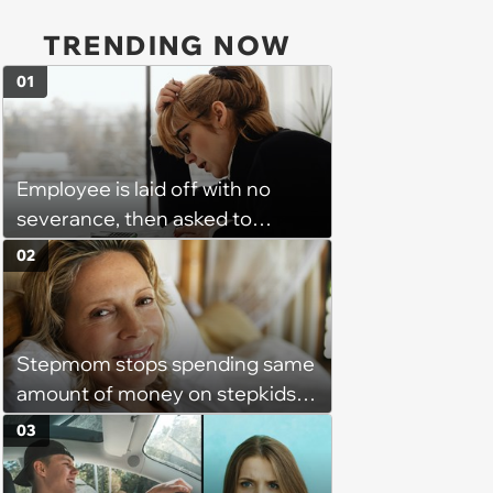
TRENDING NOW
01
Employee is laid off with no
severance, then asked to
complete a work project for
02
free: 'I had asked for 6 weeks of
severance, but they refused'
Stepmom stops spending same
amount of money on stepkids
as own kids, starts getting
03
excluded from stepfamily: 'My
husband would agree on