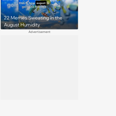
22 Memes Sweating in the
August Humidity
Advertisement