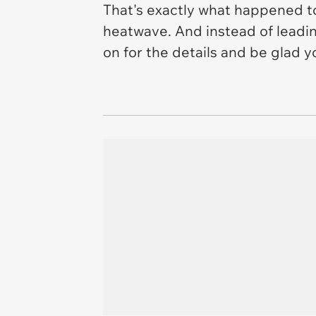
That's exactly what happened t
heatwave. And instead of leadi
on for the details and be glad y