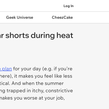
Log In
Geek Universe
CheezCake
r shorts during heat
o plan
for your day (e.g. if you're
re), it makes you feel like less
ctical. And when the summer
g trapped in itchy, constrictive
 makes you worse at your job,