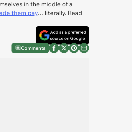
selves in the middle of a
ade them pay
… literally. Read
Add as a preferred
source on Google
Comments