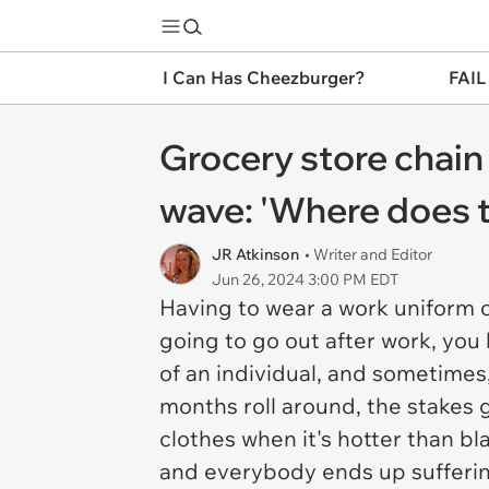
I Can Has Cheezburger?
FAIL
Grocery store chain
wave: 'Where does 
JR Atkinson
• Writer and Editor
Jun 26, 2024 3:00 PM EDT
Having to wear a work uniform c
going to go out after work, you 
of an individual, and sometimes
months roll around, the stakes 
clothes when it's hotter than bl
and everybody ends up sufferi