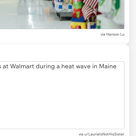
via
Hanson Lu
via
u/LaurieIsNotHisSister