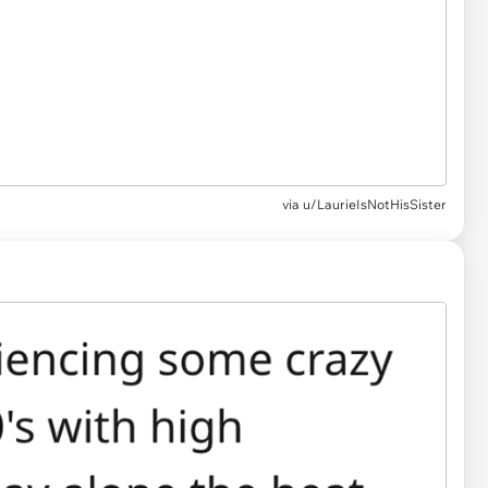
via u/LaurieIsNotHisSister