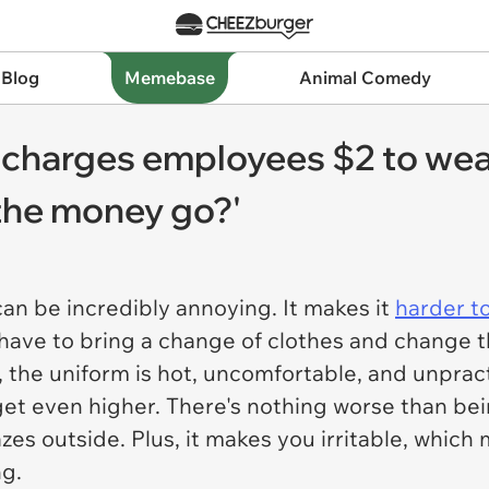
 Blog
Memebase
Animal Comedy
 charges employees $2 to wea
the money go?'
an be incredibly annoying. It makes it
harder t
have to bring a change of clothes and change the
, the uniform is hot, uncomfortable, and unpra
get even higher. There's nothing worse than bein
azes outside. Plus, it makes you irritable, which
ng.