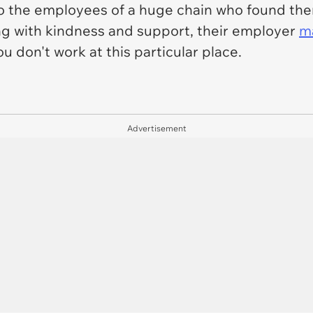
o the employees of a huge chain who found them
ng with kindness and support, their employer
m
ou don't work at this particular place.
Advertisement