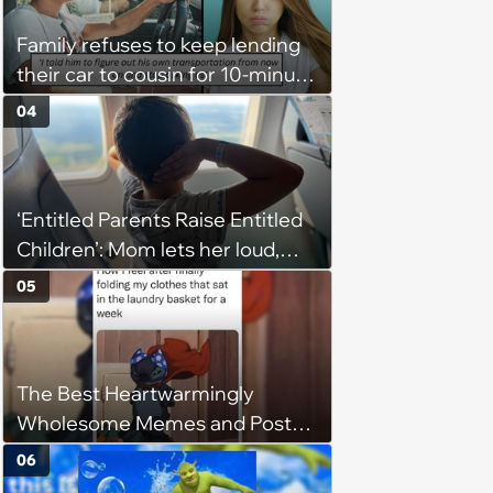
budgets, then he wouldn't follow
Family refuses to keep lending
them'
their car to cousin for 10-minute
drives despite him owning a
04
scooter, cousin turns the
confrontation into a defense of
his 'honor': 'You're attacking my
‘Entitled Parents Raise Entitled
character'
Children’: Mom lets her loud,
disruptive son run wild on a
05
flight, then lashes out when a
stranger finally tells him to stop
The Best Heartwarmingly
Wholesome Memes and Posts
of the Week (August 6, 2026)
06