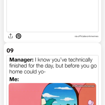
via officialworkmemes
09