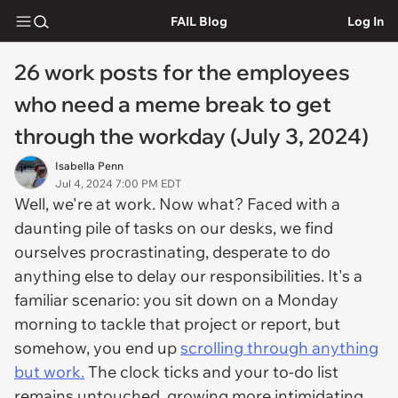
FAIL Blog
Log In
26 work posts for the employees
who need a meme break to get
through the workday (July 3, 2024)
Isabella Penn
Jul 4, 2024 7:00 PM EDT
Well, we're at work. Now what? Faced with a
daunting pile of tasks on our desks, we find
ourselves procrastinating, desperate to do
anything else to delay our responsibilities. It's a
familiar scenario: you sit down on a Monday
morning to tackle that project or report, but
somehow, you end up
scrolling through anything
but work.
The clock ticks and your to-do list
remains untouched, growing more intimidating