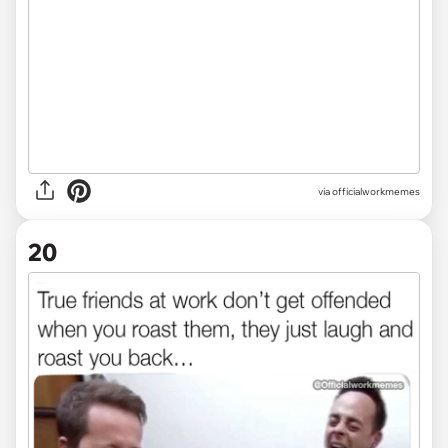
via officialworkmemes
20