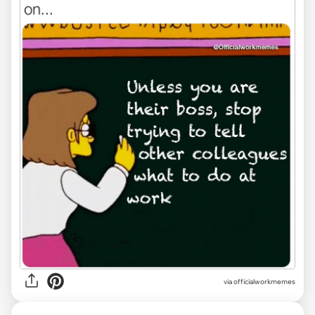
via officialworkmemes