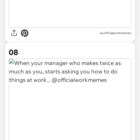
via officialworkmemes
08