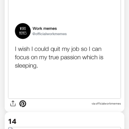
via officialworkmemes
14