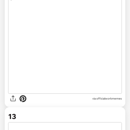
via officialworkmemes
13