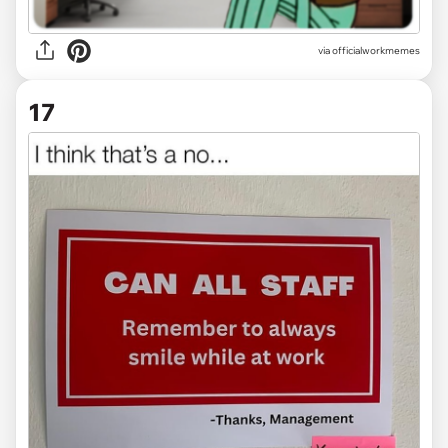
via officialworkmemes
17