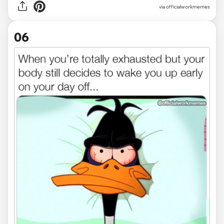
via officialworkmemes
06