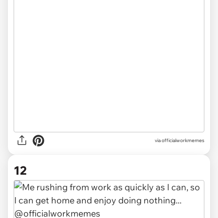
via officialworkmemes
12