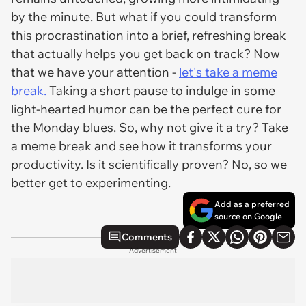
by the minute. But what if you could transform
this procrastination into a brief, refreshing break
that actually helps you get back on track? Now
that we have your attention -
let's take a meme
break.
Taking a short pause to indulge in some
light-hearted humor can be the perfect cure for
the Monday blues. So, why not give it a try? Take
a meme break and see how it transforms your
productivity. Is it scientifically proven? No, so we
better get to experimenting.
Add as a preferred
source on Google
Comments
Advertisement