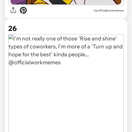
via officialworkmemes
26