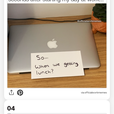
via officialworkmemes
04