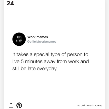
24
via officialworkmemes