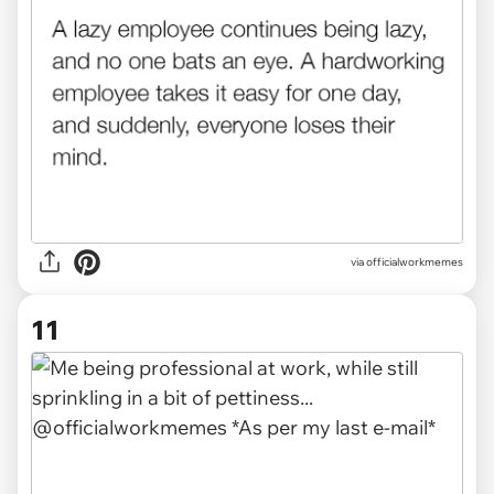
via officialworkmemes
11