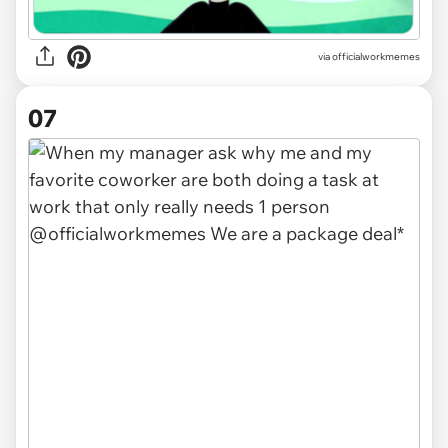
via officialworkmemes
07