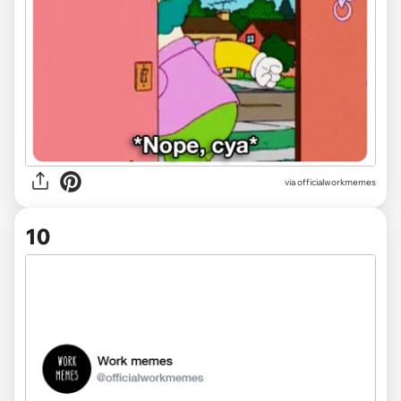
via officialworkmemes
10