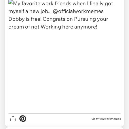
via officialworkmemes