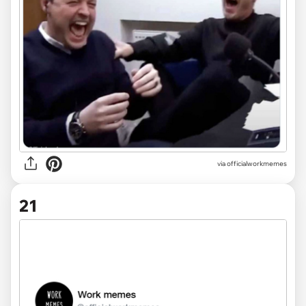
via officialworkmemes
21