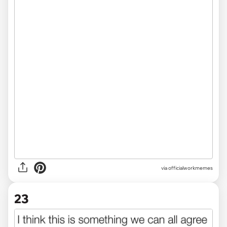
via officialworkmemes
23