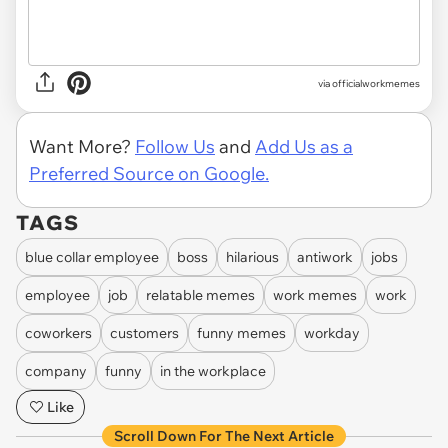
via officialworkmemes
Want More?
Follow Us
and
Add Us as a
Preferred Source on Google.
TAGS
blue collar employee
boss
hilarious
antiwork
jobs
employee
job
relatable memes
work memes
work
coworkers
customers
funny memes
workday
company
funny
in the workplace
Like
Scroll Down For The Next Article