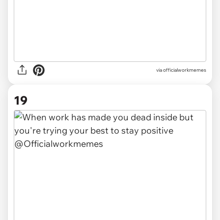
via officialworkmemes
19