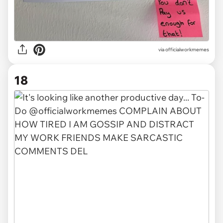
via officialworkmemes
18