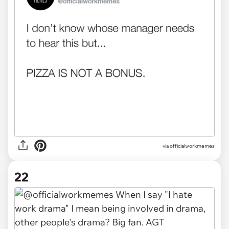
via officialworkmemes
22