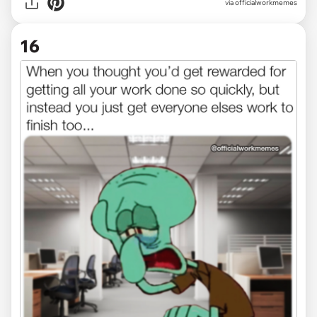
via officialworkmemes
16