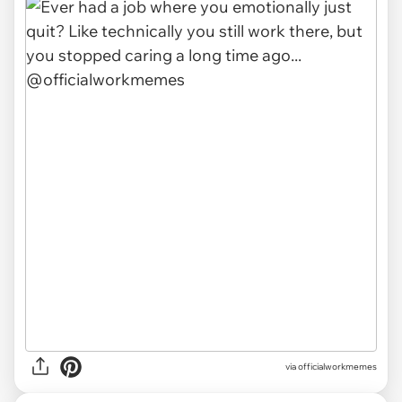
via officialworkmemes