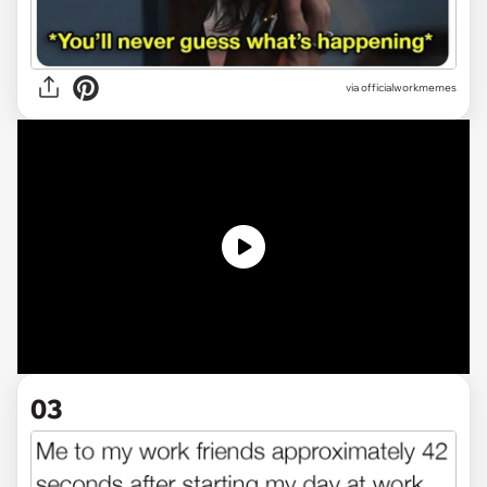
via officialworkmemes
03