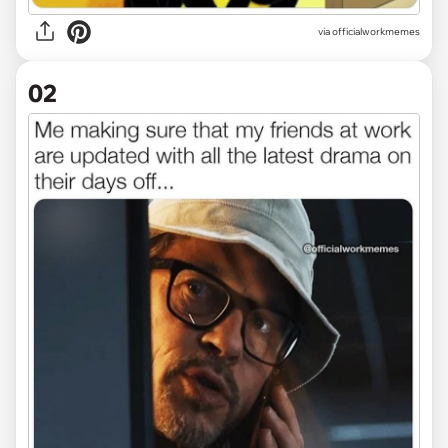
via
officialworkmemes
02