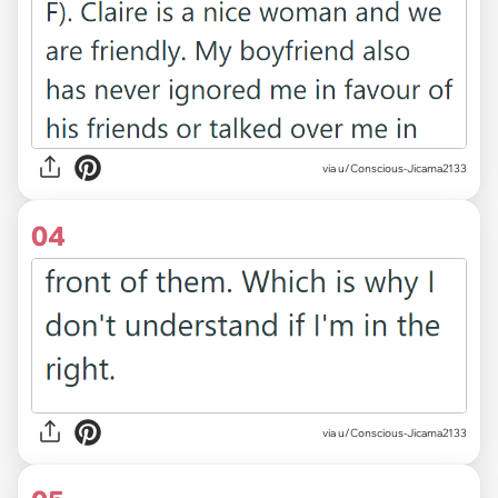
via u/Conscious-Jicama2133
04
via u/Conscious-Jicama2133