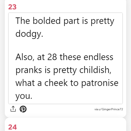
23
via u/GingerPrince72
24