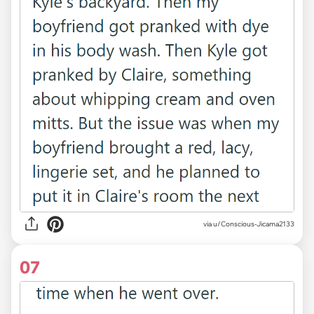
via u/Conscious-Jicama2133
07