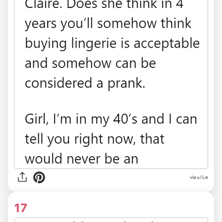
via u/Le
17