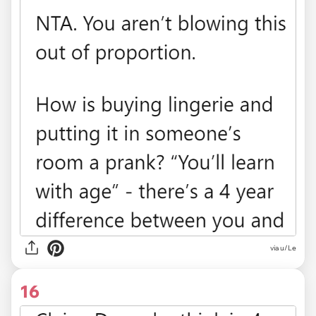
via u/Le
16