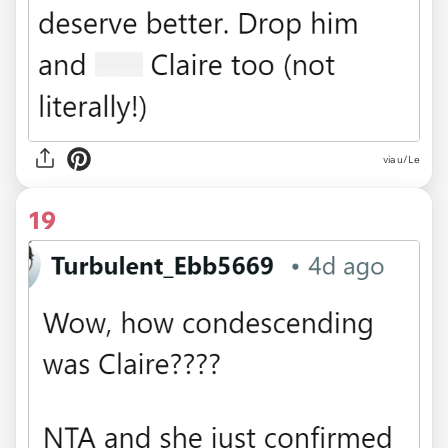
via u/Le
19