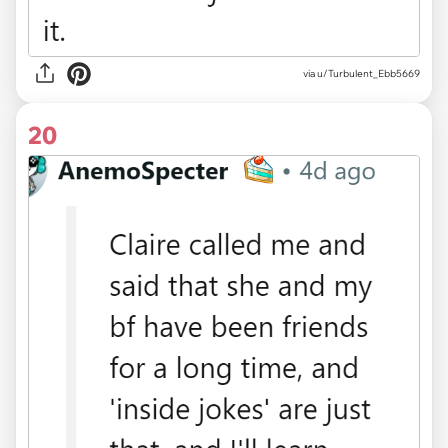
via u/Turbulent_Ebb5669
20