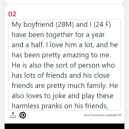
02
via u/Conscious-Jicama2133