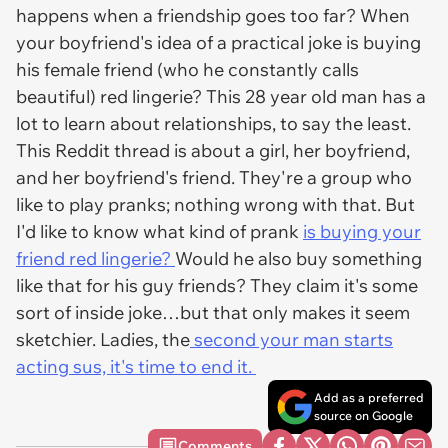
happens when a friendship goes too far? When
your boyfriend's idea of a practical joke is buying
his female friend (who he constantly calls
beautiful) red lingerie? This 28 year old man has a
lot to learn about relationships, to say the least.
This Reddit thread is about a girl, her boyfriend,
and her boyfriend's friend. They're a group who
like to play pranks; nothing wrong with that. But
I'd like to know what kind of prank
is buying your
friend red lingerie?
Would he also buy something
like that for his guy friends? They claim it's some
sort of inside joke…but that only makes it seem
sketchier. Ladies, the
second your man starts
acting sus, it's time to end it.
Add as a preferred
source on Google
Comments