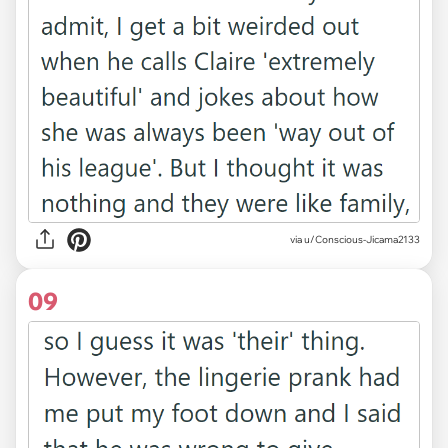
via u/Conscious-Jicama2133
09