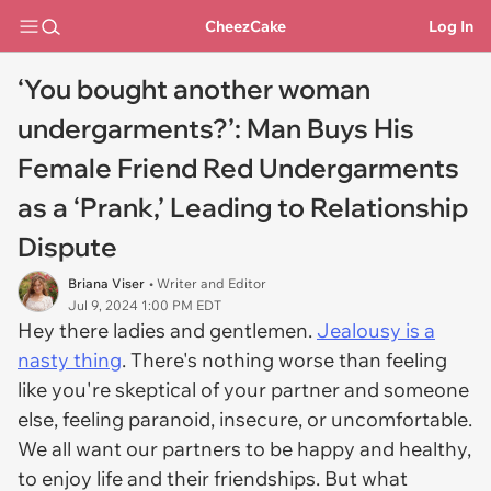
CheezCake
Log In
‘You bought another woman
undergarments?’: Man Buys His
Female Friend Red Undergarments
as a ‘Prank,’ Leading to Relationship
Dispute
Briana Viser
• Writer and Editor
Jul 9, 2024 1:00 PM EDT
Hey there ladies and gentlemen.
Jealousy is a
nasty thing
. There's nothing worse than feeling
like you're skeptical of your partner and someone
else, feeling paranoid, insecure, or uncomfortable.
We all want our partners to be happy and healthy,
to enjoy life and their friendships. But what