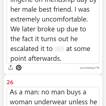
via u/missing 1776
26