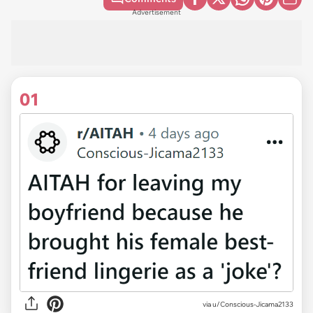
Advertisement
01
via
u/Conscious-Jicama2133