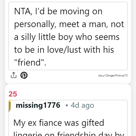
via u/GingerPrince72
25