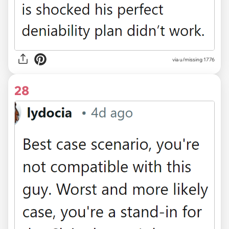
via u/missing 1776
28