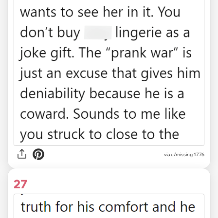
via u/missing 1776
27