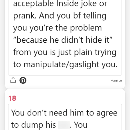
via u/Le
18