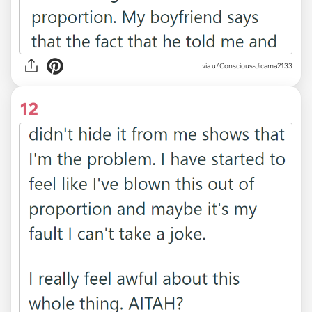
via u/Conscious-Jicama2133
12