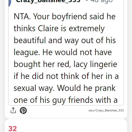
via u/Crazy_Banshee_333
32