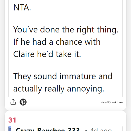
via u/Oh-okthen
31