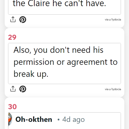
via u/lydocia
29
via u/lydocia
30