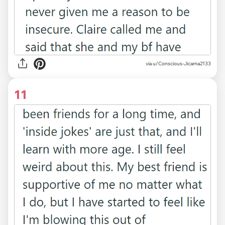
via u/Conscious-Jicama2133
11