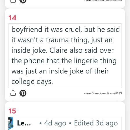
14
via u/Conscious-Jicama2133
15