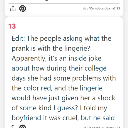
via u/Conscious-Jicama2133
13
via u/Conscious-Jicama2133