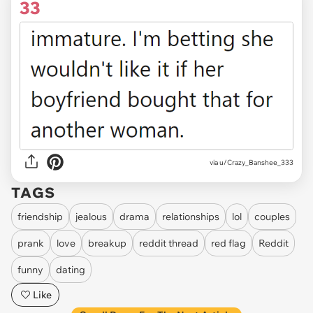
33
via u/Crazy_Banshee_333
TAGS
friendship
jealous
drama
relationships
lol
couples
prank
love
breakup
reddit thread
red flag
Reddit
funny
dating
Like