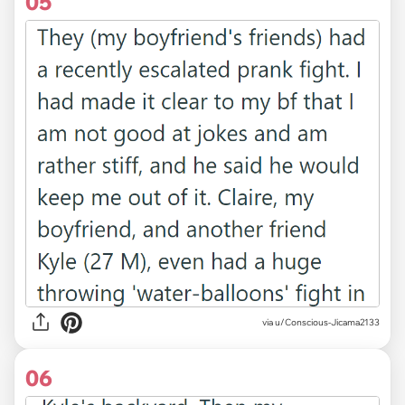
05
via u/Conscious-Jicama2133
06