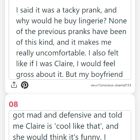
via u/Conscious-Jicama2133
08