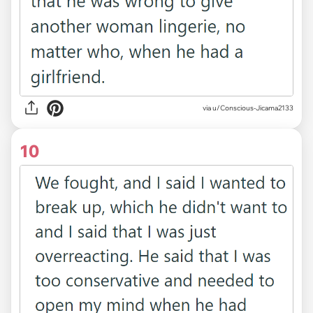
via u/Conscious-Jicama2133
10