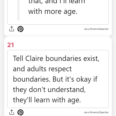
via u/AnemoSpecter
21
via u/AnemoSpecter