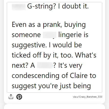
via u/Crazy_Banshee_333