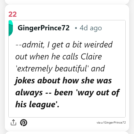
22
via u/GingerPrince72