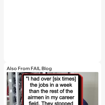
Also From FAIL Blog