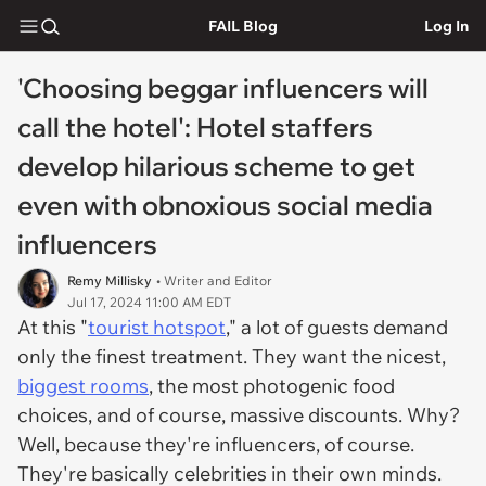
FAIL Blog
Log In
'Choosing beggar influencers will
call the hotel': Hotel staffers
develop hilarious scheme to get
even with obnoxious social media
influencers
Remy Millisky
• Writer and Editor
Jul 17, 2024 11:00 AM EDT
At this "
tourist hotspot
," a lot of guests demand
only the finest treatment. They want the nicest,
biggest rooms
, the most photogenic food
choices, and of course, massive discounts. Why?
Well, because they're influencers, of course.
They're basically celebrities in their own minds.