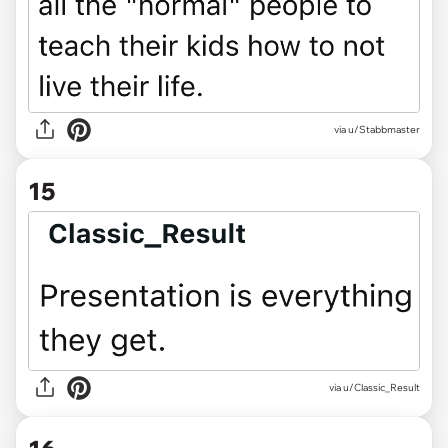
via u/Stabbmaster
15
via u/Classic_Result