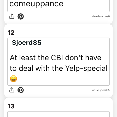
via u/lazarous0
12
via u/Sjoerd85
13