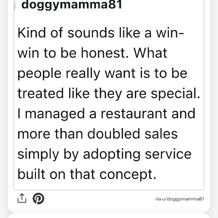
via u/doggymamma81