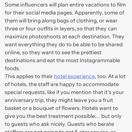
Some influencers will plan entire vacations to film
for their social media pages. Apparently, some of
them will bring along bags of clothing, or wear
three or four outfits in layers, so that they can
maximize photoshoots at each destination. They
want everything they do to be able to be shared
online, so they want to see the prettiest
destinations and eat the most Instagrammable
foods.
This applies to their
hotel experience
, too. At a lot
of hotels, the staff are happy to accommodate
special requests, like if you mention that it's your
anniversary trip, they might leave you a fruit
basket or a bouquet of flowers. Hotels want to
give you the best treatment possible… but only
to guests who ask nicely. Guests who berate
staffers are
not
going to get 5-star service, as