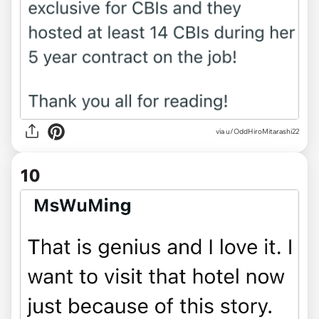
via u/OddHiroMitarashi22
10