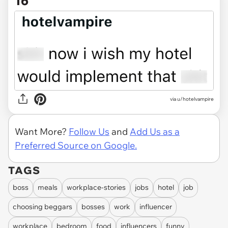
16
via u/hotelvampire
Want More?
Follow Us
and
Add Us as a
Preferred Source on Google.
TAGS
boss
meals
workplace-stories
jobs
hotel
job
choosing beggars
bosses
work
influencer
workplace
bedroom
food
influencers
funny