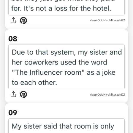
via u/OddHiroMitarashi22
08
via u/OddHiroMitarashi22
09