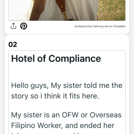
via
Apostolos Vamvouras on Unsplash
02