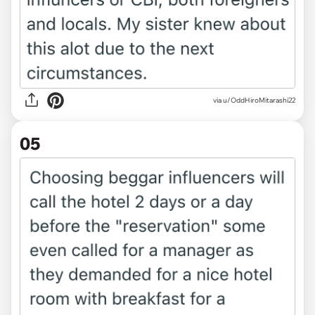
via u/OddHiroMitarashi22
05