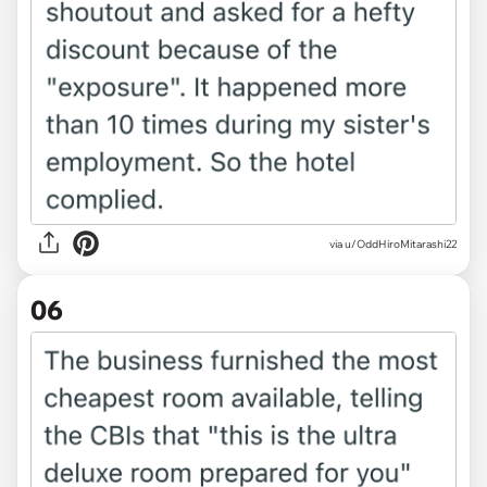
via u/OddHiroMitarashi22
06