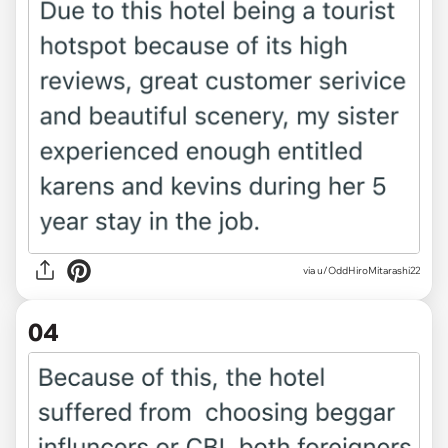
via u/OddHiroMitarashi22
04