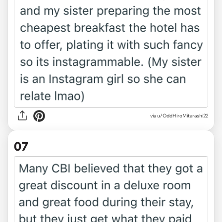
via u/OddHiroMitarashi22
07