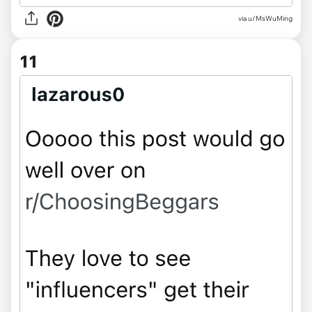
via u/MsWuMing
11