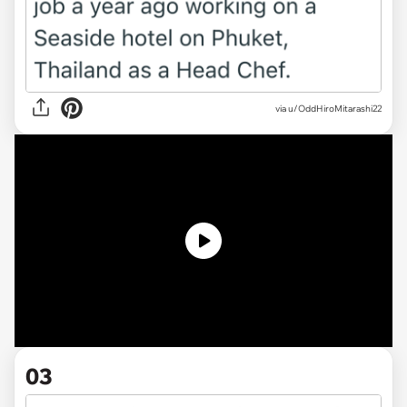
via
u/OddHiroMitarashi22
03