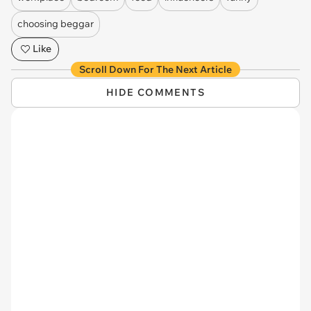
choosing beggar
Like
Scroll Down For The Next Article
HIDE COMMENTS