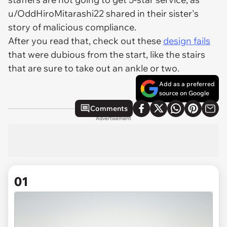
u/OddHiroMitarashi22 shared in their sister's
story of malicious compliance.
After you read that, check out these
design fails
that were dubious from the start, like the stairs
that are sure to take out an ankle or two.
Add as a preferred
source on Google
Comments
Advertisement
01