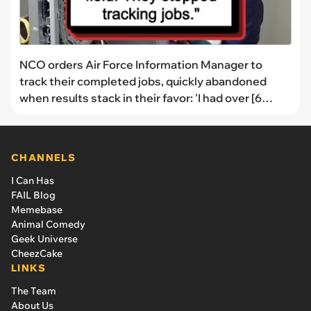
NCO orders Air Force Information Manager to
track their completed jobs, quickly abandoned
when results stack in their favor: 'I had over [6
times] the jobs'
CHANNELS
I Can Has
FAIL Blog
Memebase
Animal Comedy
Geek Universe
CheezCake
LINKS
The Team
About Us