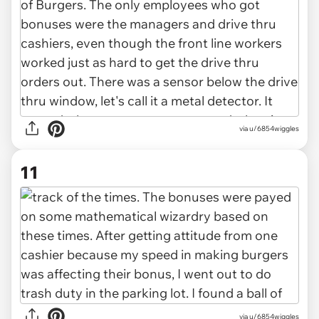
via u/6854wiggles
11
via u/6854wiggles