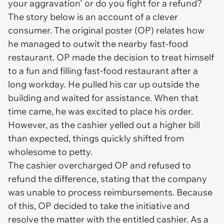
your aggravation' or do you fight for a refund?
The story below is an account of a clever
consumer. The original poster (OP) relates how
he managed to outwit the nearby fast-food
restaurant. OP made the decision to treat himself
to a fun and filling fast-food restaurant after a
long workday. He pulled his car up outside the
building and waited for assistance. When that
time came, he was excited to place his order.
However, as the cashier yelled out a higher bill
than expected, things quickly shifted from
wholesome to petty.
The cashier overcharged OP and refused to
refund the difference, stating that the company
was unable to process reimbursements. Because
of this, OP decided to take the initiative and
resolve the matter with the entitled cashier. As a