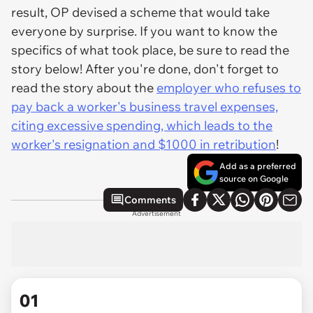
result, OP devised a scheme that would take
everyone by surprise. If you want to know the
specifics of what took place, be sure to read the
story below! After you're done, don't forget to
read the story about the
employer who refuses to
pay back a worker's business travel expenses,
citing excessive spending, which leads to the
worker's resignation and $1000 in retribution
!
Add as a preferred
source on Google
Comments
Advertisement
01