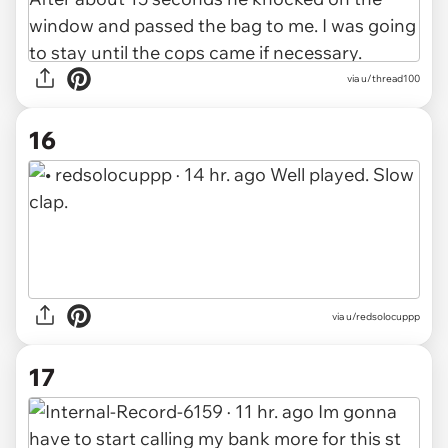
via u/thread100
16
via u/redsolocuppp
17