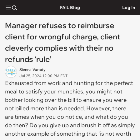
FAIL Blog
Log In
Manager refuses to reimburse
client for wrongful charge, client
cleverly complies with their no
refunds ‘rule’
Sienna Varady
Jul 25, 2024 12:00 PM EDT
Exhausted from work and hunting for the perfect
meal to satisfy your munchies, you might not
bother looking over the bill to ensure you were
not billed more than is needed. However, there
are times when you do notice, and what do you
do then? Do you give up and brush it off as simply
another example of something that 'is not worth