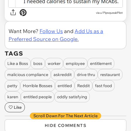
via u/PipsqueakPilot
Want More?
Follow Us
and
Add Us as a
Preferred Source on Google.
TAGS
Like a Boss
boss
worker
employee
entitlement
malicious compliance
askreddit
drive thru
restaurant
petty
Horrible Bosses
entitled
Reddit
fast food
karen
entitled people
oddly satisfying
Like
Scroll Down For The Next Article
HIDE COMMENTS