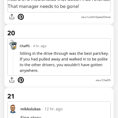
via u/LostInSpaceSteve
20
via u/Chaff5
21