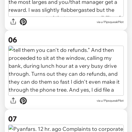
via u/PipsqueakPilot
06
via u/PipsqueakPilot
07