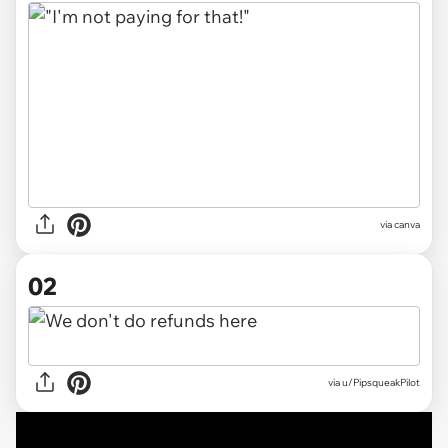
via
canva
02
via
u/PipsqueakPilot