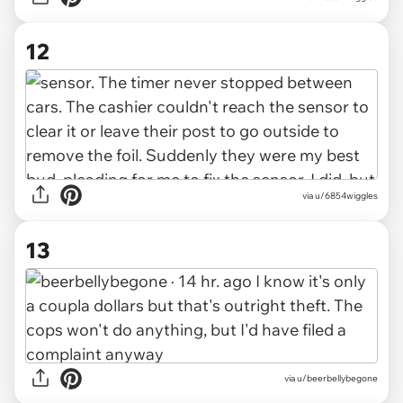
12
via u/6854wiggles
13
via u/beerbellybegone