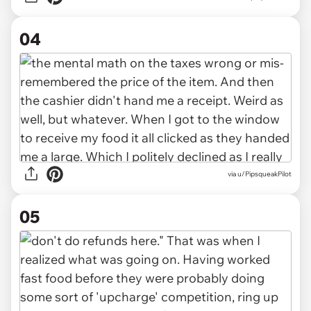
04
via u/PipsqueakPilot
05