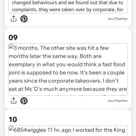
via u/Pyanfars
09
via u/Pyanfars
10