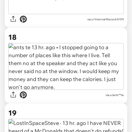
via u/Internal-Record-6159
18
via u/ants**te
19