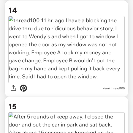
14
via u/thread100
15