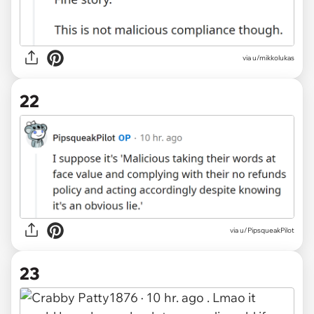
via u/mikkolukas
22
via u/PipsqueakPilot
23