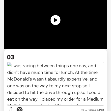
03
via u/PipsqueakPilot