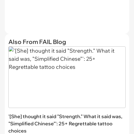
Also From FAIL Blog
'[She] thought it said "Strength." What it said was,
"Simplified Chinese"': 25+ Regrettable tattoo
choices