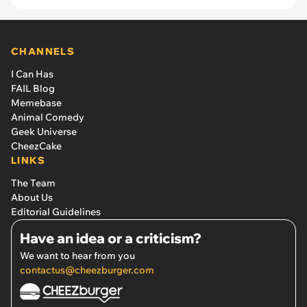
CHANNELS
I Can Has
FAIL Blog
Memebase
Animal Comedy
Geek Universe
CheezCake
LINKS
The Team
About Us
Editorial Guidelines
Have an idea or a criticism?
We want to hear from you
contactus@cheezburger.com