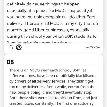
via u/Pyanfars
08