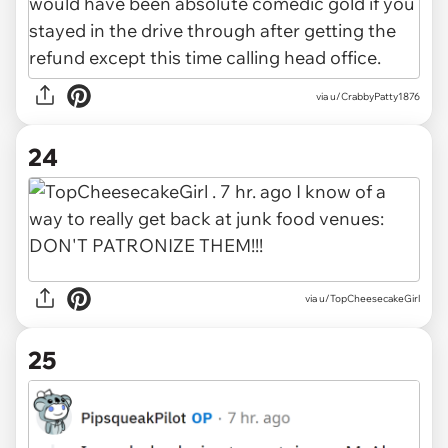
via u/CrabbyPatty1876
24
via u/TopCheesecakeGirl
25