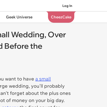
Log In
Geek Universe
CheezCake
mall Wedding, Over
d Before the
'
you want to have
a small
arge wedding, you'll probably
can't forget about the plus ones
 lot of money on your big day.