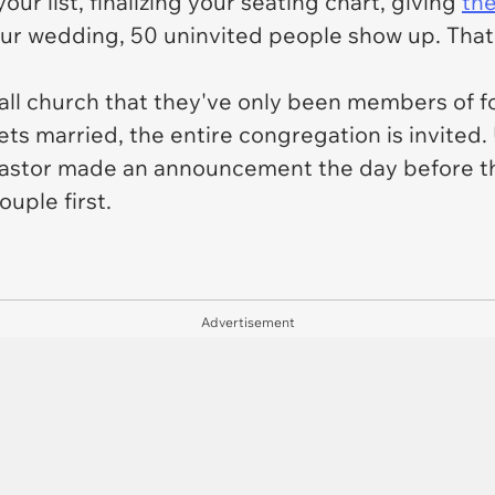
ur list, finalizing your seating chart, giving
the
your wedding, 50 uninvited people show up. Tha
ll church that they've only been members of fo
s married, the entire congregation is invited. 
 pastor made an announcement the day before th
uple first.
Advertisement