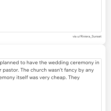
via u/Riviera_Sunset