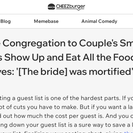
 Blog
Memebase
Animal Comedy
re Congregation to Couple's S
 Show Up and Eat All the Foo
s: '[The bride] was mortified
ng a guest list is one of the hardest parts. If 
ot of cuts you have to make. But if you want a l
nd out how much the cost per guest is. And you 
ling down your guest list is a sure way to save a