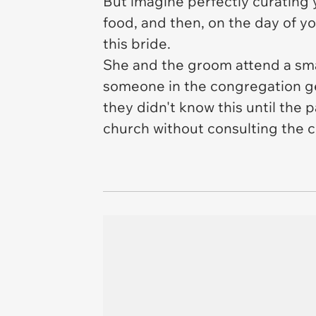
But imagine perfectly curating yo
food, and then, on the day of 
this bride.
She and the groom attend a sma
someone in the congregation get
they didn't know this until the
church without consulting the co