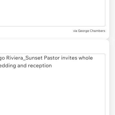
via
George Chambers