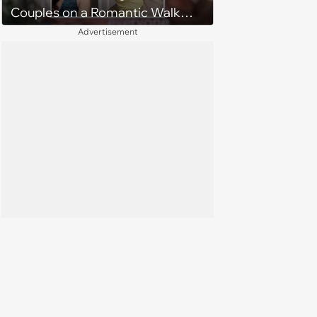
Couples on a Romantic Walk
Through Mordor
Advertisement