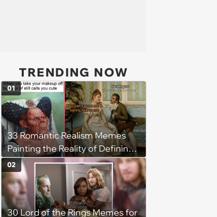
TRENDING NOW
01
33 Romantic Realism Memes
Painting the Reality of Defining
Relationships in the Modern Era
02
30 Lord of the Rings Memes for