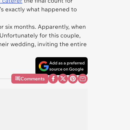
 caterer
the final count for
t's exactly what happened to
r six months. Apparently, when
Unfortunately for this couple,
eir wedding, inviting the entire
Add as a preferred
source on Google
Comments