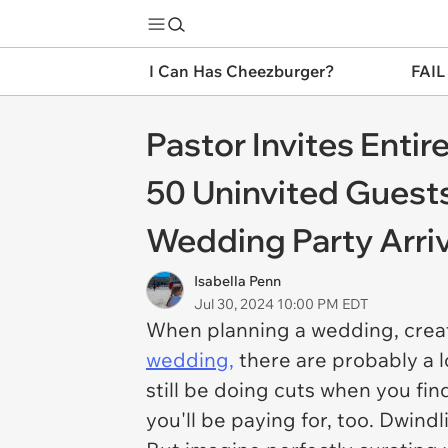
I Can Has Cheezburger?
FAIL
Pastor Invites Enti
50 Uninvited Guests
Wedding Party Arrive
Isabella Penn
Jul 30, 2024 10:00 PM EDT
When planning a wedding, creati
wedding,
there are probably a l
still be doing cuts when you fi
you'll be paying for, too. Dwind