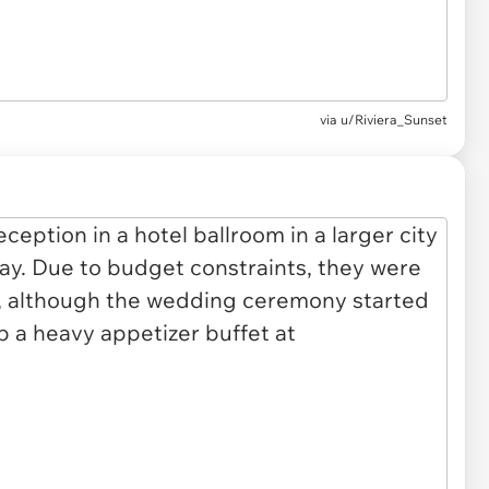
via u/Riviera_Sunset