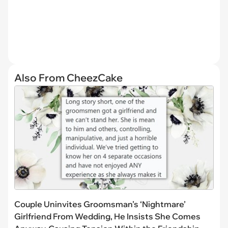
Also From CheezCake
Couple Uninvites Groomsman’s ‘Nightmare’
Girlfriend From Wedding, He Insists She Comes