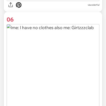
via colorful
06