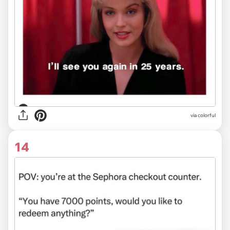
via colorful
14