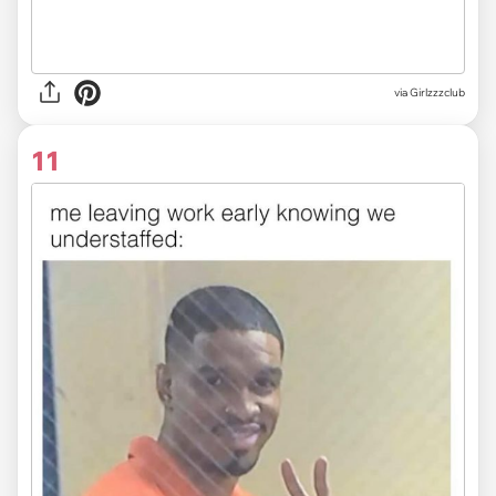
via Girlzzzclub
11