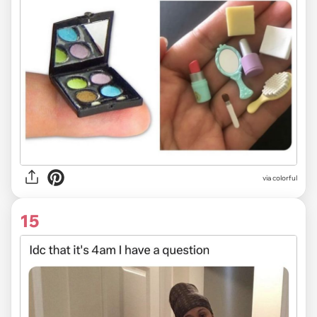
via colorful
15