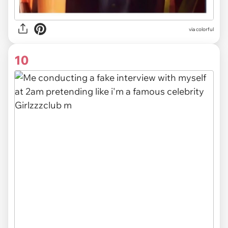
via colorful
10