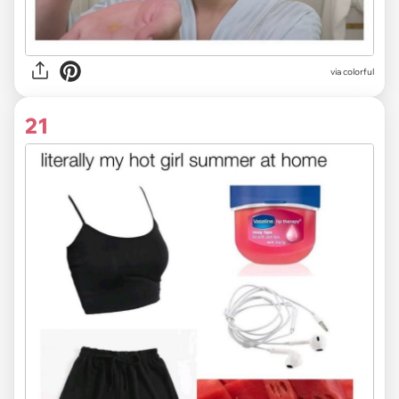
via colorful
21