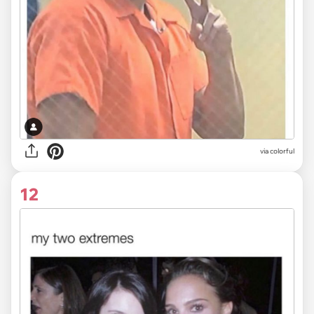
via colorful
12