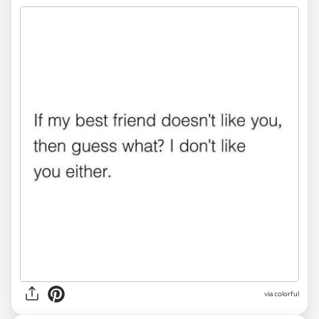
via colorful