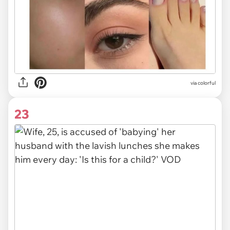
via colorful
23