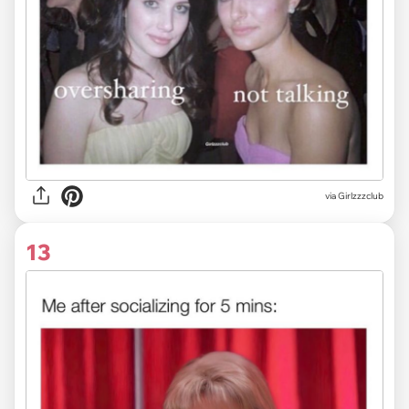
via Girlzzzclub
13