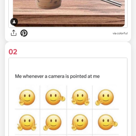
via
colorful
02