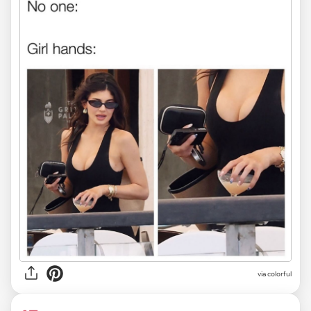
via colorful