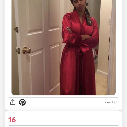
via colorful
16