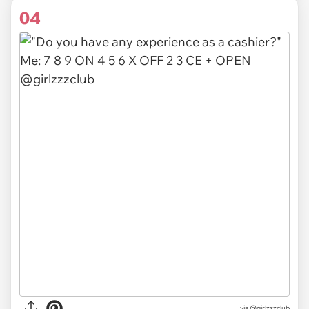
04
via @girlzzzclub