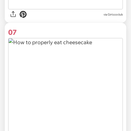
via Girtzzzclub
07