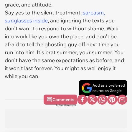
grace, and attitude.
Say yes to the silent treatment,
sarcasm,
sunglasses inside
, and ignoring the texts you
don't want to respond to without shame. Walk
into work like you own the place, and don't be
afraid to tell the ghosting guy off next time you
run into him. It's brat summer, your summer. You
don't have the same expectations as before, and
it won't last forever. You might as well enjoy it
while you can.
Add as a preferred
source on Google
Comments
Advertisement