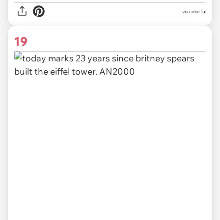
via colorful
19