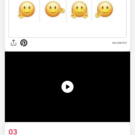
via colorful
03