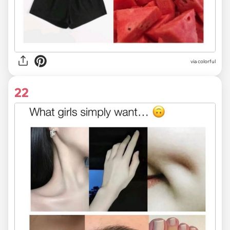
via colorful
22