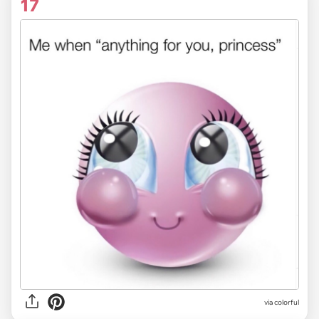
17
via colorful