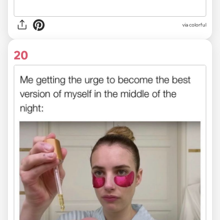
via colorful
20