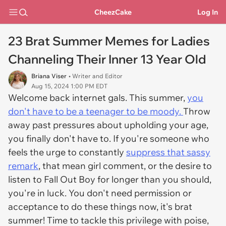
CheezCake
Log In
23 Brat Summer Memes for Ladies
Channeling Their Inner 13 Year Old
Briana Viser
• Writer and Editor
Aug 15, 2024 1:00 PM EDT
Welcome back internet gals. This summer,
you
don't have to be a teenager to be moody.
Throw
away past pressures about upholding your age,
you finally don't have to. If you're someone who
feels the urge to constantly
suppress that sassy
remark
, that mean girl comment, or the desire to
listen to Fall Out Boy for longer than you should,
you're in luck. You don't need permission or
acceptance to do these things now, it's brat
summer! Time to tackle this privilege with poise,