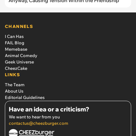
Anyway, Causing Tension Within the Friendship
CHANNELS
I Can Has
FAIL Blog
Memebase
Animal Comedy
Geek Universe
CheezCake
LINKS
The Team
About Us
Editorial Guidelines
Have an idea or a criticism?
We want to hear from you
contactus@cheezburger.com