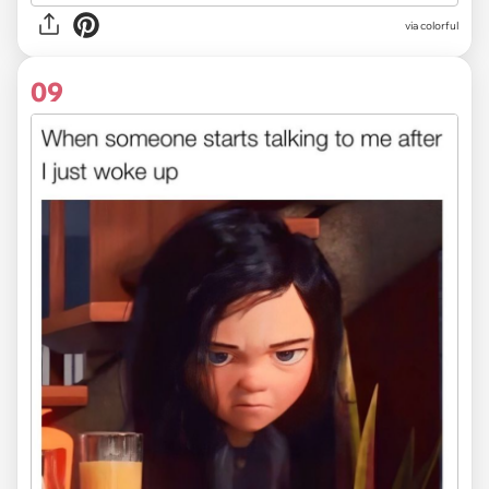
via colorful
09