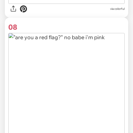
via colorful
08