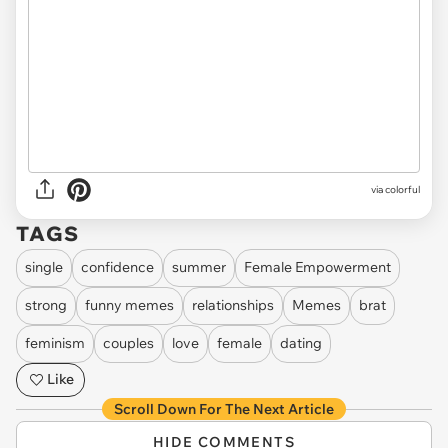
via colorful
TAGS
single
confidence
summer
Female Empowerment
strong
funny memes
relationships
Memes
brat
feminism
couples
love
female
dating
Like
Scroll Down For The Next Article
HIDE COMMENTS