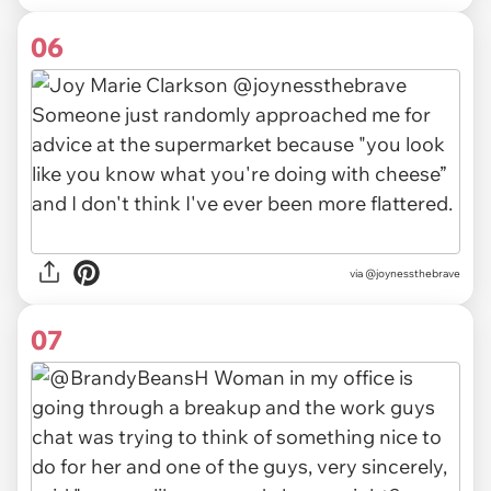
06
via @joynessthebrave
07