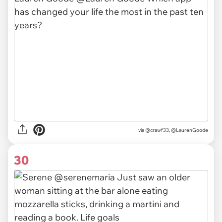
via @crawf33, @LaurenGoode
30