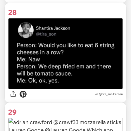
28
via @tira_son Person
29