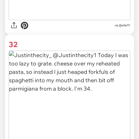
via @elle91
32