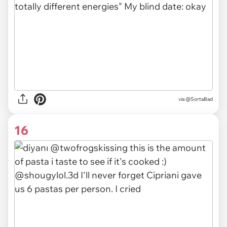
via @SortaBad
16