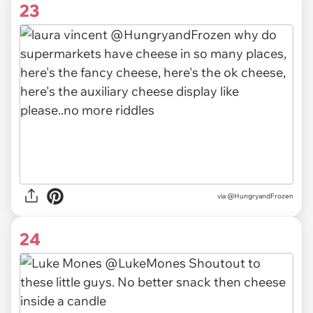
23
via @HungryandFrozen
24