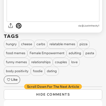
via @Justinthecity1
TAGS
hungry
cheese
carbs
relatable memes
pizza
food memes
Female Empowerment
adulting
pasta
funny memes
relationships
couples
love
body positivity
foodie
dating
Like
Scroll Down For The Next Article
HIDE COMMENTS