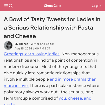
CheezCake
Log In
A Bowl of Tasty Tweets for Ladies in
a Serious Relationship with Pasta
and Cheese
Ely Bulnes
• Writer and Editor
Aug 15, 2024 6:00 PM EDT
Greetings, carb-loving ladies
. Non-monogamous
relationships are kind of a point of contention in
modern discourse. Most of the youngsters that
dive quickly into romantic relationships that
involve multiple people
end in more drama than
more in love.
There
is
a particular instance where
polyamory always work out - the serious, long-
term throuple comprised of
you, cheese, and
pasta.