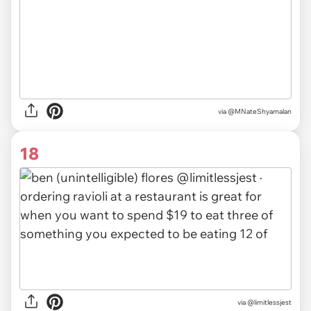
via @MNateShyamalan
18
via @limitlessjest