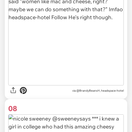
via @BrandyBeansH, headspace-hotel
08