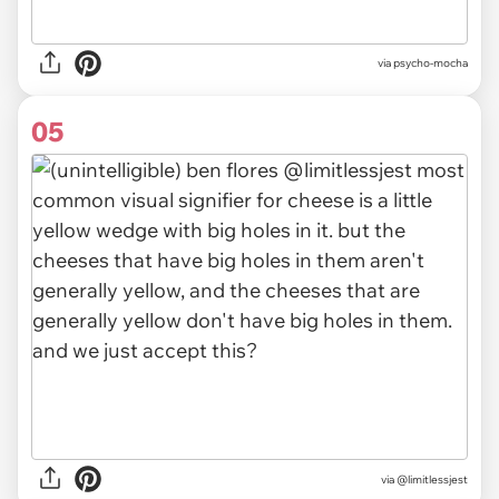
via psycho-mocha
05
via @limitlessjest