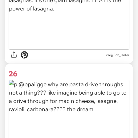
via @Bob_Heller
26