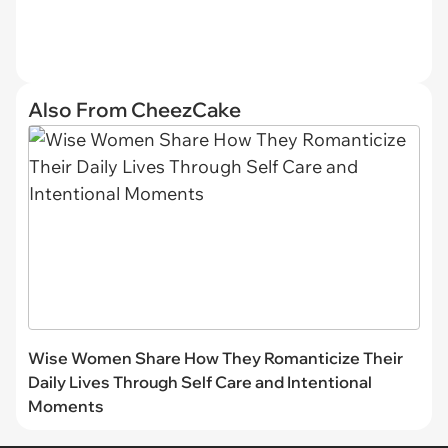
Also From CheezCake
Wise Women Share How They Romanticize Their
Daily Lives Through Self Care and Intentional
Moments