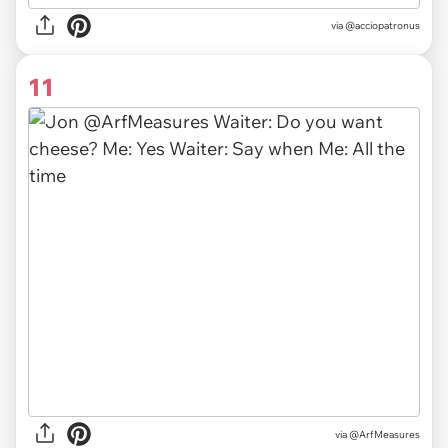
via @acciopatronus
11
via @ArfMeasures