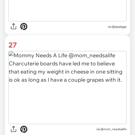
via @ppaiigge
27
via @mom_needsalife