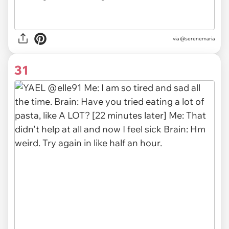
via @serenemaria
31