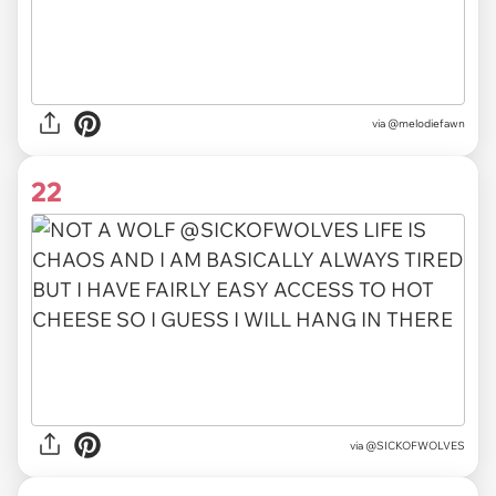
via @melodiefawn
22
via @SICKOFWOLVES