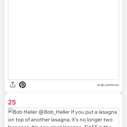
via @LukeMones
25