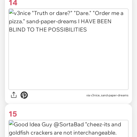
14
via v3nice, sand-paper-dreams
15