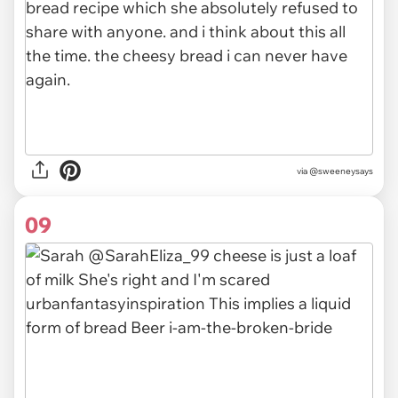
via @sweeneysays
09