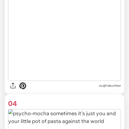
via @FalloutMatt
04