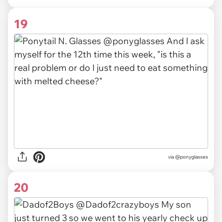
19
via @ponyglasses
20