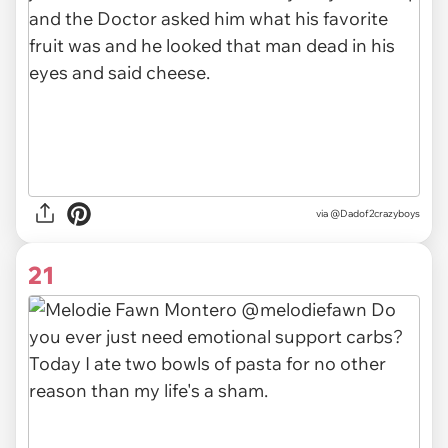
via @Dadof2crazyboys
21