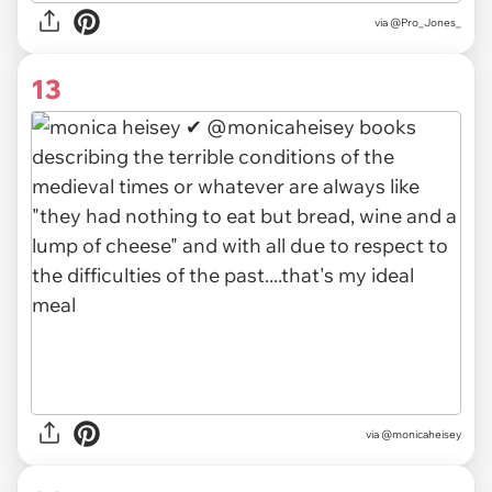
via @Pro_Jones_
13
via @monicaheisey