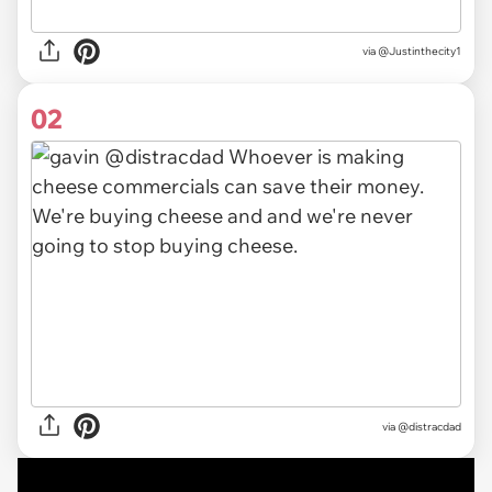
via
@Justinthecity1
02
via @distracdad