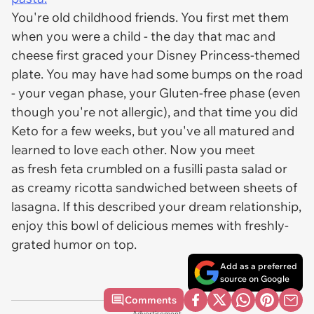
You're old childhood friends. You first met them
when you were a child - the day that mac and
cheese first graced your Disney Princess-themed
plate. You may have had some bumps on the road
- your vegan phase, your Gluten-free phase (even
though you're not allergic), and that time you did
Keto for a few weeks, but you've all matured and
learned to love each other. Now you meet
as fresh feta crumbled on a fusilli pasta salad or
as creamy ricotta sandwiched between sheets of
lasagna. If this described your dream relationship,
enjoy this bowl of delicious memes with freshly-
grated humor on top.
Add as a preferred
source on Google
Comments
Advertisement