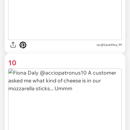
via @SarahEliza_99
10