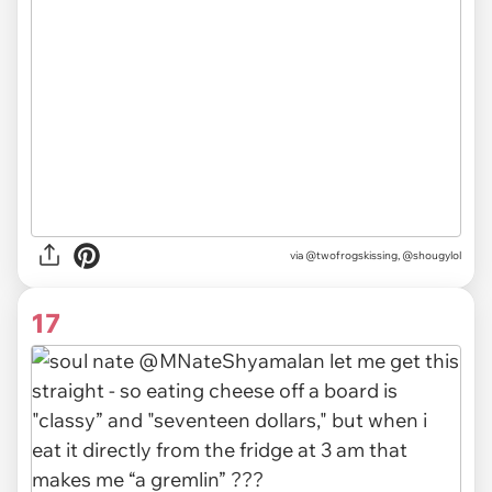
via @twofrogskissing, @shougylol
17