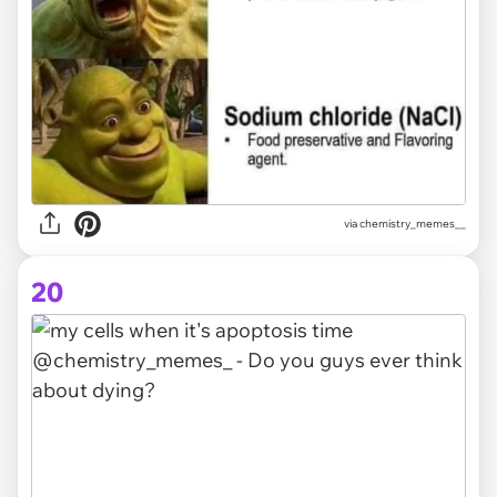
via
chemistry_memes__
20