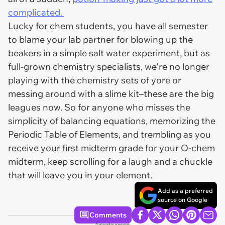
complicated.
Lucky for chem students, you have all semester
to blame your lab partner for blowing up the
beakers in a simple salt water experiment, but as
full-grown chemistry specialists, we're no longer
playing with the chemistry sets of yore or
messing around with a slime kit–these are the big
leagues now. So for anyone who misses the
simplicity of balancing equations, memorizing the
Periodic Table of Elements, and trembling as you
receive your first midterm grade for your O-chem
midterm, keep scrolling for a laugh and a chuckle
that will leave you in your element.
Add as a preferred
source on Google
Comments
Advertisement