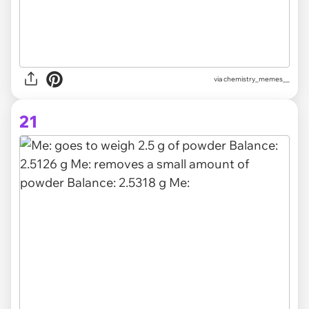
via
chemistry_memes__
21