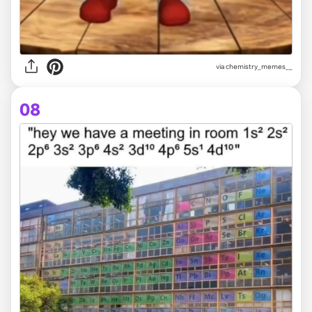
via
chemistry_memes__
08