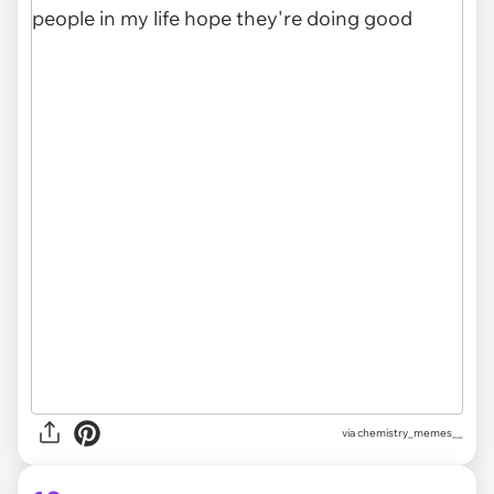
via
chemistry_memes__