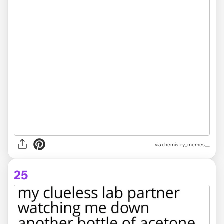
via
chemistry_memes__
25