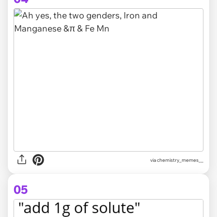
via
chemistry_memes__
05