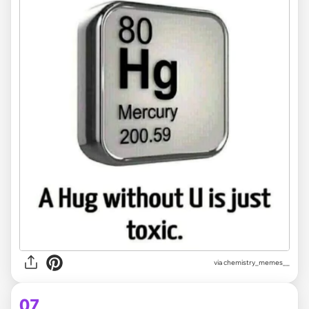
via
chemistry_memes__
07