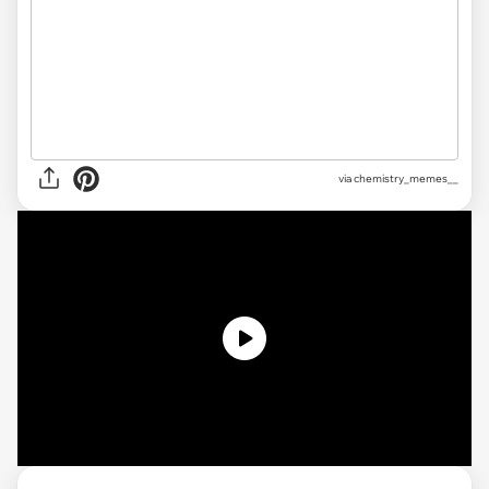
via
chemistry_memes__