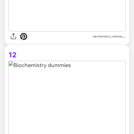
via
chemistry_memes__
12