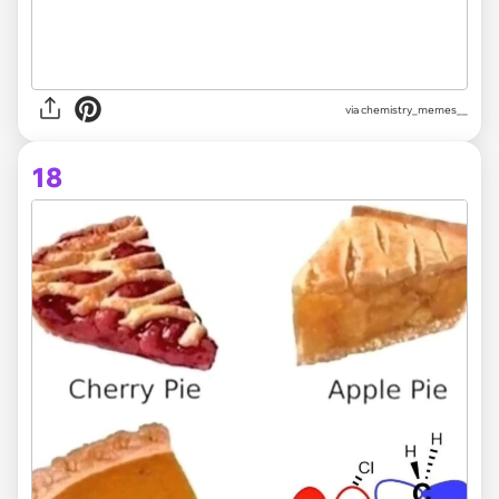
via
chemistry_memes__
18