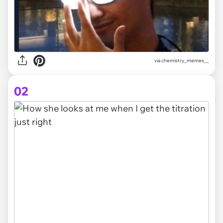
via
chemistry_memes__
02