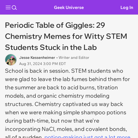
Geek Universe
Log In
Periodic Table of Giggles: 29
Chemistry Memes for Witty STEM
Students Stuck in the Lab
Jesse Kessenheimer
• Writer and Editor
Aug 31, 2024 3:00 PM EDT
School is back in session. STEM students who
were glad to leave the lab fumes behind them for
the summer are back to acid burns, titration
models, and organic chemistry modeling
structures. Chemistry captivated us way back
when we were making simple shampoo potions
during bath-time, but now that we're
incorporating NaCl, moles, and covalent bonds,
all of a sudden,
potion-making just got a lot more