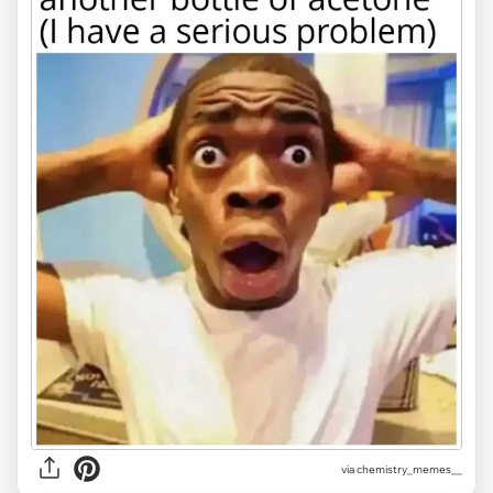
via
chemistry_memes__