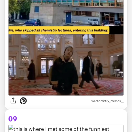
via
chemistry_memes__
09