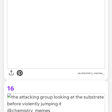
via
chemistry_memes__
16