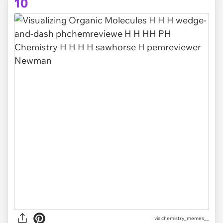
10
via
chemistry_memes__