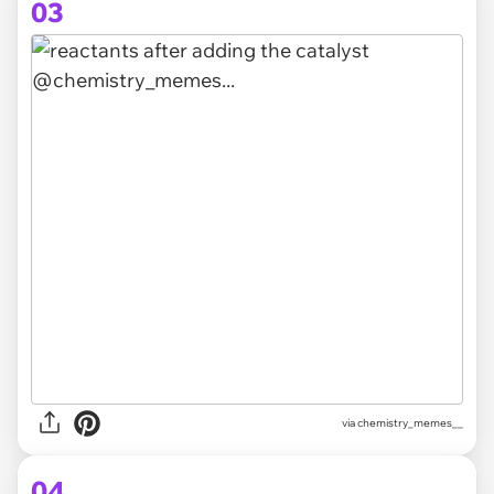
03
via
chemistry_memes__
04