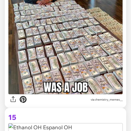
via
chemistry_memes__
15