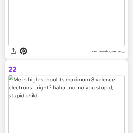
via
chemistry_memes__
22