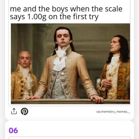
via
chemistry_memes__
06