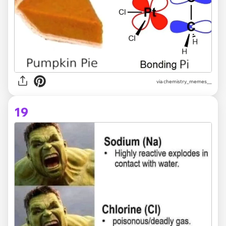
via
chemistry_memes__
19