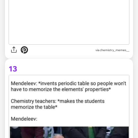
via chemistry_memes__
13