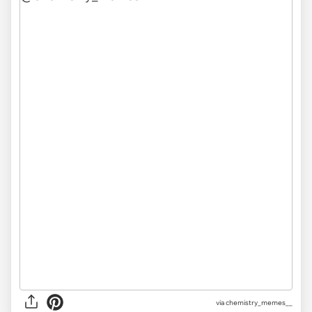
via
chemistry_memes__