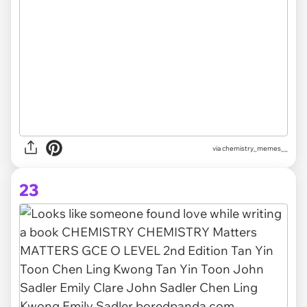
via
chemistry_memes__
23