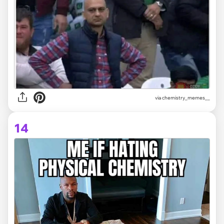
via
chemistry_memes__
14