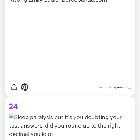
via
chemistry_memes__
24