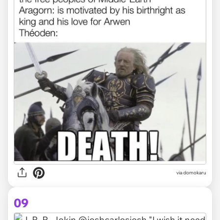
via domokaru
09