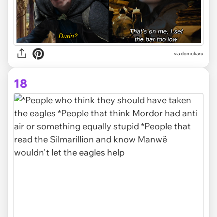
via domokaru
18