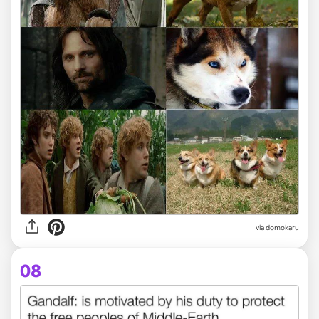
via domokaru
08