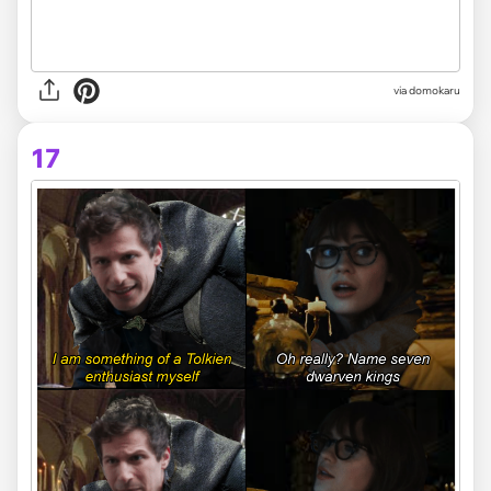
via domokaru
17