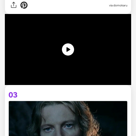
via domokaru
03