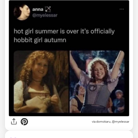
via
domokaru, @myelessar