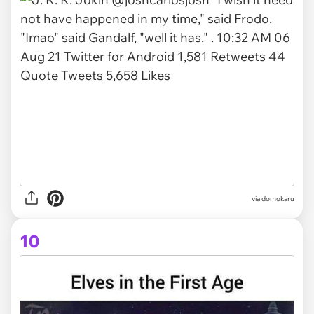
via domokaru
10