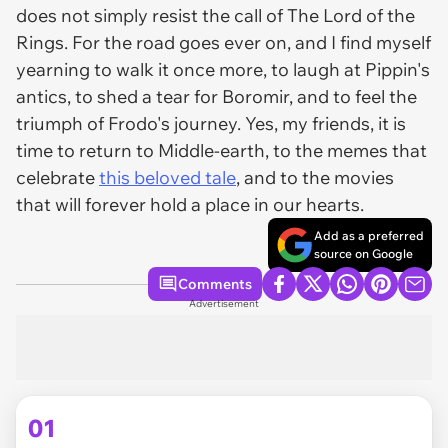
does not simply resist the call of
The Lord of the
Rings
. For the road goes ever on, and I find myself
yearning to walk it once more, to laugh at Pippin's
antics, to shed a tear for Boromir, and to feel the
triumph of Frodo's journey. Yes, my friends, it is
time to return to Middle-earth, to the memes that
celebrate
this beloved tale
, and to the movies
that will forever hold a place in our hearts.
Add as a preferred
source on Google
Comments
Advertisement
01