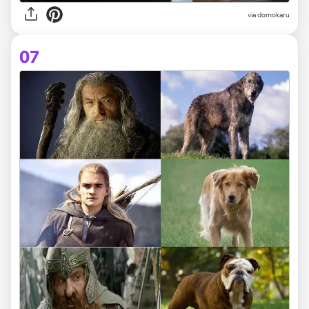
via domokaru
07