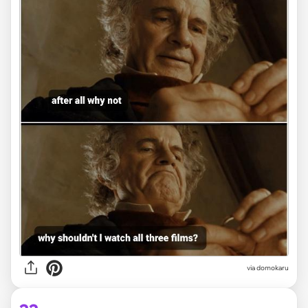
via domokaru