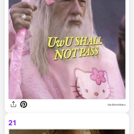
via domokaru
21