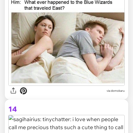
via domokaru
14