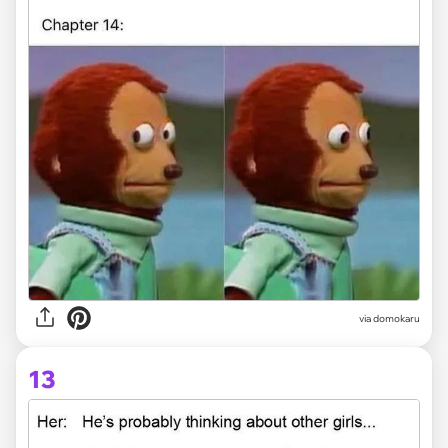
via domokaru
13