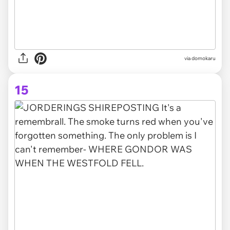
via domokaru
15