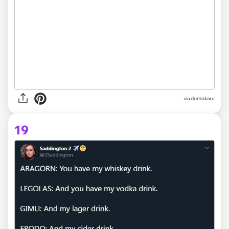
via domokaru
19