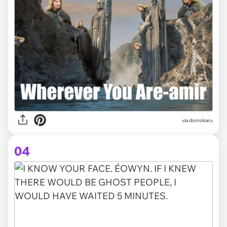
via domokaru
04