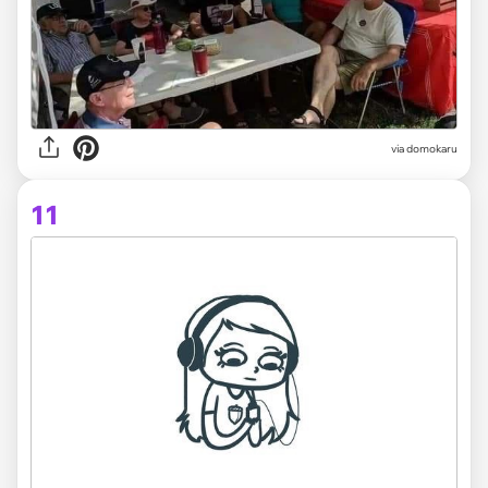
via domokaru
11