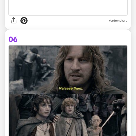
via domokaru
06