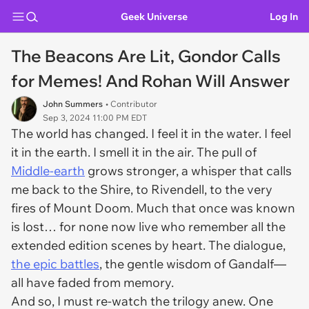
Geek Universe
Log In
The Beacons Are Lit, Gondor Calls
for Memes! And Rohan Will Answer
John Summers
• Contributor
Sep 3, 2024 11:00 PM EDT
The world has changed. I feel it in the water. I feel
it in the earth. I smell it in the air. The pull of
Middle-earth
grows stronger, a whisper that calls
me back to the Shire, to Rivendell, to the very
fires of Mount Doom. Much that once was known
is lost… for none now live who remember all the
extended edition scenes by heart. The dialogue,
the epic battles
, the gentle wisdom of Gandalf—
all have faded from memory.
And so, I must re-watch the trilogy anew. One