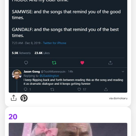
via domokaru
20