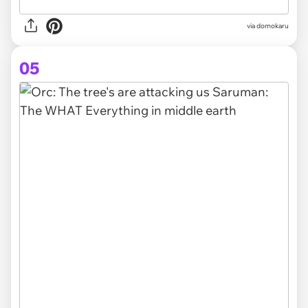
via domokaru
05