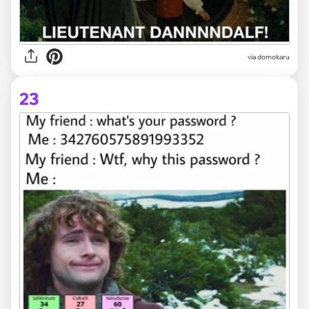
via domokaru
23