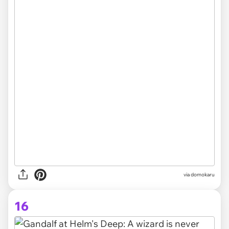
via domokaru
16