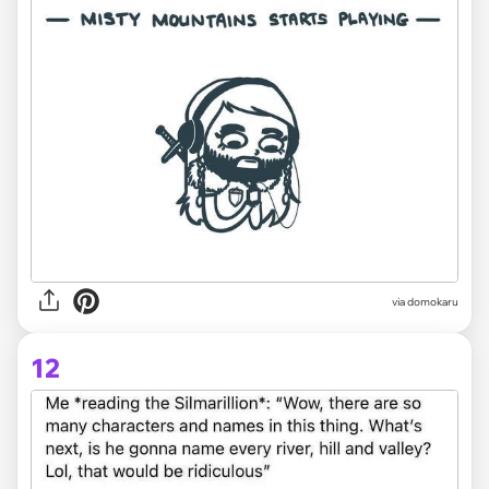
via domokaru
12