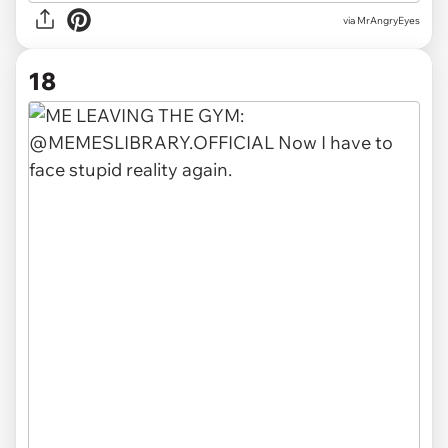
via MrAngryEyes
18