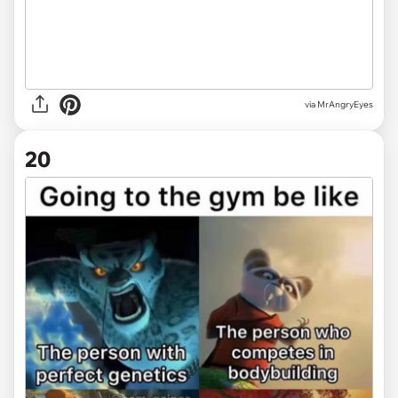
via MrAngryEyes
20