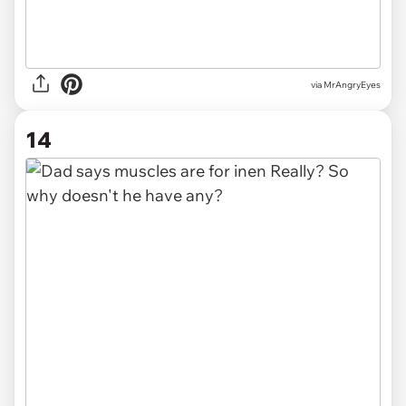
via MrAngryEyes
14