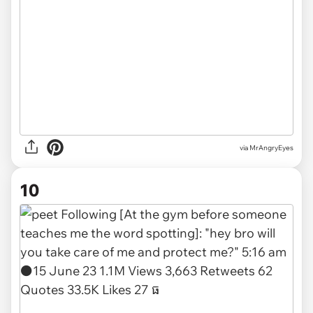
via MrAngryEyes
10