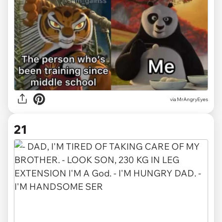
via MrAngryEyes
21