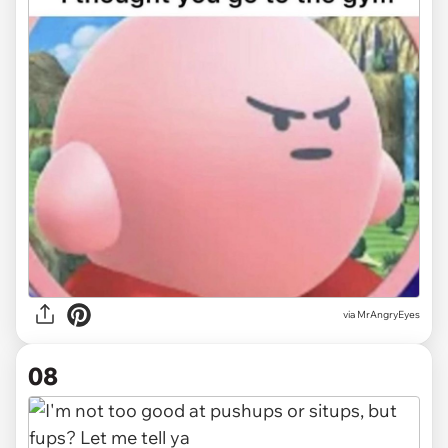
via MrAngryEyes
08