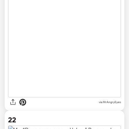
via MrAngryEyes
22