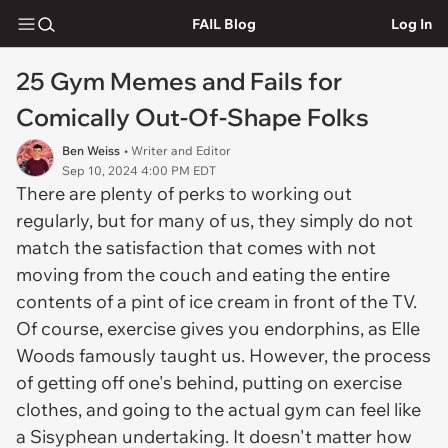
FAIL Blog
Log In
25 Gym Memes and Fails for
Comically Out-Of-Shape Folks
Ben Weiss
• Writer and Editor
Sep 10, 2024 4:00 PM EDT
There are plenty of perks to working out
regularly, but for many of us, they simply do not
match the satisfaction that comes with not
moving from the couch and eating the entire
contents of a pint of ice cream in front of the TV.
Of course, exercise gives you endorphins, as Elle
Woods famously taught us. However, the process
of getting off one's behind, putting on exercise
clothes, and going to the actual gym can feel like
a Sisyphean undertaking. It doesn't matter how