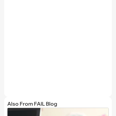
Also From FAIL Blog