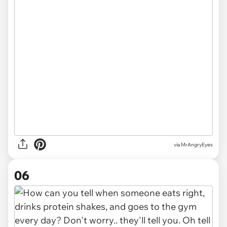
via MrAngryEyes
06