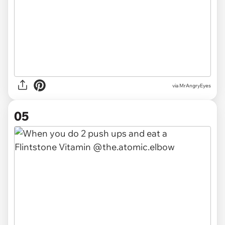
via MrAngryEyes
05