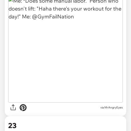
via MrAngryEyes
23