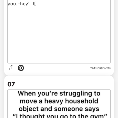
via MrAngryEyes
07