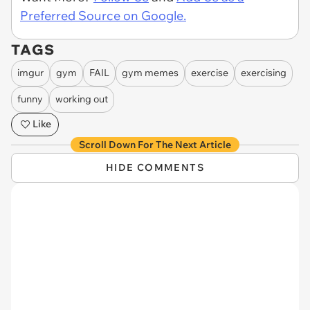
Preferred Source on Google.
TAGS
imgur
gym
FAIL
gym memes
exercise
exercising
funny
working out
Like
Scroll Down For The Next Article
HIDE COMMENTS