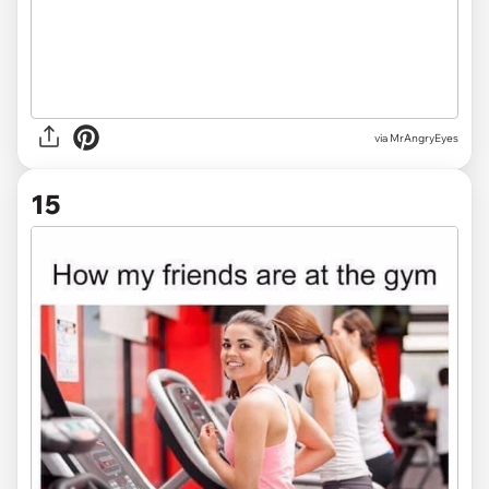
via MrAngryEyes
15