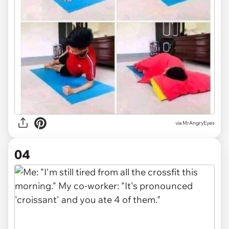
via MrAngryEyes
04