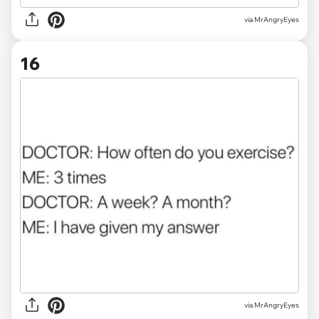
via MrAngryEyes
16
via MrAngryEyes