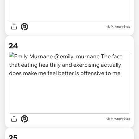
via MrAngryEyes
24
via MrAngryEyes
25