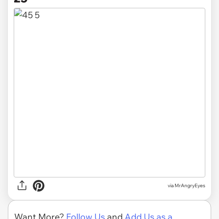
via MrAngryEyes
Want More?
Follow Us
and
Add Us as a