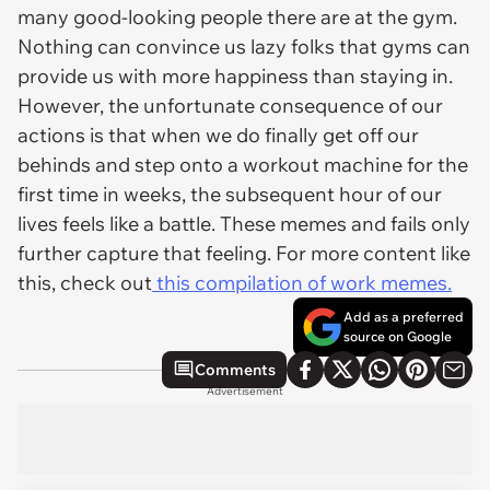
many good-looking people there are at the gym.
Nothing can convince us lazy folks that gyms can
provide us with more happiness than staying in.
However, the unfortunate consequence of our
actions is that when we do finally get off our
behinds and step onto a workout machine for the
first time in weeks, the subsequent hour of our
lives feels like a battle. These memes and fails only
further capture that feeling. For more content like
this, check out
this compilation of work memes.
Add as a preferred
source on Google
Comments
Advertisement