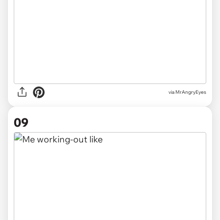
via MrAngryEyes
09