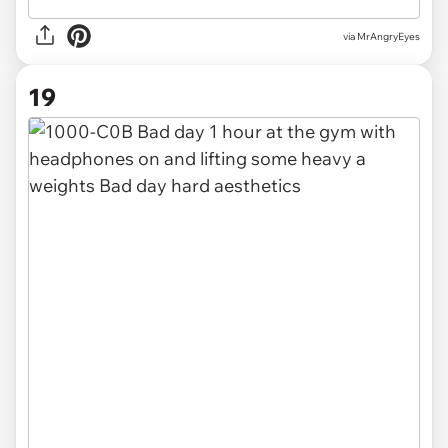
via MrAngryEyes
19