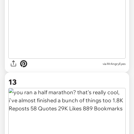
via MrAngryEyes
13