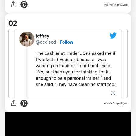
via
MrAngryEyes
02
via MrAngryEyes