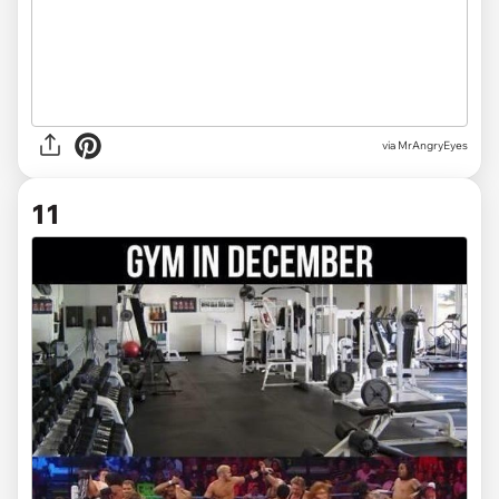
via MrAngryEyes
11