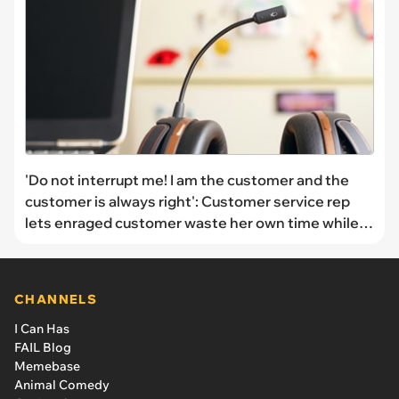
'Do not interrupt me! I am the customer and the
customer is always right': Customer service rep
lets enraged customer waste her own time while
she berates them
CHANNELS
I Can Has
FAIL Blog
Memebase
Animal Comedy