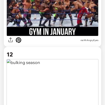
via MrAngryEyes
12