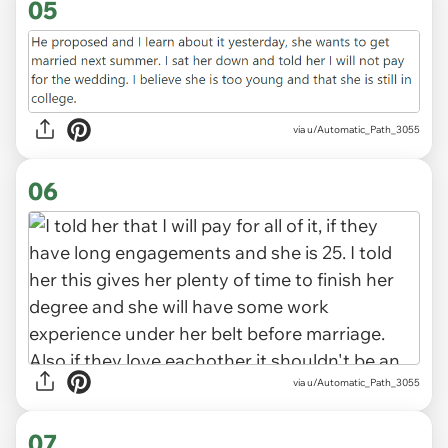
05
via u/Automatic_Path_3055
06
via u/Automatic_Path_3055
07