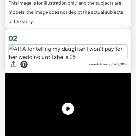
This image is for illustration only, and the subjects are
models; the image does not depict the actual subjects
of the story.
02
via
u/Automatic_Path_3055