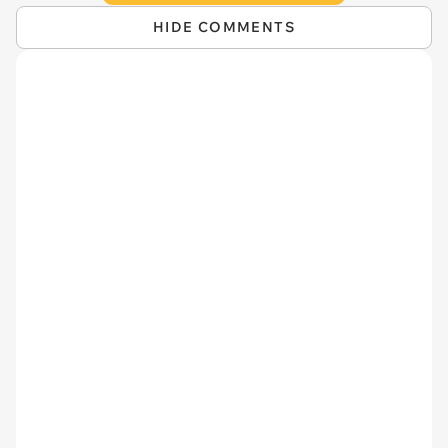
HIDE COMMENTS