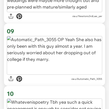
via u/Newtons3rdLaw_yer
09
via u/Automatic_Path_3055
10