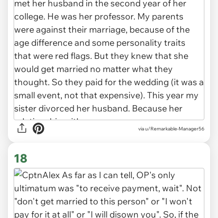
via u/Remarkable-Manager56
18