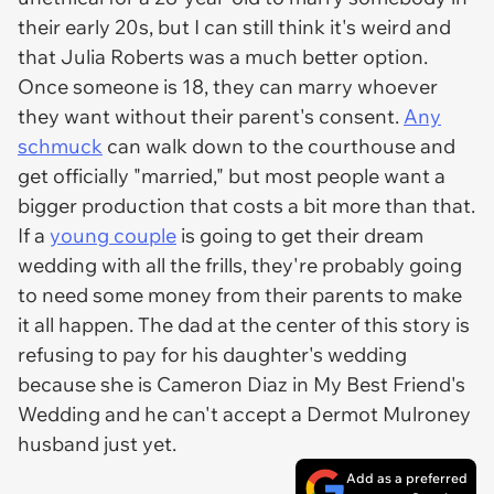
their early 20s, but I can still think it's weird and
that Julia Roberts was a much better option.
Once someone is 18, they can marry whoever
they want without their parent's consent.
Any
schmuck
can walk down to the courthouse and
get officially "married," but most people want a
bigger production that costs a bit more than that.
If a
young couple
is going to get their dream
wedding with all the frills, they're probably going
to need some money from their parents to make
it all happen. The dad at the center of this story is
refusing to pay for his daughter's wedding
because she is Cameron Diaz in
My Best Friend's
Wedding
and he can't accept a Dermot Mulroney
husband just yet.
Add as a preferred