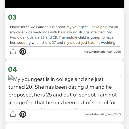
03
via u/Automatic_Path_3055
04
via u/Automatic_Path_3055