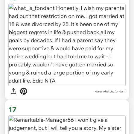
via u/what_is_fondant
17