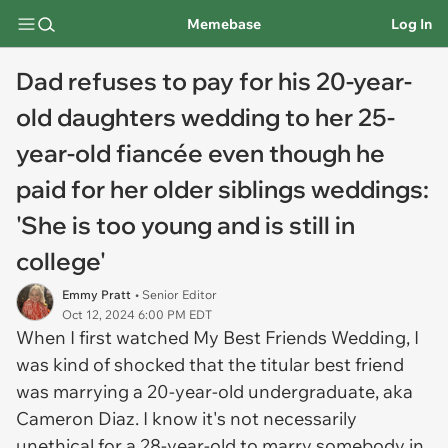
Memebase
Log In
Dad refuses to pay for his 20-year-
old daughters wedding to her 25-
year-old fiancée even though he
paid for her older siblings weddings:
'She is too young and is still in
college'
Emmy Pratt
• Senior Editor
Oct 12, 2024 6:00 PM EDT
When I first watched
My Best Friends Wedding,
I
was kind of shocked that the titular best friend
was marrying a 20-year-old undergraduate, aka
Cameron Diaz. I know it's not necessarily
unethical for a 28-year-old to marry somebody in