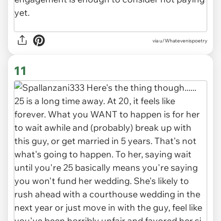
via u/Whatevenispoetry
11