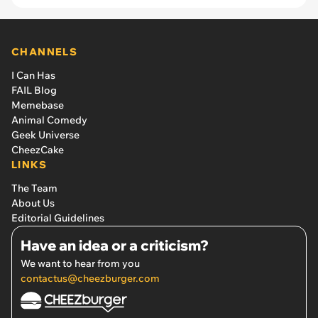
CHANNELS
I Can Has
FAIL Blog
Memebase
Animal Comedy
Geek Universe
CheezCake
LINKS
The Team
About Us
Editorial Guidelines
Have an idea or a criticism?
We want to hear from you
contactus@cheezburger.com