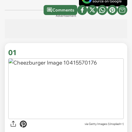
source on Google
Comments
Advertisement
01
via
Getty Images (Unsplash+)