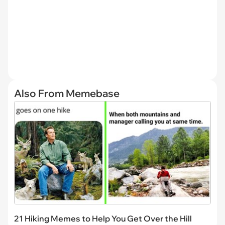
Also From Memebase
21 Hiking Memes to Help You Get Over the Hill