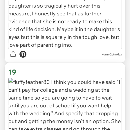
via u/CptnAlex
19