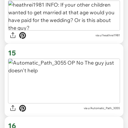
via u/heathrei1981
15
via u/Automatic_Path_3055
16