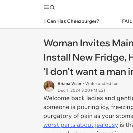
I Can Has Cheezburger?
FAIL
Woman Invites Main
Install New Fridge
‘I don’t want a man 
Briana Viser
• Writer and Editor
Dec 1, 2024 3:00 PM EST
Welcome back ladies and gentle
someone is pouring icy, freezing
purgatory of pain as your stoma
worst parts about jealousy
is th