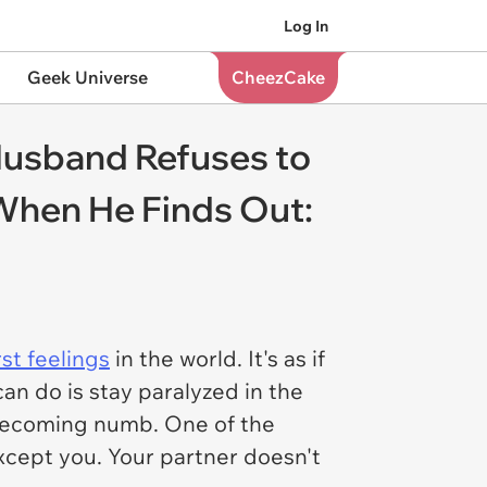
Log In
Geek Universe
CheezCake
Husband Refuses to
 When He Finds Out:
st feelings
in the world. It's as if
an do is stay paralyzed in the
 becoming numb. One of the
xcept you. Your partner doesn't