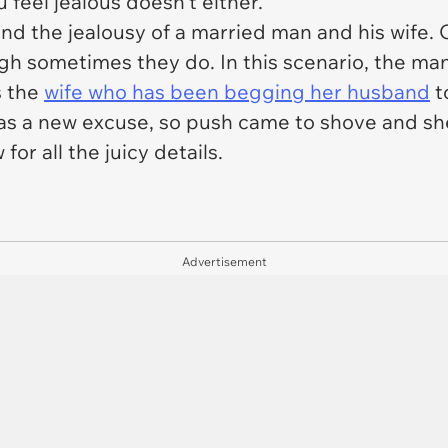
 feel jealous doesn't either.
nd the jealousy of a married man and his wife. O
ugh sometimes they do. In this scenario, the man
s the
wife who has been begging her husband
t
as a new excuse, so push came to shove and she
for all the juicy details.
Advertisement