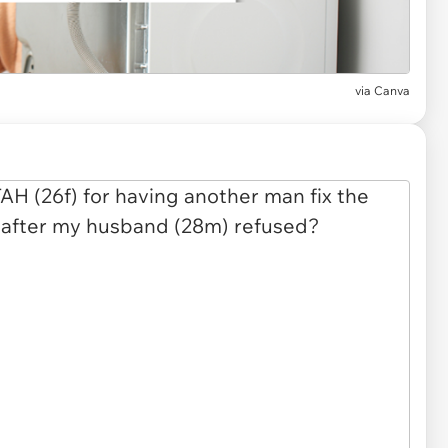
via
Canva