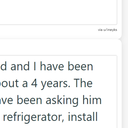
via u/ineyks