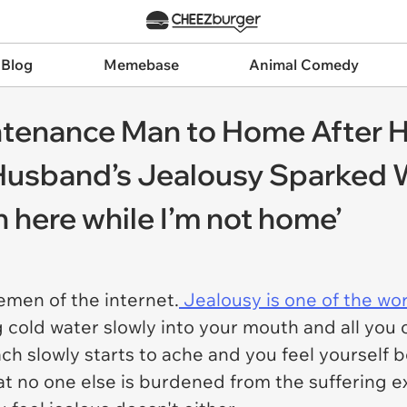
 Blog
Memebase
Animal Comedy
tenance Man to Home After 
, Husband’s Jealousy Sparked
in here while I’m not home’
men of the internet.
Jealousy is one of the wor
 cold water slowly into your mouth and all you c
ch slowly starts to ache and you feel yourself
at no one else is burdened from the suffering e