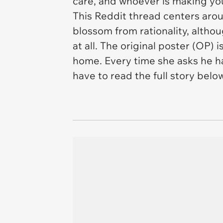
care, and whoever is making you
This Reddit thread centers arou
blossom from rationality, altho
at all. The original poster (OP) i
home. Every time she asks he h
have to read the full story below 