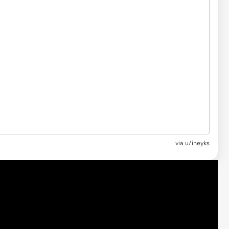
via
u/ineyks