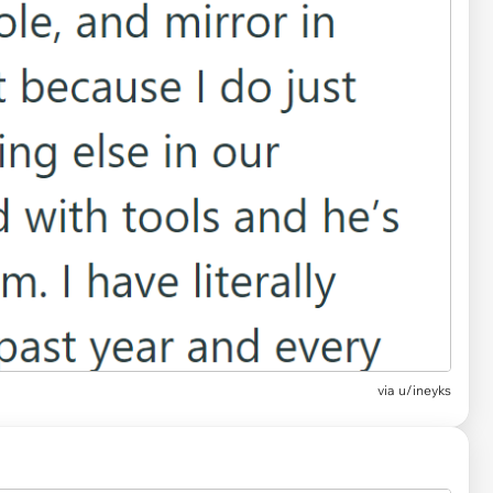
via u/ineyks