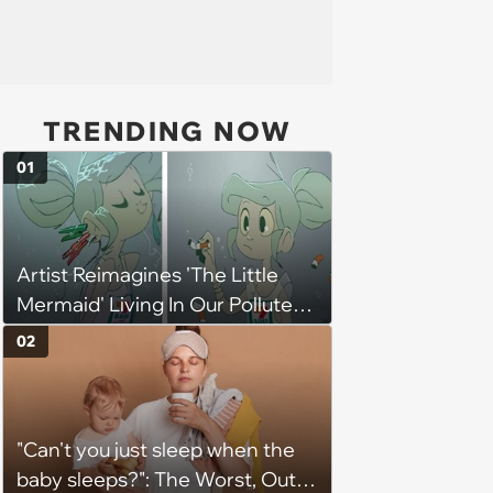
TRENDING NOW
01
Artist Reimagines 'The Little
Mermaid' Living In Our Polluted
Ocean And Its Message Is
02
Strong And Clear
"Can't you just sleep when the
baby sleeps?": The Worst, Out-