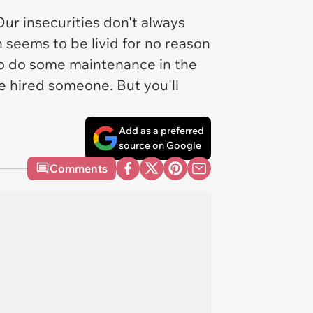
ur insecurities don't always
 seems to be livid for no reason
o do some maintenance in the
 hired someone. But you'll
Add as a preferred
source on Google
Comments